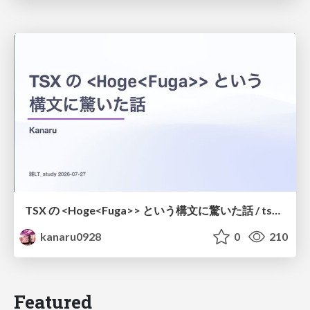
TSX の <Hoge<Fuga>> という構文に驚いた話 / tsx-type-argument-syntax
kanaru0928
0
210
Featured