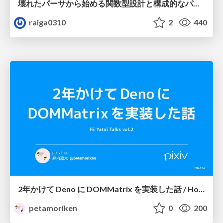
壊れたパーサから始める関数型設計と構成的なパーサ #fp_matsuri
raiga0310
2
440
2年かけて Deno に DOMMatrix を実装した話 / How I implemented DOMMatrix in Deno over two years
petamoriken
0
200