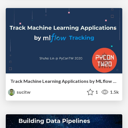
Track Machine Learning Applications by MLflow Tracking
sucitw
1
1.5k