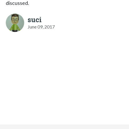
discussed.
suci
June 09, 2017