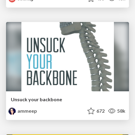
Unsuck your backbone
ammeep
672
58k