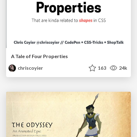
A Tale of Four Properties
chriscoyier
163
24k