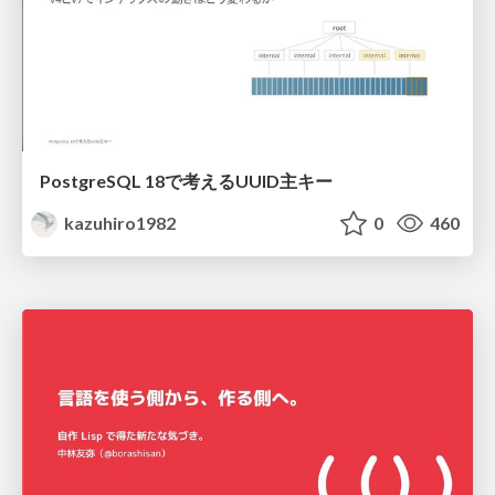
PostgreSQL 18で考えるUUID主キー
kazuhiro1982
0
460