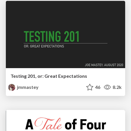
Testing 201, or: Great Expectations
jmmastey
46
8.2k