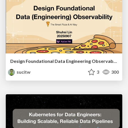
Design Foundational Data Engineering Observability
sucitw
3
300