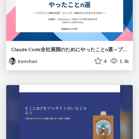
Claude Code全社展開のためにやったことn選～プラグイン302個・コミッター271人を支えるために～
kenchan
4
1.3k