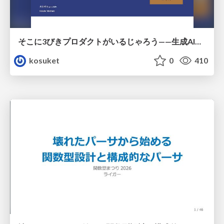
そこに3びきプロダクトがいるじゃろう——生成AI時代における“価値が届かない理由”の構造
kosuket
0
410