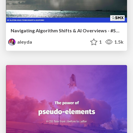
Navigating Algorithm Shifts & AI Overviews - #SMXNext
aleyda
1
1.5k