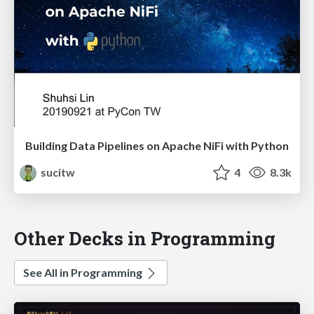
Building Data Pipelines on Apache NiFi with Python
sucitw
4
8.3k
Other Decks in Programming
See All in Programming