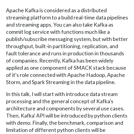
Apache Kafka is considered as a distributed
streaming platform to a build real-time data pipelines
and streaming apps. You can also take Kafka as
commit log service with functions much like a
publish/subscribe messaging system, but with better
throughput, built-in partitioning, replication, and
fault tolerance and runs in production in thousands
of companies. Recently, Kafka has been widely
applied as one component of SMACK stack because
of it's role connected with Apache Hadoop, Apache
Storm, and Spark Streaming in the data pipeline.
In this talk, I will start with introduce data stream
processing and the general concept of Kafka's
architecture and components by several use cases.
Then, Kafka' API will be introduced by python clients
with demo. Finally, the benchmark, comparison and
limitation of different python clients will be