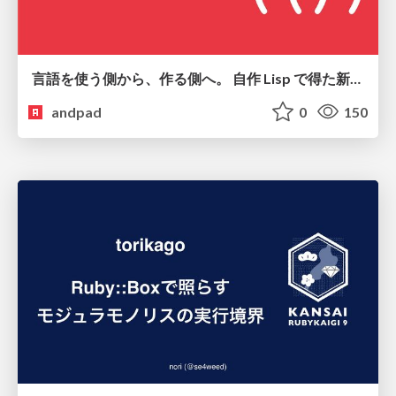
言語を使う側から、作る側へ。 自作 Lisp で得た新たな気づき。
andpad
0
150