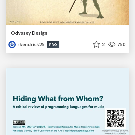
Odyssey Design
rkendrick25
2
750
PRO