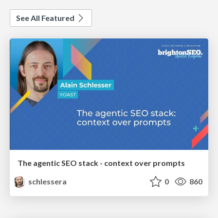
See All Featured
The agentic SEO stack - context over prompts
schlessera
0
860