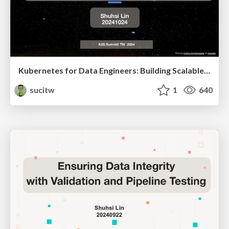
Kubernetes for Data Engineers: Building Scalable, Reliable Data Pipelines
sucitw
1
640