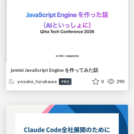
jsmini JavaScript Engine を作ってみた話
yosuke_furukawa
0
290
PRO