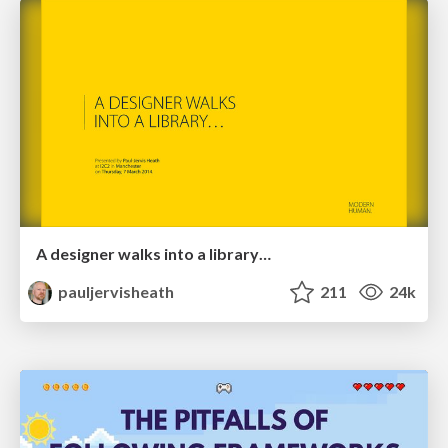
A designer walks into a library…
pauljervisheath
211
24k