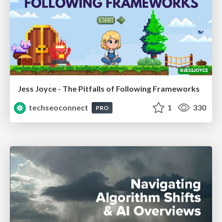
Jess Joyce - The Pitfalls of Following Frameworks
techseoconnect
1
330
PRO