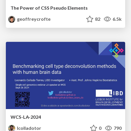
The Power of CSS Pseudo Elements
geoffreycrofte
82
6.5k
WCS-LA-2024
lcolladotor
0
790