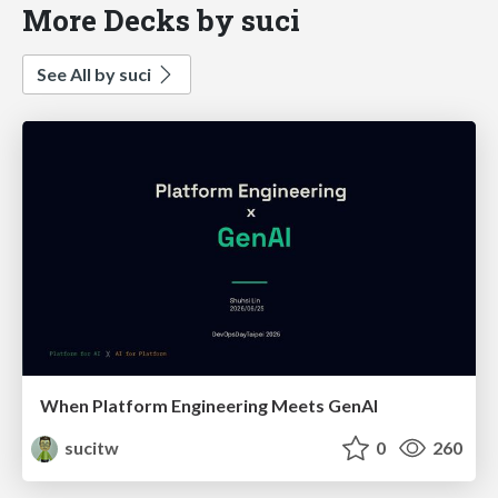
More Decks by suci
See All by suci
When Platform Engineering Meets GenAI
sucitw
0
260