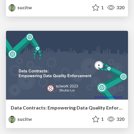
sucitw
1
320
Data Contracts: Empowering Data Quality Enforcement (sciwork2023)
sucitw
1
320