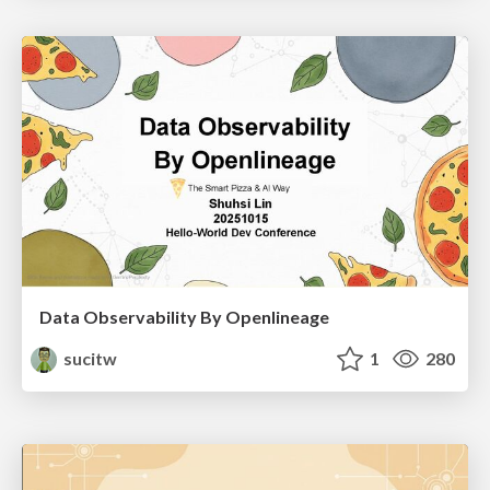
Data Observability By Openlineage
sucitw
1
280