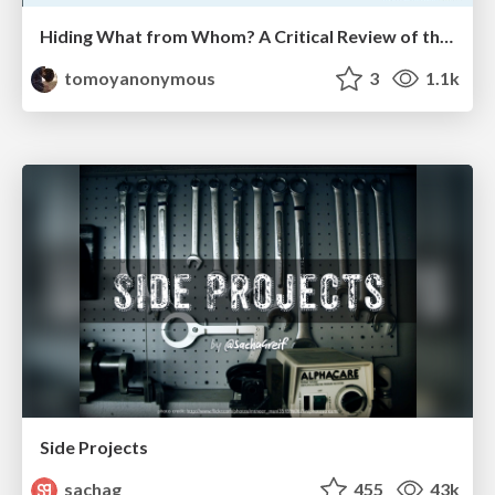
Hiding What from Whom? A Critical Review of the History of Programming languages for Music
tomoyanonymous
3
1.1k
Side Projects
sachag
455
43k