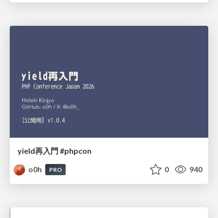
yield再入門 #phpcon
o0h
0
940
PRO