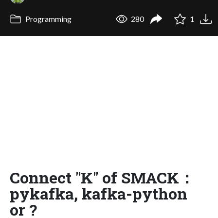
Programming
280
1
Connect "K" of SMACK：
pykafka, kafka-python
or ?