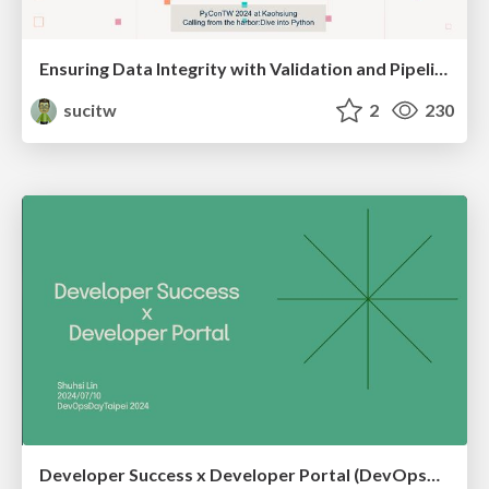
Ensuring Data Integrity with Validation and Pipeline Testing
sucitw
2
230
Developer Success x Developer Portal (DevOpsDayTaipei 2024)