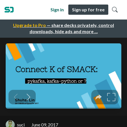
Sign in
Sign up for free
Upgrade to Pro
— share decks privately, control
downloads, hide ads and more …
suci
June 09, 2017