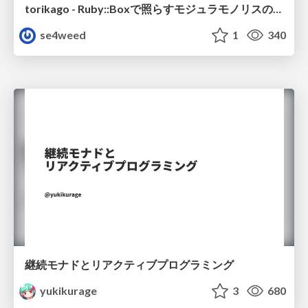
torikago - Ruby::Boxで照らすモジュラモノリスの実行境界
se4weed
1
340
継続モナドとリアクティブプログラミング
yukikurage
3
680