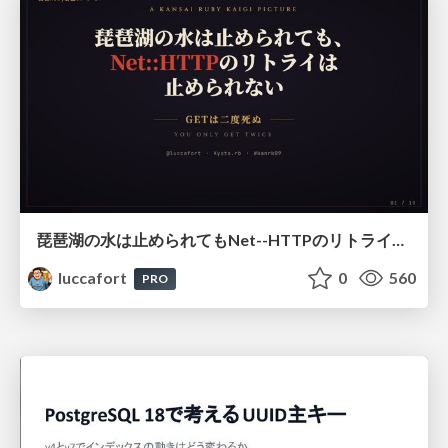
琵琶湖の水は止められてもNet--HTTPのリトライは止められない / You might be able to stop the water flow of Lake Biwa but you can't stop Net::HTTP retries
luccafort
0
560
PRO