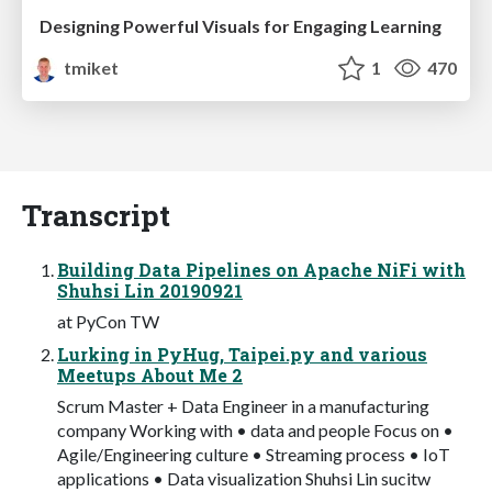
Designing Powerful Visuals for Engaging Learning
tmiket
1
470
Transcript
Building Data Pipelines on Apache NiFi with
Shuhsi Lin 20190921
at PyCon TW
Lurking in PyHug, Taipei.py and various
Meetups About Me 2
Scrum Master + Data Engineer in a manufacturing
company Working with • data and people Focus on •
Agile/Engineering culture • Streaming process • IoT
applications • Data visualization Shuhsi Lin sucitw