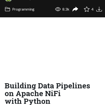
Programming
8.3k
4
Building Data Pipelines
on Apache NiFi
with Python