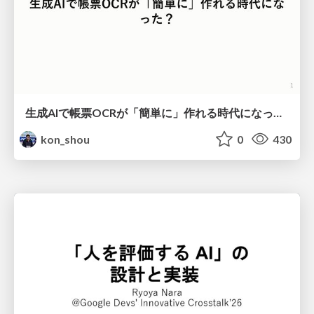
生成AIで帳票OCRが「簡単に」作れる時代になった？
kon_shou
0
430