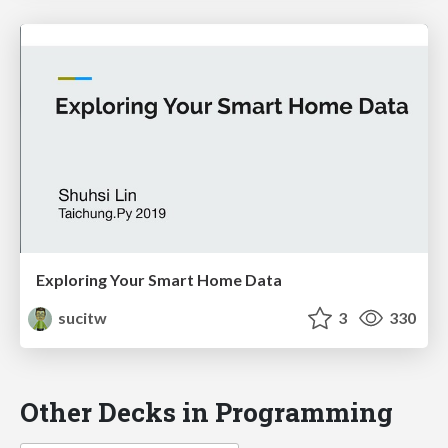
Exploring Your Smart Home Data
sucitw
3
330
Other Decks in Programming