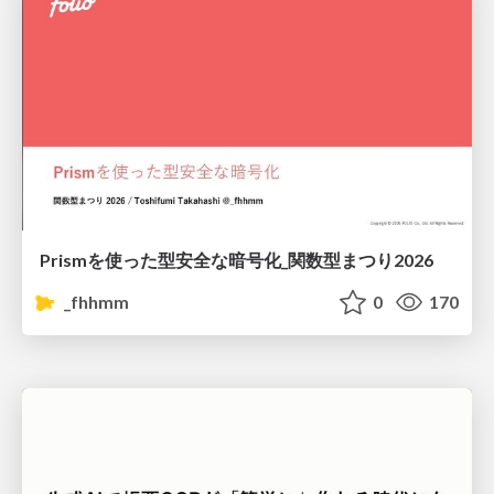
Prismを使った型安全な暗号化_関数型まつり2026
_fhhmm
0
170