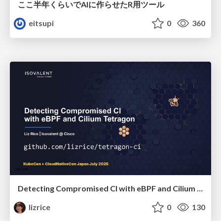
ここ半年くらいでAIに作らせたR用ツール
eitsupi
0
360
Detecting Compromised CI with eBPF and Cilium Tetragon
lizrice
0
130