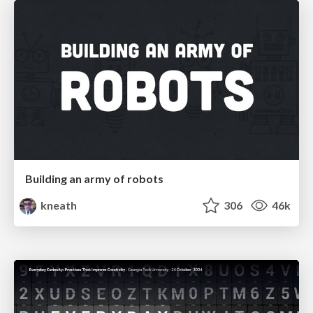
Building an army of robots
kneath
306
46k