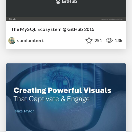
The MySQL Ecosystem @ GitHub 2015
samlambert
251
13k