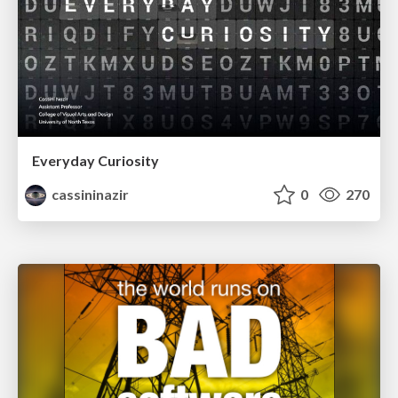
Everyday Curiosity
cassininazir
0
270