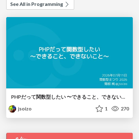
See All in Programming
PHPだって関数型したい 〜できること、できないこと〜 / fp-in-php
jsoizo
1
270