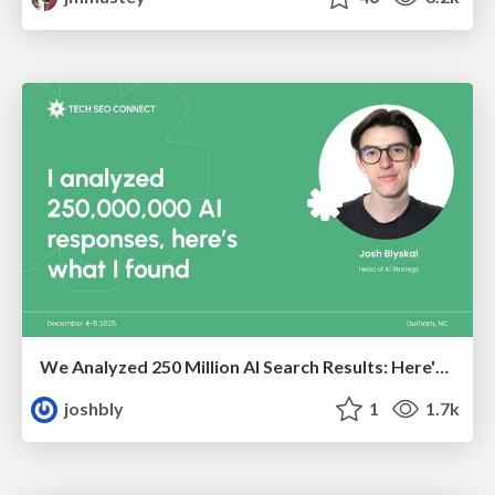
We Analyzed 250 Million AI Search Results: Here's What I Found
joshbly
1
1.7k