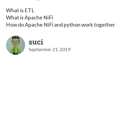
What is ETL
What is Apache NiFi
How do Apache NiFi and python work together
suci
September 21, 2019