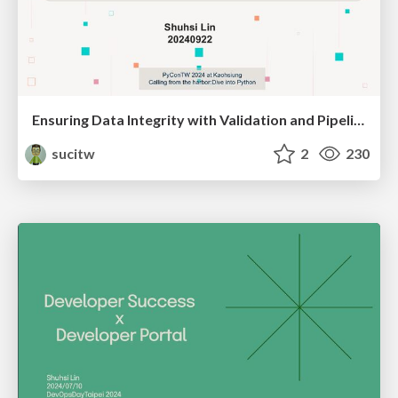
Ensuring Data Integrity with Validation and Pipeline Testing
sucitw
2
230