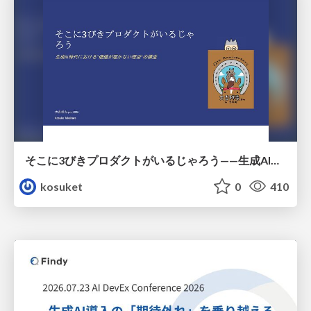
そこに3びきプロダクトがいるじゃろう——生成AI時代における“価値が届かない理由”の構造
kosuket
0
410