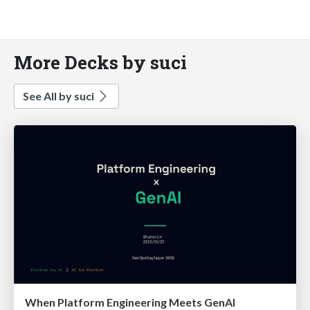
More Decks by suci
See All by suci
When Platform Engineering Meets GenAI