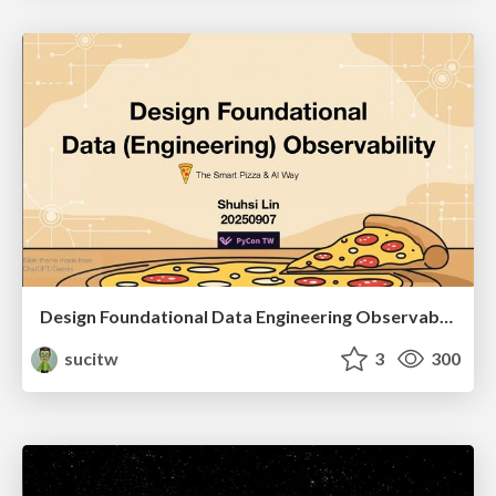
Design Foundational Data Engineering Observability
sucitw
3
300