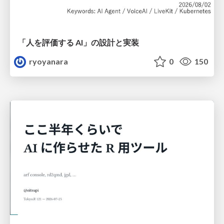
「人を評価する AI」の 設計と実装
ryoyanara
0
150