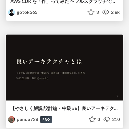
AWS CDK を「作」ってみた 〜フルスクラッチで見えた CDK の裏側〜 / aws-cdk-from-scratch
gotok365
3
2.8k
【やさしく解説 設計編・中級 #6】良いアーキテクチャとは ～ 一本の登り道の、行き先 ～
panda728
0
210
PRO