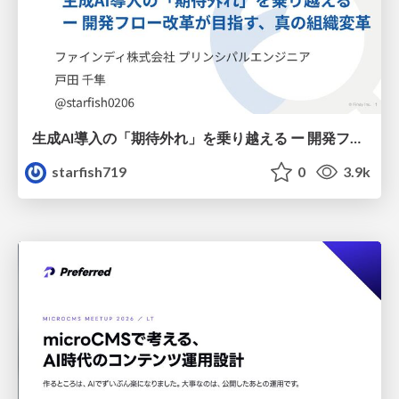
生成AI導入の「期待外れ」を乗り越える ー 開発フロー改革が目指す、真の組織変革
starfish719
0
3.9k