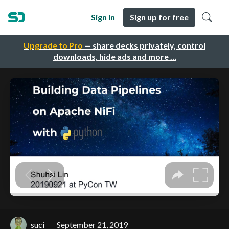
Sign in
Sign up for free
Upgrade to Pro
— share decks privately, control
downloads, hide ads and more …
suci
September 21, 2019