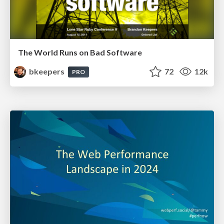
The World Runs on Bad Software
bkeepers
72
12k
PRO