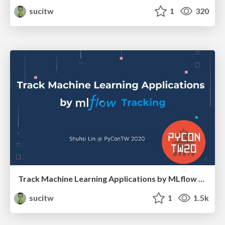
sucitw
1
320
Track Machine Learning Applications by MLflow Tracking
sucitw
1
1.5k