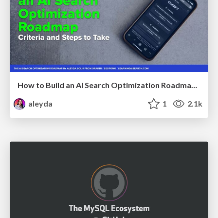
How to Build an AI Search Optimization Roadmap - Criteria and Steps to Take #SEOIRL
aleyda
1
2.1k