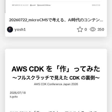
20260722_microCMSで考える、AI時代のコンテンツ運用設計
yosh1
0
350