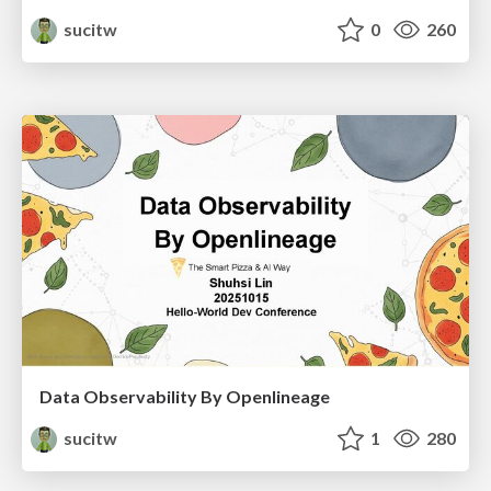
sucitw
0
260
Data Observability By Openlineage
sucitw
1
280