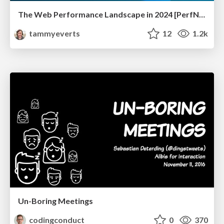
The Web Performance Landscape in 2024 [PerfNow 2024]
tammyeverts
12
1.2k
Un-Boring Meetings
codingconduct
0
370