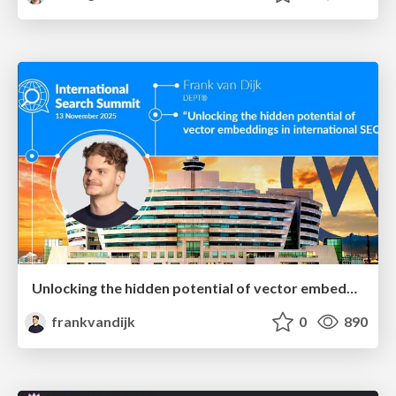
Unlocking the hidden potential of vector embeddings in international SEO
frankvandijk
0
890