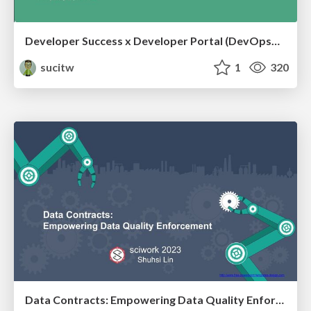
Developer Success x Developer Portal (DevOpsDayTaipei 2024)
sucitw
1
320
Data Contracts: Empowering Data Quality Enforcement (sciwork2023)