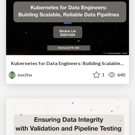
Kubernetes for Data Engineers: Building Scalable, Reliable Data Pipelines
sucitw
1
640