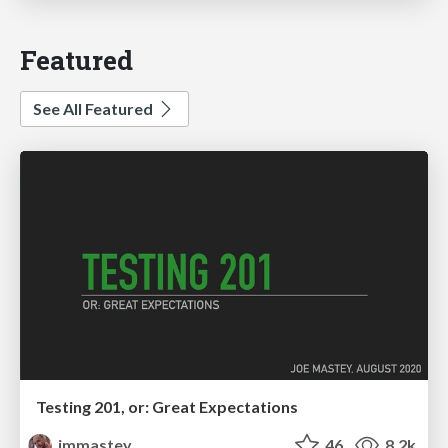
Featured
See All Featured
Testing 201, or: Great Expectations
jmmastey
46
8.2k