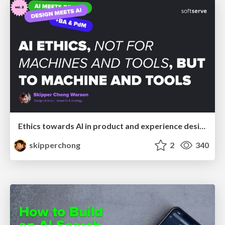
Ethics towards AI in product and experience design
skipperchong
2
340