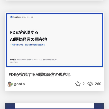
FDEが実現するAI駆動経営の現在地
gonta
2
260