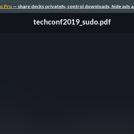
o Pro
— share decks privately, control downloads, hide ads 
techconf2019_sudo.pdf