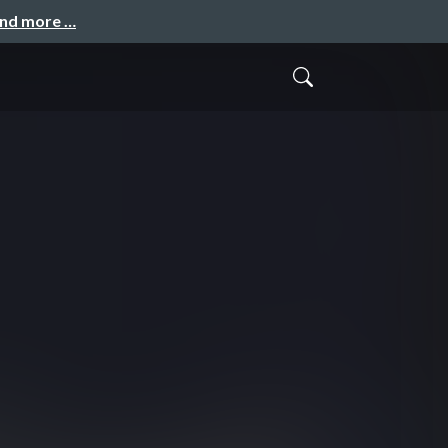
and more …