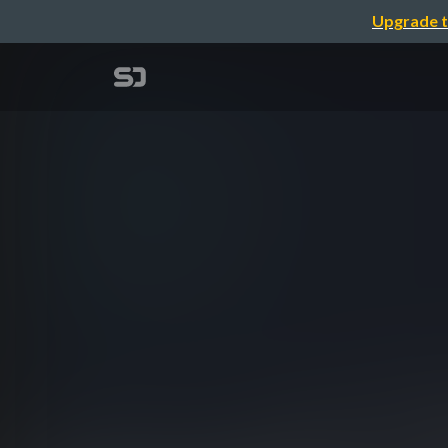
Upgrade t