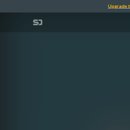
Upgrade t