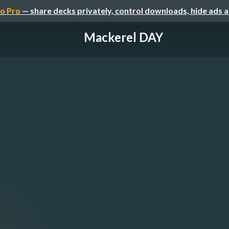
o Pro
— share decks privately, control downloads, hide ads 
Mackerel DAY