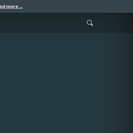
and more …