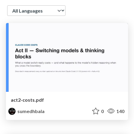
Language
act2-costs.pdf
sumedhbala
0
140