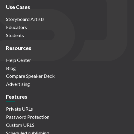
Use Cases
Storyboard Artists
Educators
Students
Resources
Help Center
Blog
Compare Speaker Deck
Advertising
Features
Private URLs
Password Protection
Custom URLS
Scheduled publishing