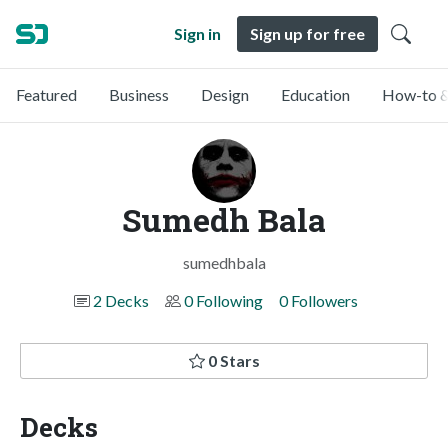
Sign in
Sign up for free
Featured
Business
Design
Education
How-to &
Sumedh Bala
sumedhbala
2 Decks
0 Following
0 Followers
0 Stars
Decks