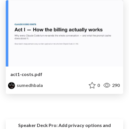
act1-costs.pdf
sumedhbala
0
290
Speaker Deck Pro:
Add privacy options and