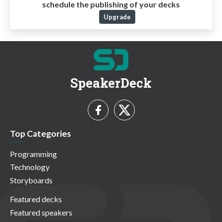
schedule the publishing of your decks
Upgrade
SpeakerDeck
Top Categories
Programming
Technology
Storyboards
Featured decks
Featured speakers