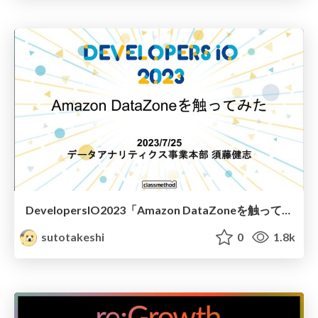
DevelopersIO2023「Amazon DataZoneを触ってみた」
sutotakeshi
0
1.8k