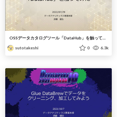
OSSデータカタログツール「DataHub」を触ってみた
sutotakeshi
0
6.3k