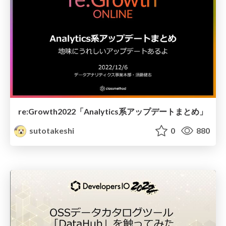
re:Growth2022「Analytics系アップデートまとめ」
sutotakeshi
0
880