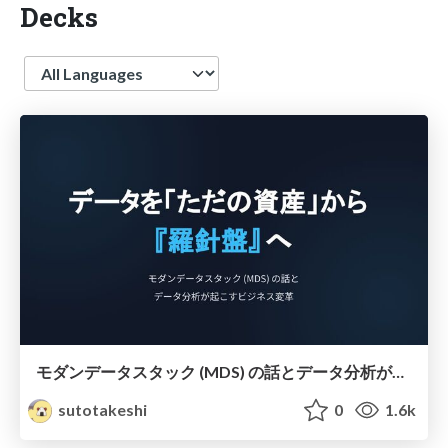
Decks
Language
モダンデータスタック (MDS) の話とデータ分析が起こすビジネス変革
sutotakeshi
0
1.6k