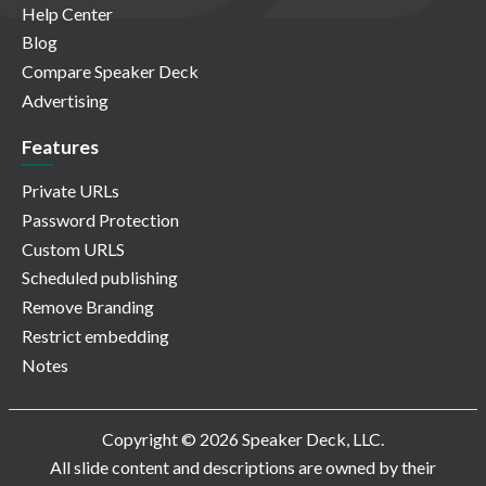
Help Center
Blog
Compare Speaker Deck
Advertising
Features
Private URLs
Password Protection
Custom URLS
Scheduled publishing
Remove Branding
Restrict embedding
Notes
Copyright © 2026 Speaker Deck, LLC.
All slide content and descriptions are owned by their