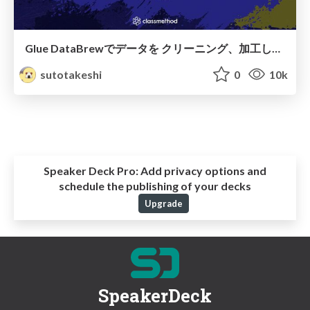
Glue DataBrewでデータを クリーニング、加工してみよう
sutotakeshi
0
10k
Speaker Deck Pro:
Add privacy options and
schedule the publishing of your decks
Upgrade
SpeakerDeck