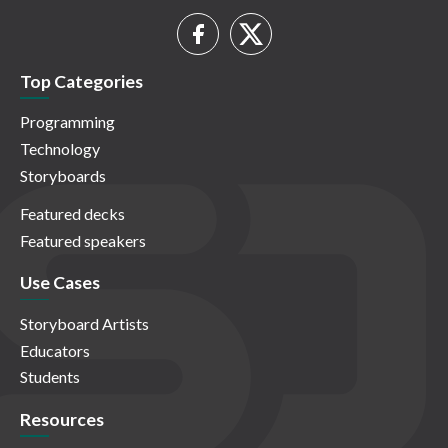
Top Categories
Programming
Technology
Storyboards
Featured decks
Featured speakers
Use Cases
Storyboard Artists
Educators
Students
Resources