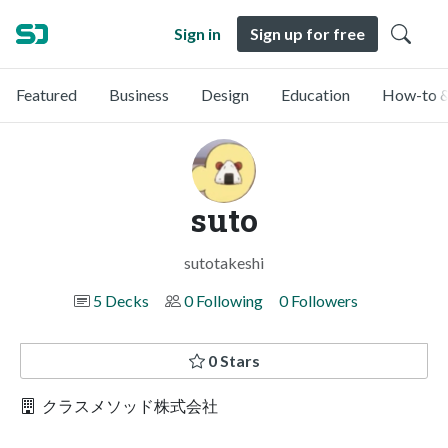
Sign in
Sign up for free
Featured
Business
Design
Education
How-to &
suto
sutotakeshi
5 Decks
0 Following
0 Followers
0 Stars
クラスメソッド株式会社