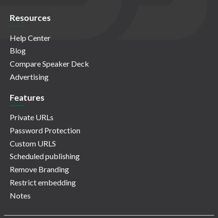
Resources
Help Center
Blog
Compare Speaker Deck
Advertising
Features
Private URLs
Password Protection
Custom URLS
Scheduled publishing
Remove Branding
Restrict embedding
Notes