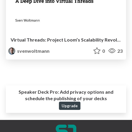
Virtual Threads: Project Loom’s Scalability Revolution
svenwoltmann
0
23
Speaker Deck Pro:
Add privacy options and
schedule the publishing of your decks
Upgrade