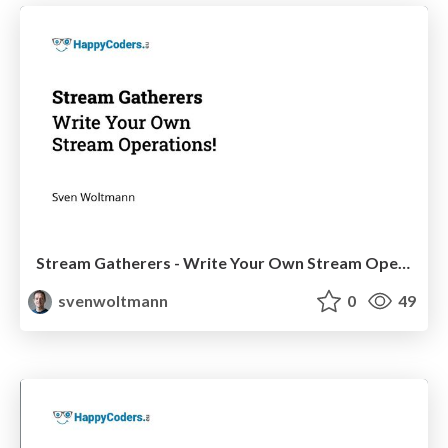
Stream Gatherers - Write Your Own Stream Operations!
svenwoltmann
0
49