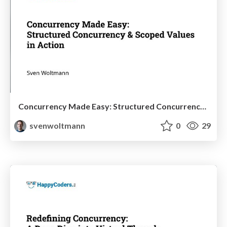
Concurrency Made Easy: Structured Concurrency & Scoped Values in Action
svenwoltmann
0
29