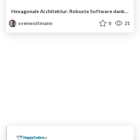
Hexagonale Architektur: Robuste Software dank Schnittstellen statt Schichten
svenwoltmann
0
21