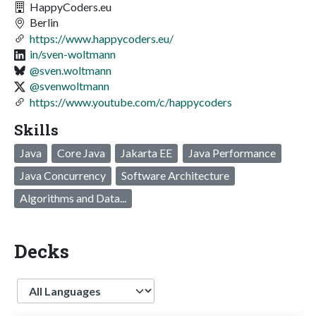
HappyCoders.eu
Berlin
https://www.happycoders.eu/
in/sven-woltmann
@sven.woltmann
@svenwoltmann
https://www.youtube.com/c/happycoders
Skills
Java
Core Java
Jakarta EE
Java Performance
Java Concurrency
Software Architecture
Algorithms and Data...
Decks
Language