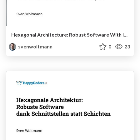
Hexagonal Architecture: Robust Software With Interfaces Instead of Layers
svenwoltmann
0
23