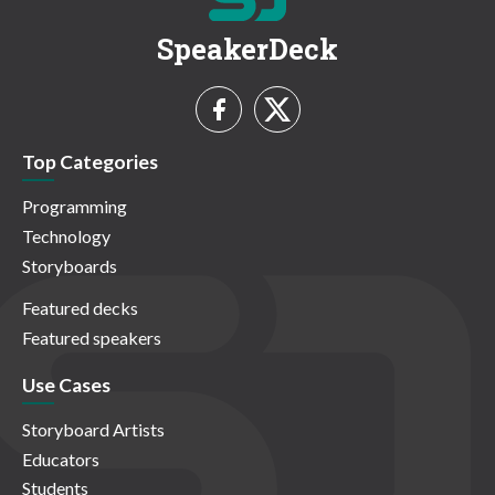
SpeakerDeck
Top Categories
Programming
Technology
Storyboards
Featured decks
Featured speakers
Use Cases
Storyboard Artists
Educators
Students