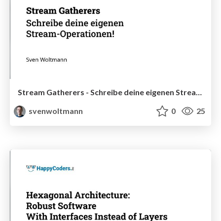
Stream Gatherers - Schreibe deine eigenen Stream-Operationen!
svenwoltmann
0
25