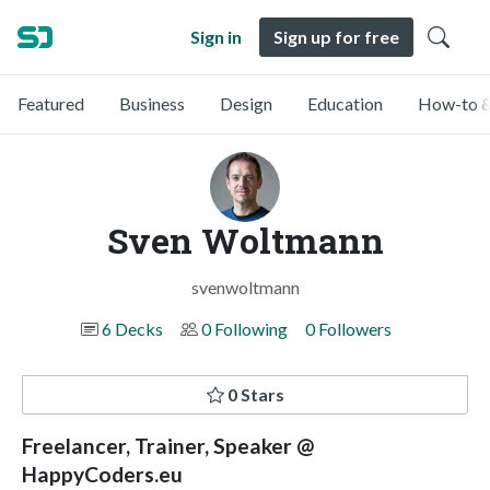
Sign in
Sign up for free
Featured
Business
Design
Education
How-to &
Sven Woltmann
svenwoltmann
6 Decks
0 Following
0 Followers
0 Stars
Freelancer, Trainer, Speaker @
HappyCoders.eu