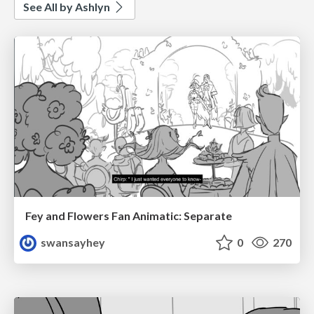
See All by Ashlyn
Fey and Flowers Fan Animatic: Separate
swansayhey
0
270