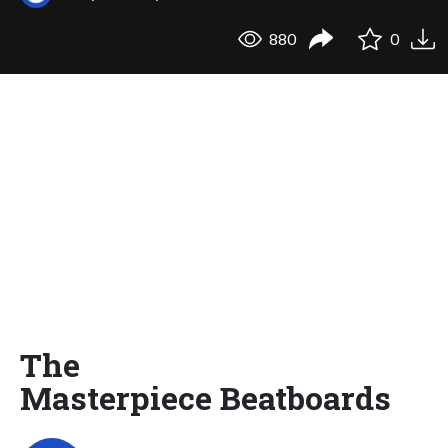
880
0
The
Masterpiece Beatboards