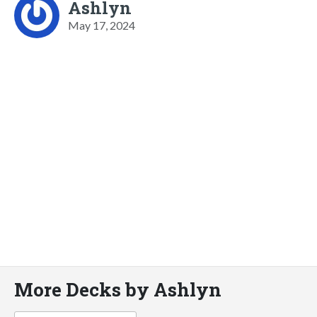
Ashlyn
May 17, 2024
More Decks by Ashlyn