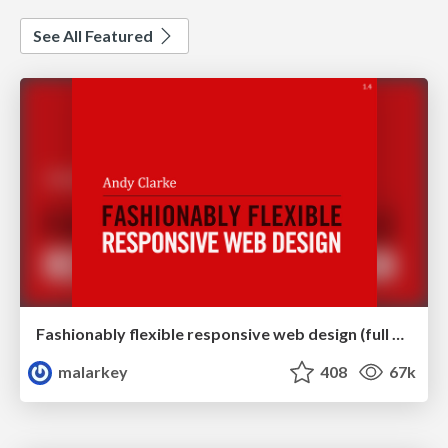
See All Featured
Fashionably flexible responsive web design (full day workshop)
malarkey
408
67k