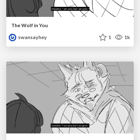
The Wolf in You
swansayhey
1
1k