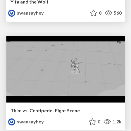
Ylfa and the Wolf
swansayhey
0
560
Thim vs. Centipede- Fight Scene
swansayhey
0
1.2k