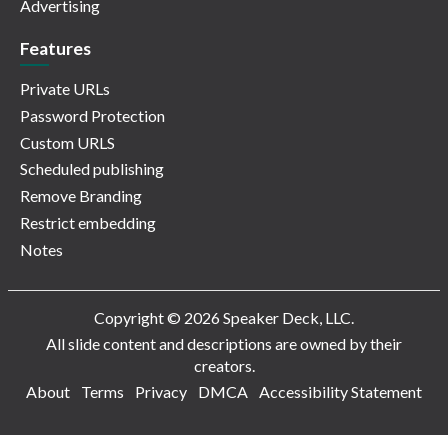
Advertising
Features
Private URLs
Password Protection
Custom URLS
Scheduled publishing
Remove Branding
Restrict embedding
Notes
Copyright © 2026 Speaker Deck, LLC.
All slide content and descriptions are owned by their
creators.
About
Terms
Privacy
DMCA
Accessibility Statement