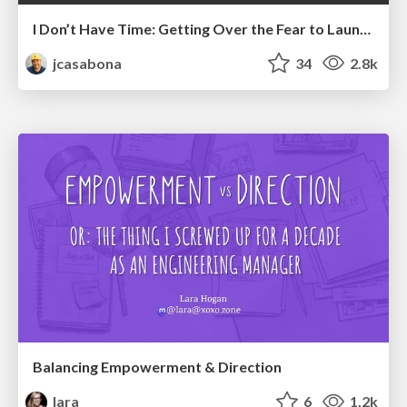
I Don’t Have Time: Getting Over the Fear to Launch Your Podcast
jcasabona
34
2.8k
Balancing Empowerment & Direction
lara
6
1.2k