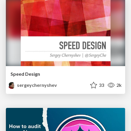
Speed Design
sergeychernyshev
33
2k