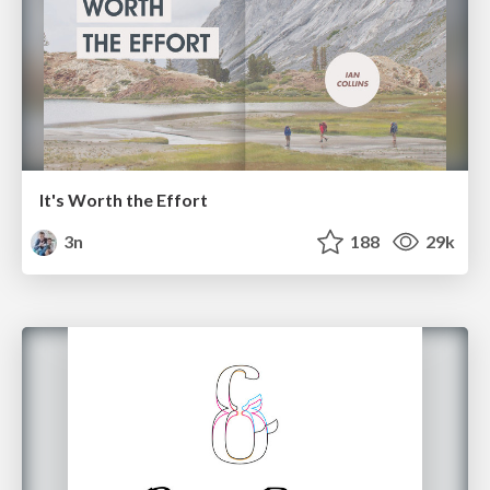
It's Worth the Effort
3n
188
29k