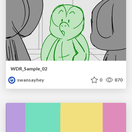
WDR_Sample_02
swansayhey
0
870