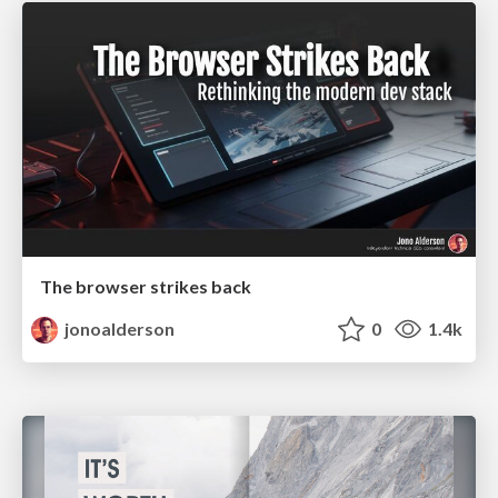
The browser strikes back
jonoalderson
0
1.4k