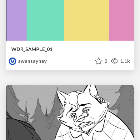
WDR_SAMPLE_01
swansayhey
0
1.1k