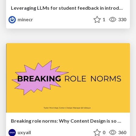
Leveraging LLMs for student feedback in introductory data science courses - posit::conf(2025)
minecr
1
330
Breaking role norms: Why Content Design is so much more than writing copy - Taylor Woolridge
uxyall
0
360