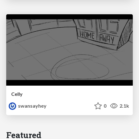
Celly
swansayhey
0
2.1k
Featured