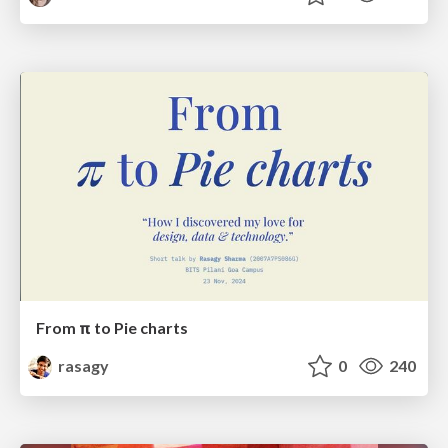
From π to Pie charts
rasagy
0
240