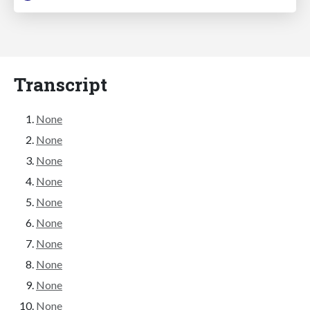
Transcript
None
None
None
None
None
None
None
None
None
None