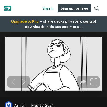
Sign in
Sign up for free
Upgrade to Pro
— share decks privately, control
downloads, hide ads and more …
Ashlyn
May 17, 2024