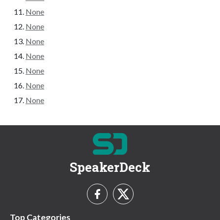
None
None
None
None
None
None
None
SpeakerDeck
Top Categories