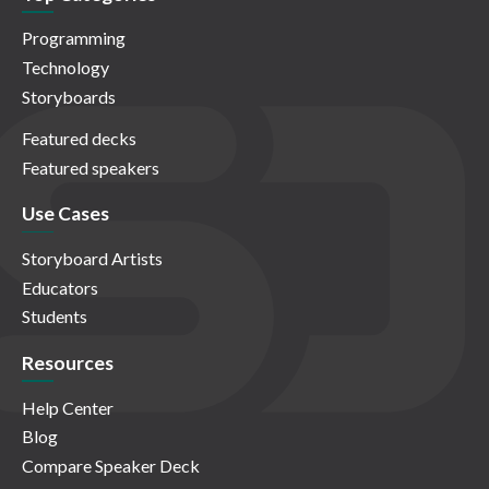
Programming
Technology
Storyboards
Featured decks
Featured speakers
Use Cases
Storyboard Artists
Educators
Students
Resources
Help Center
Blog
Compare Speaker Deck