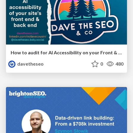
How to audit for AI Accessibility on your Front & Back End
davetheseo
0
480