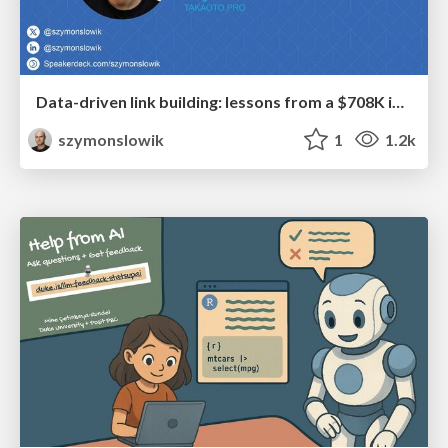
Data-driven link building: lessons from a $708K investment (BrightonSEO talk)
szymonslowik
1
1.2k