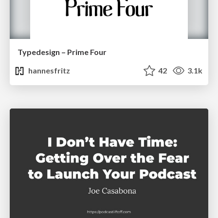
Typedesign – Prime Four
hannesfritz
42
3.1k