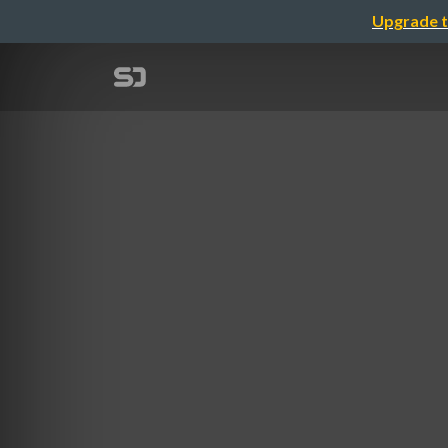
Upgrade t