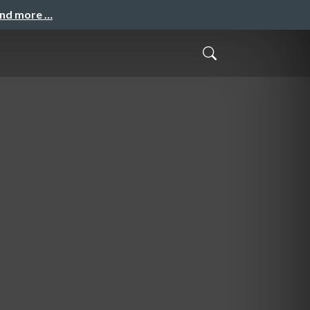
and more …