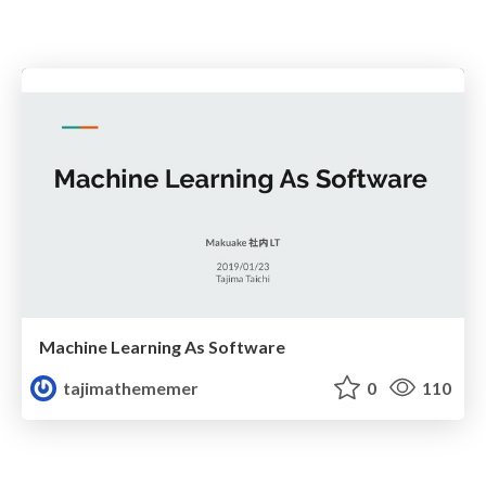
Machine Learning As Software
tajimathememer
0
110