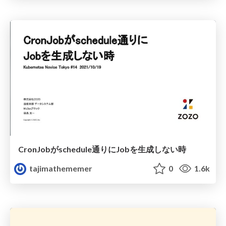
CronJobがschedule通りにJobを生成しない時
tajimathememer
0
1.6k