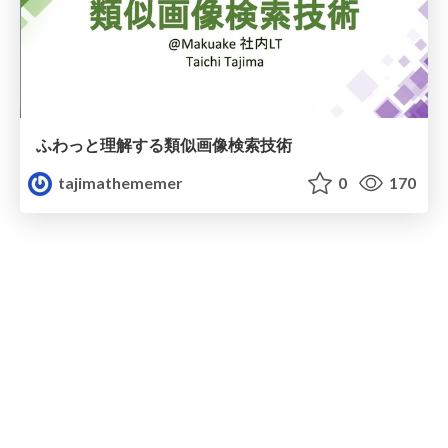
ふわっと理解する類似画像検索技術
tajimathememer
0
170