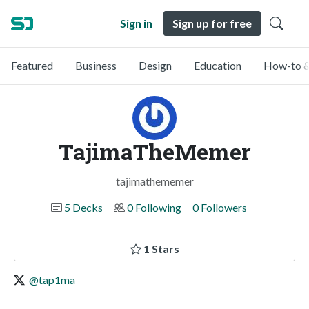
Sign in
Sign up for free
Featured
Business
Design
Education
How-to &
TajimaTheMemer
tajimathememer
5 Decks
0 Following
0 Followers
1 Stars
@tap1ma