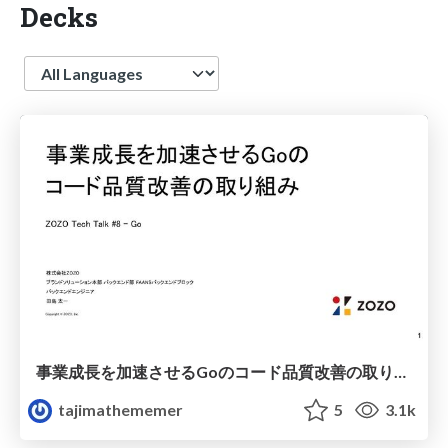
Decks
Language
事業成長を加速させるGoのコード品質改善の取り組み / Code quality improvement for Go language
tajimathememer
5
3.1k