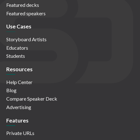
Featured decks
Featured speakers
Use Cases
Storyboard Artists
Educators
Students
Resources
Help Center
Blog
Compare Speaker Deck
Advertising
Features
Private URLs