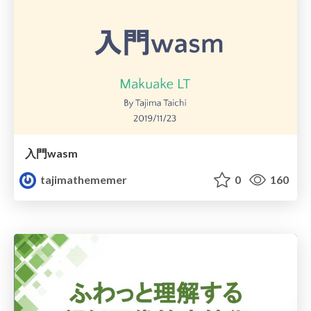
入門wasm
tajimathememer
0
160