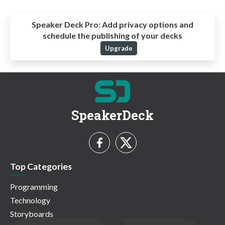
Speaker Deck Pro:
Add privacy options and
schedule the publishing of your decks
Upgrade
SpeakerDeck
Top Categories
Programming
Technology
Storyboards