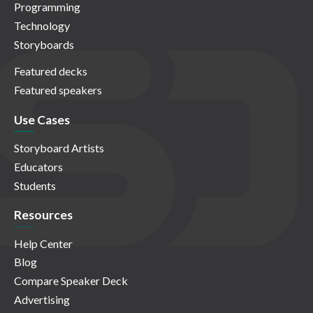
Programming
Technology
Storyboards
Featured decks
Featured speakers
Use Cases
Storyboard Artists
Educators
Students
Resources
Help Center
Blog
Compare Speaker Deck
Advertising