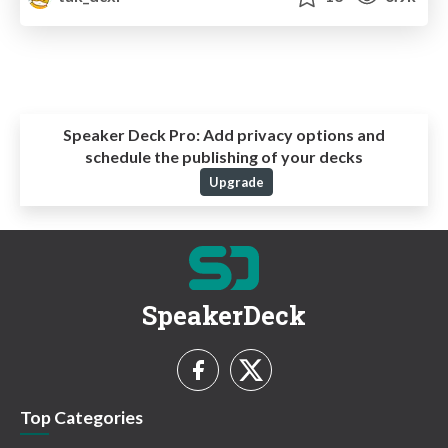
Speaker Deck Pro:
Add privacy options and
schedule the publishing of your decks
Upgrade
SpeakerDeck
Top Categories