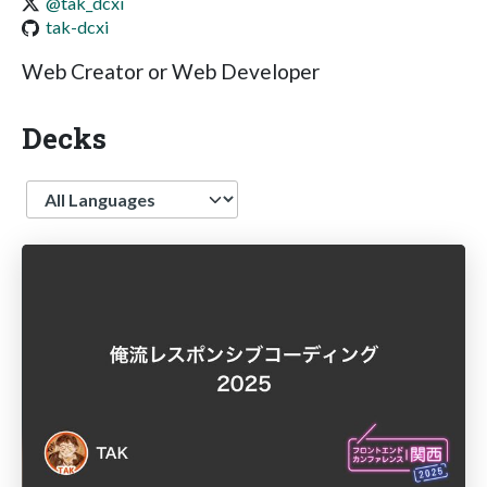
@tak_dcxi
tak-dcxi
Web Creator or Web Developer
Decks
Language