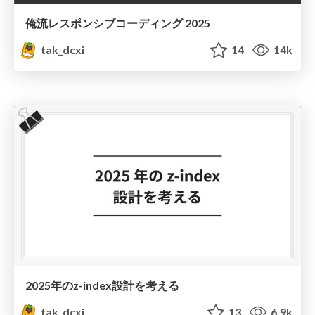
俺流レスポンシブコーディング 2025
tak_dcxi
14
14k
2025年のz-index設計を考える
tak_dcxi
13
6.9k