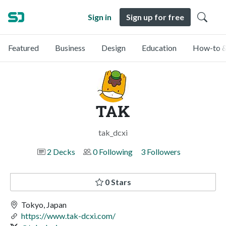
Sign in
Sign up for free
Featured
Business
Design
Education
How-to &
TAK
tak_dcxi
2 Decks
0 Following
3 Followers
0 Stars
Tokyo, Japan
https://www.tak-dcxi.com/