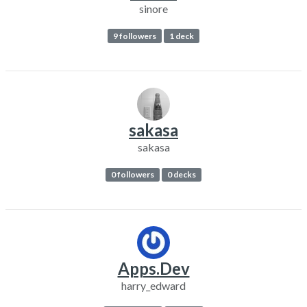
sinore
9 followers
1 deck
sakasa
sakasa
0 followers
0 decks
Apps.Dev
harry_edward