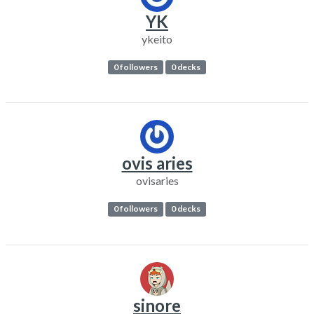
YK
ykeito
0 followers
0 decks
ovis aries
ovisaries
0 followers
0 decks
sinore