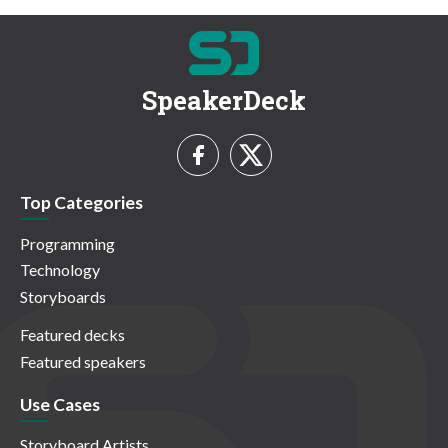
SpeakerDeck
Top Categories
Programming
Technology
Storyboards
Featured decks
Featured speakers
Use Cases
Storyboard Artists