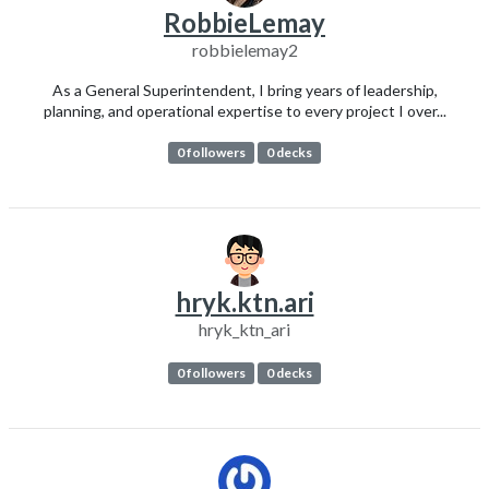
RobbieLemay
robbielemay2
As a General Superintendent, I bring years of leadership,
planning, and operational expertise to every project I over...
0 followers
0 decks
hryk.ktn.ari
hryk_ktn_ari
0 followers
0 decks