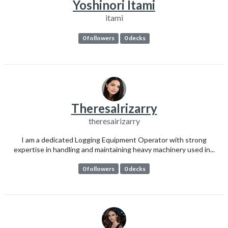
Yoshinori Itami
itami
0 followers
0 decks
TheresaIrizarry
theresairizarry
I am a dedicated Logging Equipment Operator with strong
expertise in handling and maintaining heavy machinery used in...
0 followers
0 decks