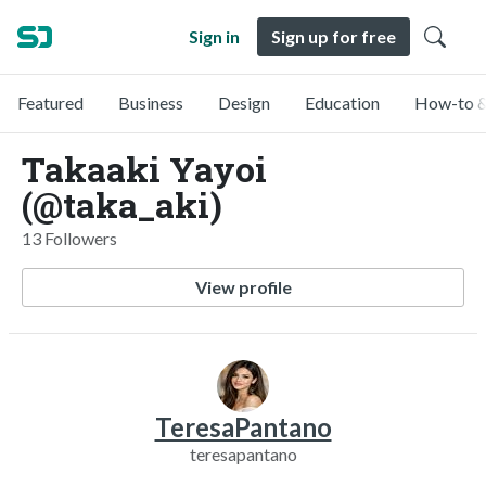
Sign in
Sign up for free
Featured
Business
Design
Education
How-to &
Takaaki Yayoi
(@taka_aki)
13 Followers
View profile
TeresaPantano
teresapantano