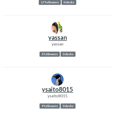
17 followers
0 decks
yassan
yassan
3 followers
0 decks
ysaito8015
ysaito8015
9 followers
0 decks