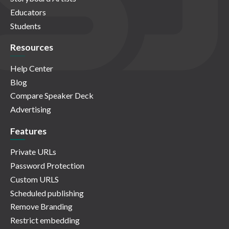
Educators
Students
Resources
Help Center
Blog
Compare Speaker Deck
Advertising
Features
Private URLs
Password Protection
Custom URLS
Scheduled publishing
Remove Branding
Restrict embedding