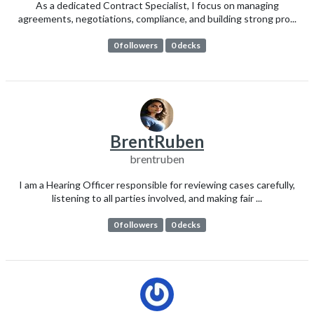
As a dedicated Contract Specialist, I focus on managing
agreements, negotiations, compliance, and building strong pro...
0 followers
0 decks
BrentRuben
brentruben
I am a Hearing Officer responsible for reviewing cases carefully,
listening to all parties involved, and making fair ...
0 followers
0 decks