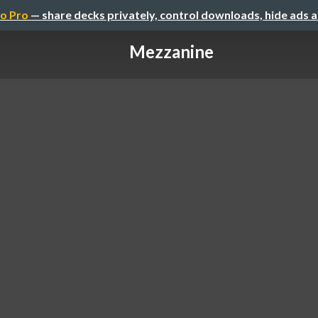
o Pro
— share decks privately, control downloads, hide ads 
Mezzanine