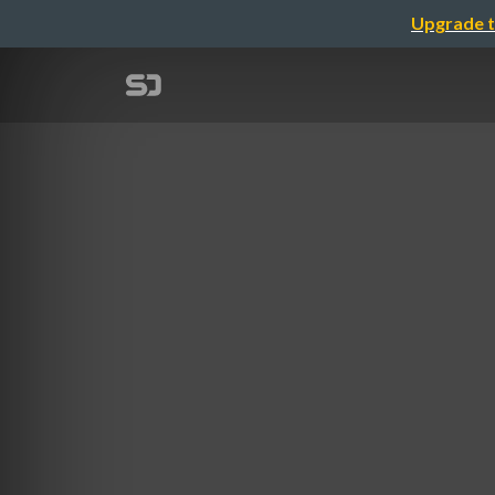
Upgrade t