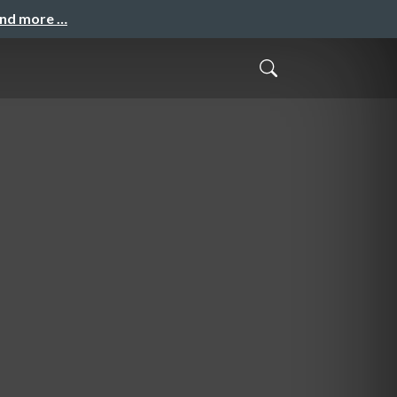
and more …