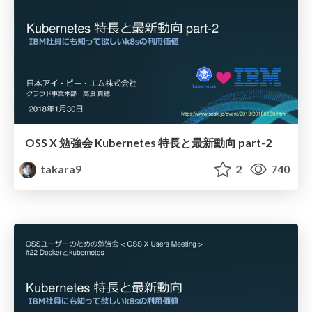
OSS X 勉強会 Kubernetes 特長と最新動向 part-2
takara9
2
740