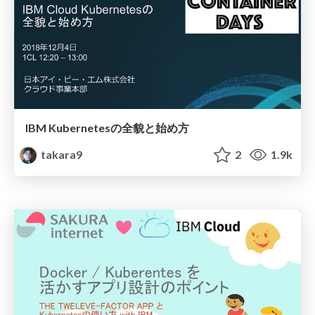
IBM Kubernetesの全貌と始め方
takara9
2
1.9k