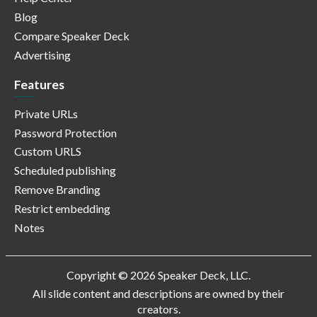
Blog
Compare Speaker Deck
Advertising
Features
Private URLs
Password Protection
Custom URLS
Scheduled publishing
Remove Branding
Restrict embedding
Notes
Copyright © 2026 Speaker Deck, LLC.
All slide content and descriptions are owned by their
creators.