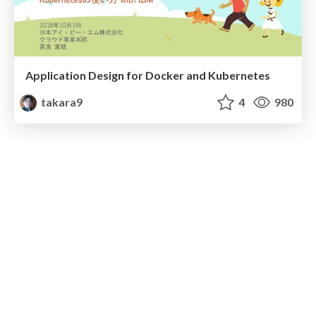
Application Design for Docker and Kubernetes
takara9
4
980