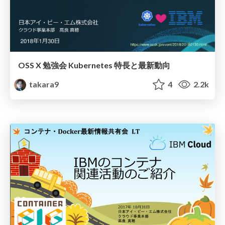
OSS X 勉強会 Kubernetes 特長と最新動向
takara9
4
2.2k