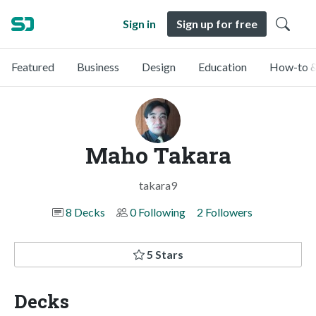
Sign in
Sign up for free
Featured
Business
Design
Education
How-to &
Maho Takara
takara9
8 Decks
0 Following
2 Followers
5 Stars
Decks