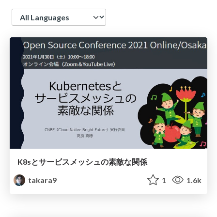
Language
K8sとサービスメッシュの素敵な関係
takara9
1
1.6k