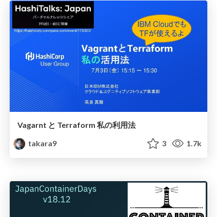
Vagarnt と Terraform 私の利用法
takara9
3
1.7k