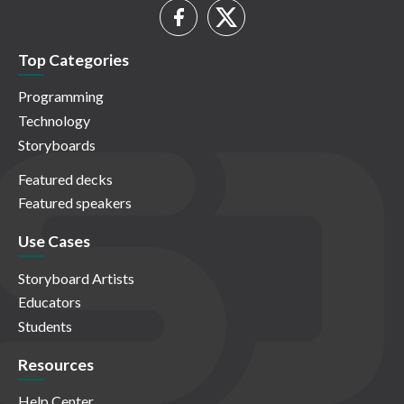
Top Categories
Programming
Technology
Storyboards
Featured decks
Featured speakers
Use Cases
Storyboard Artists
Educators
Students
Resources
Help Center