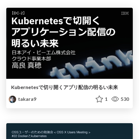
Kubernetesで切り開くアプリ配信の明るい未来
takara9
1
530