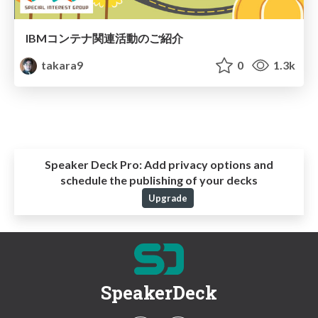
IBMコンテナ関連活動のご紹介
takara9
0
1.3k
Speaker Deck Pro:
Add privacy options and
schedule the publishing of your decks
Upgrade
SpeakerDeck