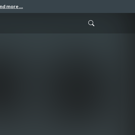
and more …