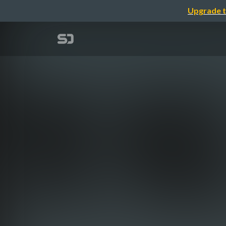
Upgrade t