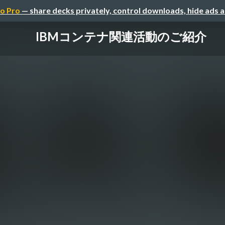
o Pro
— share decks privately, control downloads, hide ads 
IBMコンテナ関連活動のご紹介