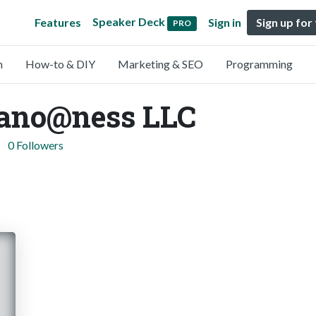
Speaker Deck
Features
Sign in
Sign up for
PRO
n
How-to & DIY
Marketing & SEO
Programming
ano@ness LLC
0 Followers