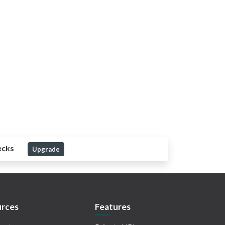
ecks
Upgrade
rces
Features