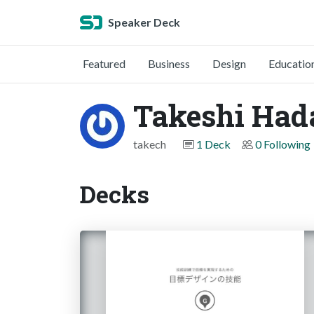
Speaker Deck
Featured
Business
Design
Educatio
Takeshi Had
takech
1 Deck
0 Following
Decks