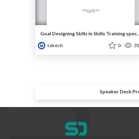
Goal Designing Skills in Skills Training sp
takech
0
31
Speaker Deck Pr