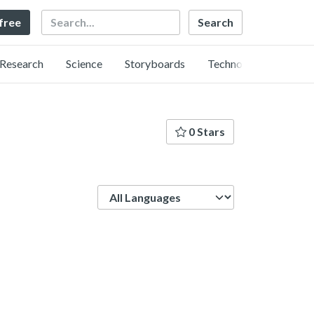
Search
 free
Research
Science
Storyboards
Technology
0 Stars
Language