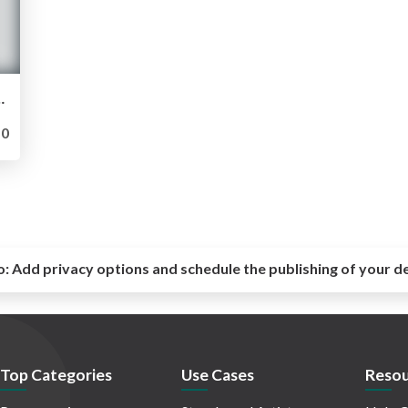
ecialized for Skill Competitors
0
o:
Add privacy options and schedule the publishing of your d
Top Categories
Use Cases
Resou