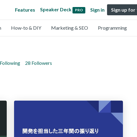
Speaker Deck
Features
Sign in
Sign up for
PRO
n
How-to & DIY
Marketing & SEO
Programming
 Following
28 Followers