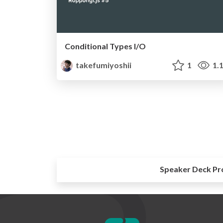
Conditional Types I/O
takefumiyoshii
1
1.
Speaker Deck Pr