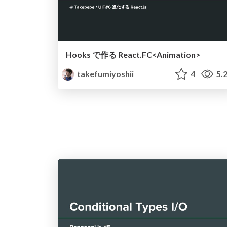
Hooks で作る React.FC<Animation>
takefumiyoshii
4
5.