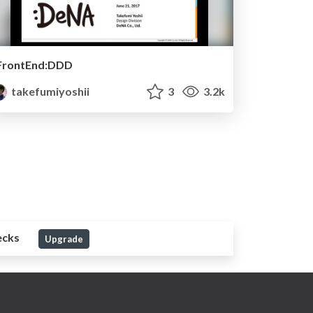
FrontEnd:DDD
takefumiyoshii
3
3.2k
ecks
Upgrade