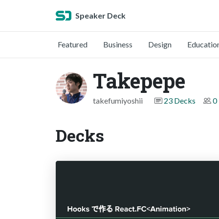
Speaker Deck
Featured
Business
Design
Educatio
Takepepe
takefumiyoshii
23 Decks
0
Decks