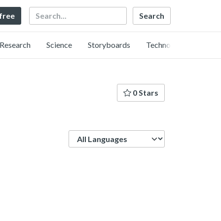
Search
 free
Research
Science
Storyboards
Technology
0 Stars
Language