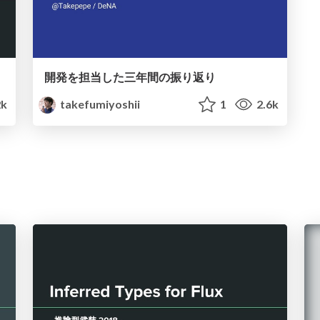
開発を担当した三年間の振り返り
2k
takefumiyoshii
1
2.6k