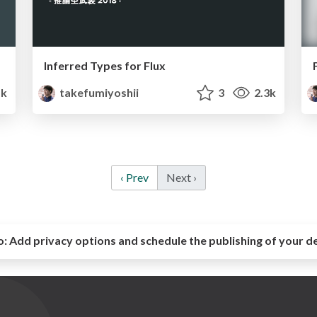
Inferred Types for Flux
1k
takefumiyoshii
3
2.3k
‹ Prev
Next ›
o:
Add privacy options and schedule the publishing of your d