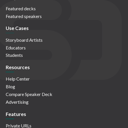
Featured decks
Featured speakers
Use Cases
Storyboard Artists
Educators
Students
Resources
Help Center
Blog
Compare Speaker Deck
Advertising
Features
Private URLs