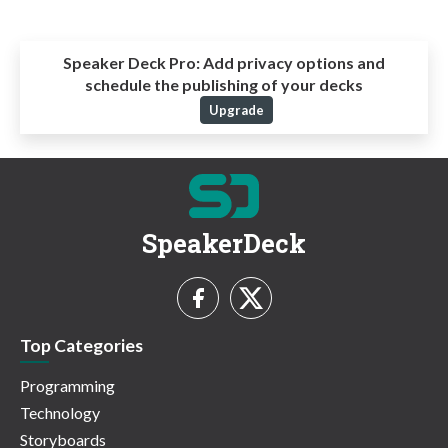
Speaker Deck Pro:
Add privacy options and
schedule the publishing of your decks
Upgrade
SpeakerDeck
Top Categories
Programming
Technology
Storyboards