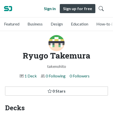
Sign in
Sign up for free
Featured
Business
Design
Education
How-to &
Ryugo Takemura
takenohito
1 Deck
0 Following
0 Followers
0 Stars
Decks