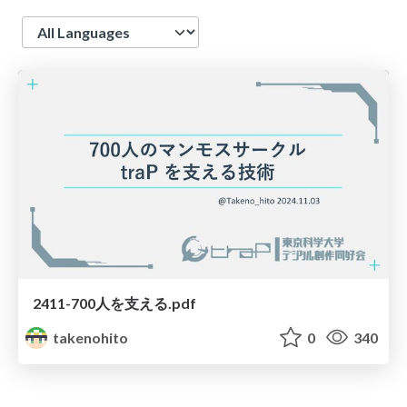
Language
2411-700人を支える.pdf
takenohito
0
340