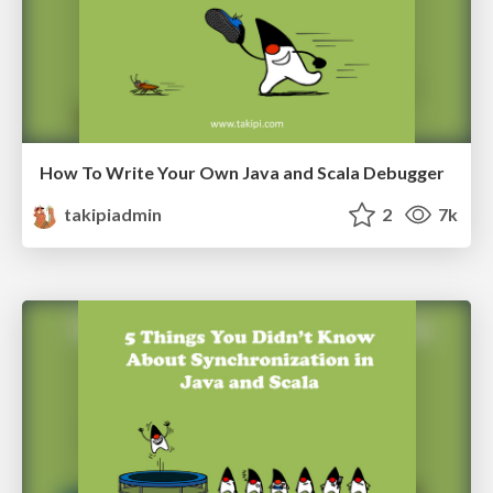
How To Write Your Own Java and Scala Debugger
takipiadmin
2
7k