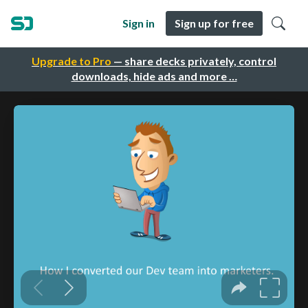
Sign in
Sign up for free
Upgrade to Pro
— share decks privately, control
downloads, hide ads and more …