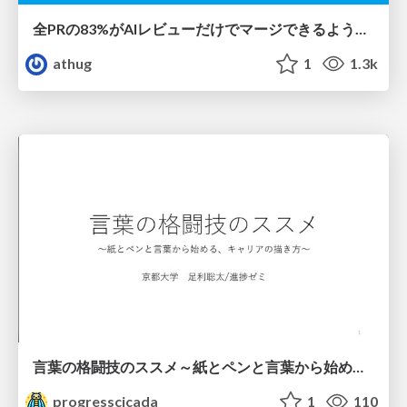
全PRの83%がAIレビューだけでマージできるようになった開発組織はその後どうなったか
athug
1
1.3k
言葉の格闘技のススメ～紙とペンと言葉から始める、キャリアの描き方～
progresscicada
1
110