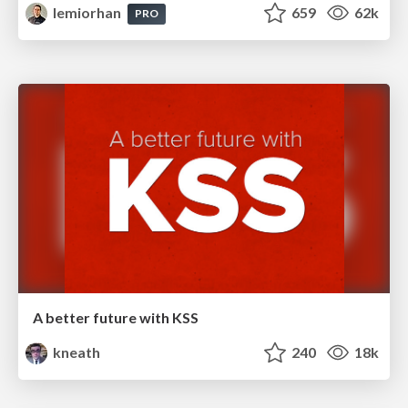
lemiorhan
659
62k
PRO
A better future with KSS
kneath
240
18k