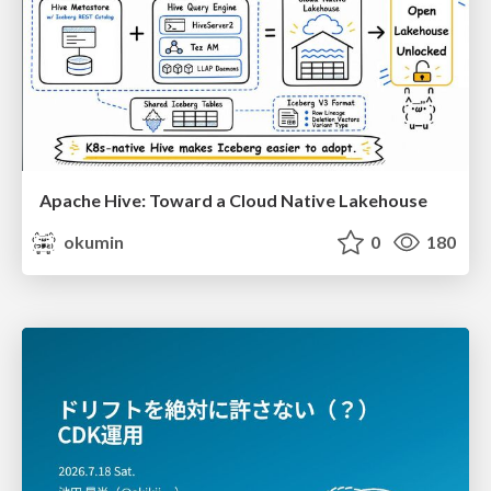
Apache Hive: Toward a Cloud Native Lakehouse
okumin
0
180