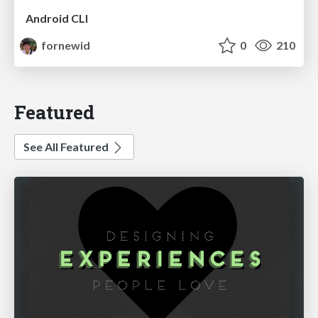
Android CLI
fornewid
0
210
Featured
See All Featured