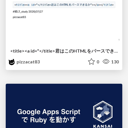
<title><a id="</title>君はこのHTMLをパースできるか"></a></title> #雑LT_study
pizzacat83
0
130