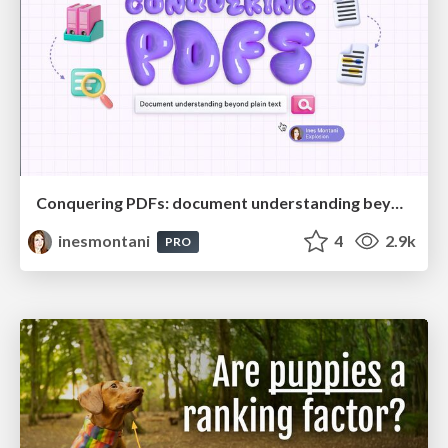
Conquering PDFs: document understanding beyond plain text
inesmontani
4
2.9k
PRO