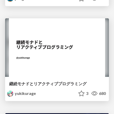
継続モナドとリアクティブプログラミング
yukikurage
3
680