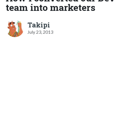
team into marketers
Takipi
July 23, 2013