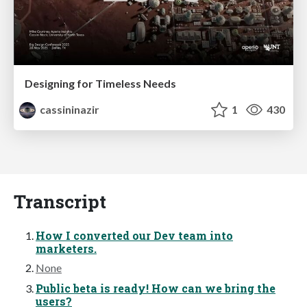
Designing for Timeless Needs
cassininazir
1
430
Transcript
How I converted our Dev team into
marketers.
None
Public beta is ready! How can we bring the
users?