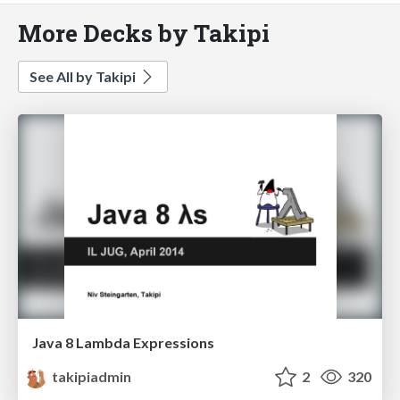
More Decks by Takipi
See All by Takipi
Java 8 Lambda Expressions
takipiadmin
2
320