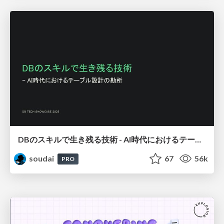
DBのスキルで生き残る技術 - AI時代におけるテーブル設計の勘所
soudai
67
56k
PRO