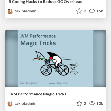
5 Coding Hacks to Reduce GC Overhead
takipiadmin
2
16k
JVM Performance Magic Tricks
takipiadmin
2
13k