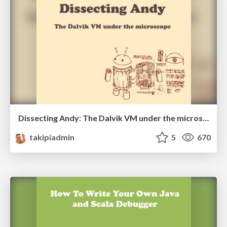
Dissecting Andy: The Dalvik VM under the microscope
takipiadmin
5
670