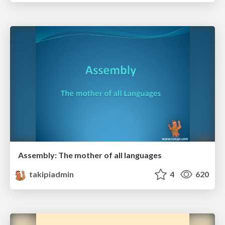
Assembly: The mother of all languages
takipiadmin
4
620