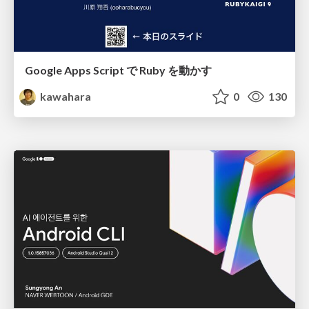
Google Apps Script で Ruby を動かす
kawahara
0
130