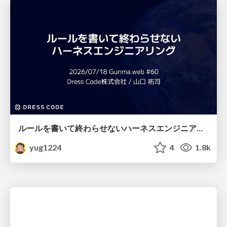
ルールを書いて終わらせないハーネスエンジニアリング
yug1224
4
1.8k