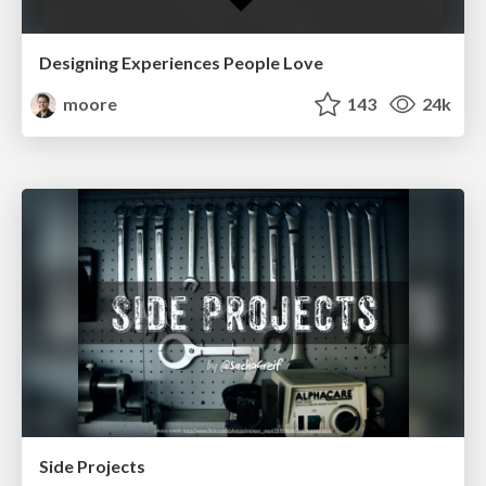
Designing Experiences People Love
moore
143
24k
Side Projects