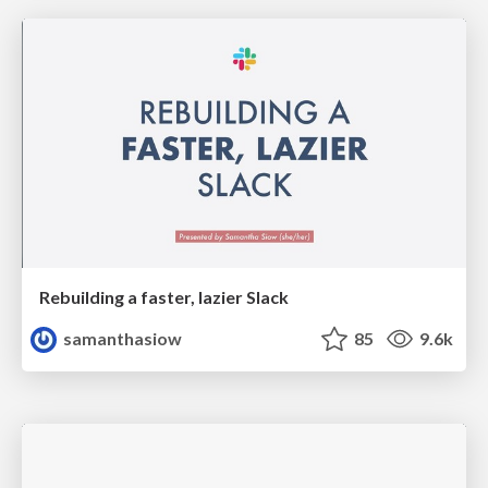
Rebuilding a faster, lazier Slack
samanthasiow
85
9.6k