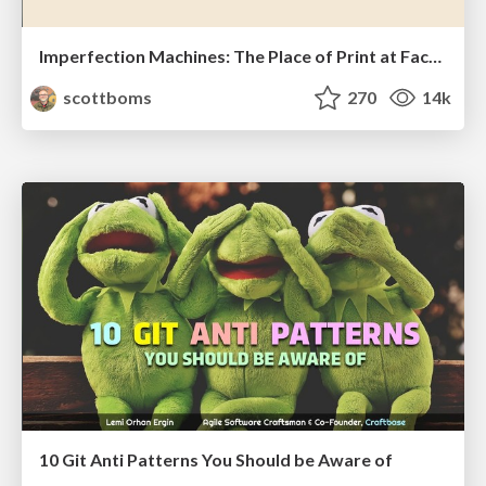
Imperfection Machines: The Place of Print at Facebook
scottboms
270
14k
10 Git Anti Patterns You Should be Aware of