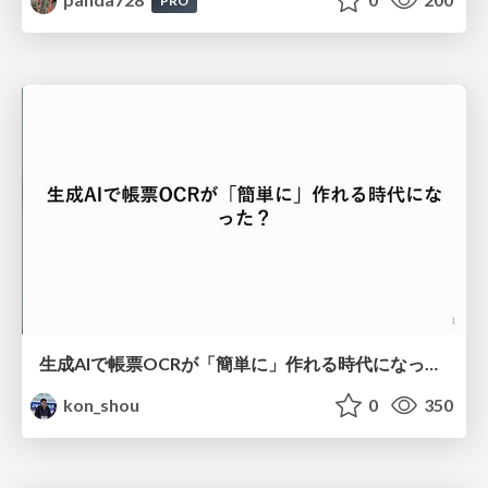
PRO
生成AIで帳票OCRが「簡単に」作れる時代になった？
kon_shou
0
350