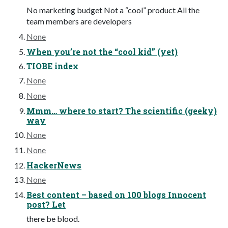
No marketing budget Not a “cool” product All the
team members are developers
None
When you’re not the “cool kid” (yet)
TIOBE index
None
None
Mmm… where to start? The scientific (geeky)
way
None
None
HackerNews
None
Best content – based on 100 blogs Innocent
post? Let
there be blood.