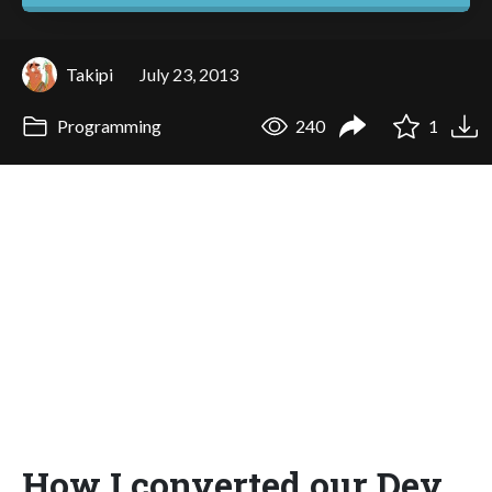
Takipi
July 23, 2013
Programming
240
1
How I converted our Dev