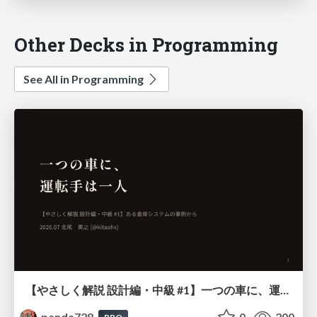
Other Decks in Programming
See All in Programming
【やさしく解説 設計編・中級 #1】一つの車に、運転手は一人 ～ある倉庫システムの事例から～
panda728
0
200