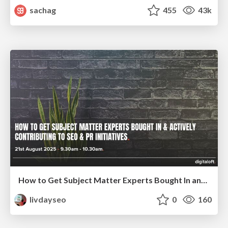
sachag
455
43k
How to Get Subject Matter Experts Bought In and Actively Contributing to SEO & PR Initiatives.
livdayseo
0
160