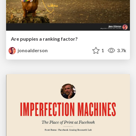
Are puppies a ranking factor?
jonoalderson
1
3.7k