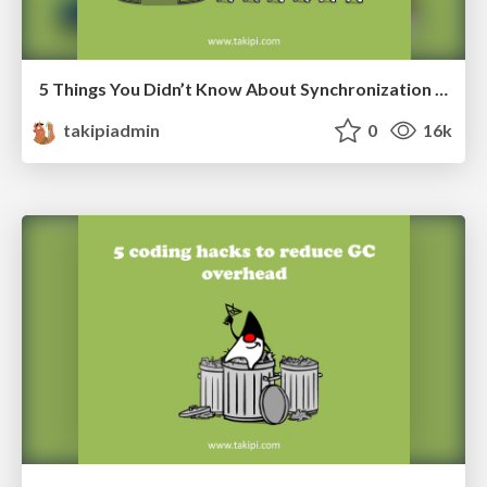
5 Things You Didn’t Know About Synchronization in Java and Scala
takipiadmin
0
16k