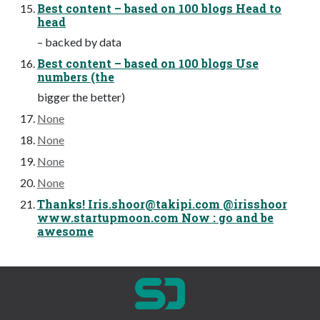
Best content – based on 100 blogs Head to
head
– backed by data
Best content – based on 100 blogs Use
numbers (the
bigger the better)
None
None
None
None
Thanks!
Iris.shoor@takipi.com
@irisshoor
www.startupmoon.com Now : go and be
awesome