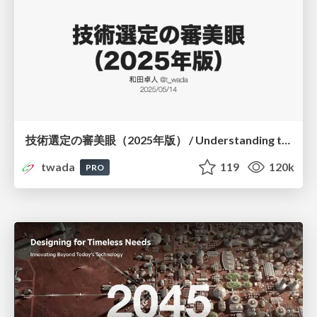
技術選定の審美眼（2025年版） / Understanding the Spiral of Technologies 2025 edition
twada
119
120k
PRO