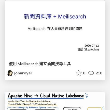
使用 Meilisearch 建立新聞搜尋工具
johnroyer
0
210