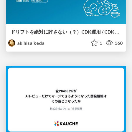
ドリフトを絶対に許さない（？）CDK運用 / CDK Ops with Zero Tolerance for Drifts (?)
akihisaikeda
1
160