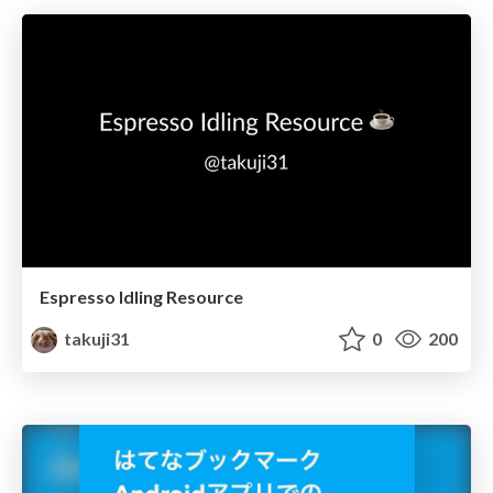
Espresso Idling Resource
takuji31
0
200