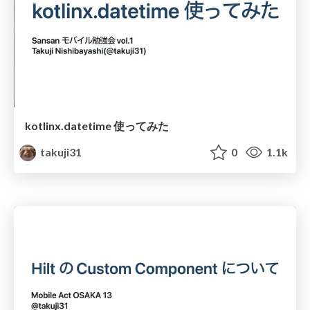
kotlinx.datetime 使ってみた
takuji31
0
1.1k