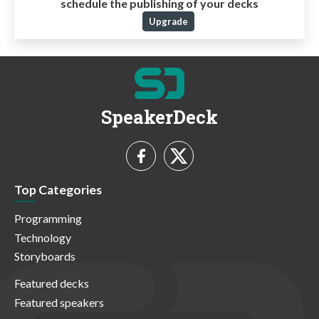
schedule the publishing of your decks
Upgrade
SpeakerDeck
Top Categories
Programming
Technology
Storyboards
Featured decks
Featured speakers