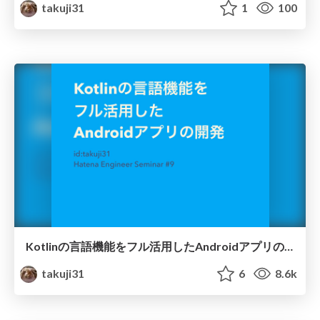
takuji31
1
100
Kotlinの言語機能をフル活用したAndroidアプリの開発
takuji31
6
8.6k