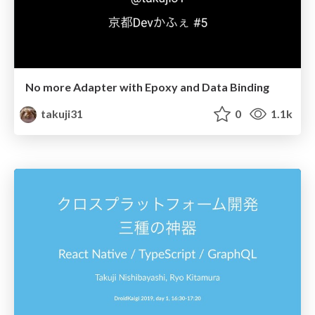
No more Adapter with Epoxy and Data Binding
takuji31
0
1.1k