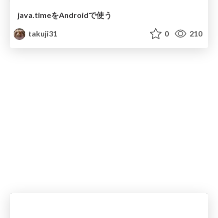
java.timeをAndroidで使う
takuji31
0
210