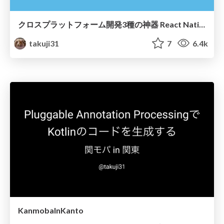
クロスプラットフォーム開発3種の神器 React Native / TypeScript / GraphQL
takuji31
7
6.4k
KanmobaInKanto