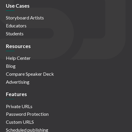
Use Cases
Storyboard Artists
Educators
Students
Resources
Help Center
Blog
Compare Speaker Deck
Advertising
Features
Private URLs
Password Protection
Custom URLS
Scheduled publishing