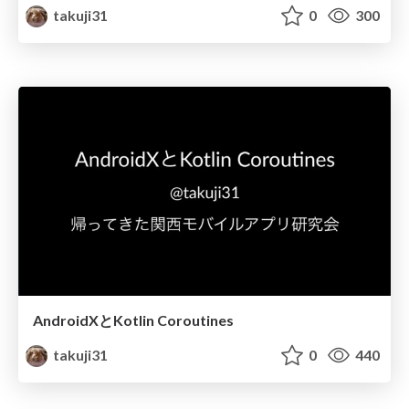
takuji31
0
300
AndroidXとKotlin Coroutines
takuji31
0
440