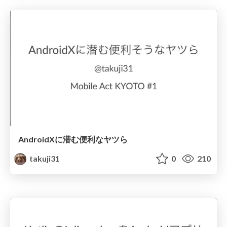
AndroidXに潜む便利なヤツら
takuji31
0
210