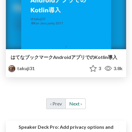
はてなブックマークAndroidアプリでのKotlin導入
takuji31
3
3.8k
‹ Prev
Next ›
Speaker Deck Pro:
Add privacy options and