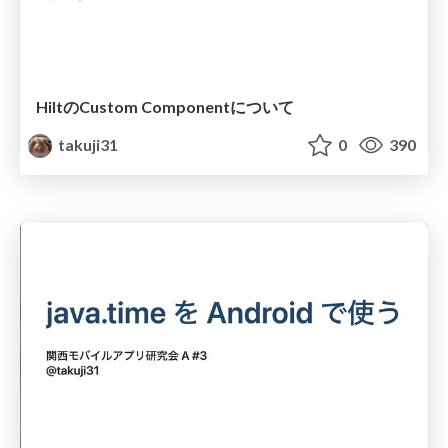
HiltのCustom Componentについて
takuji31
0
390