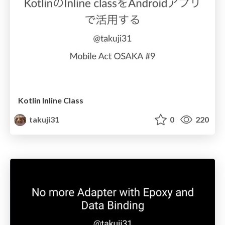
Kotlin Inline Class
takuji31
0
220