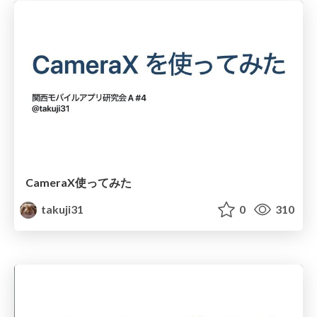
CameraX使ってみた
takuji31
0
310