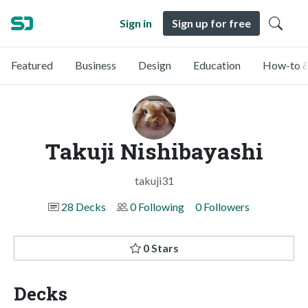
Sign in
Sign up for free
Featured
Business
Design
Education
How-to &
Takuji Nishibayashi
takuji31
28 Decks
0 Following
0 Followers
0 Stars
Decks