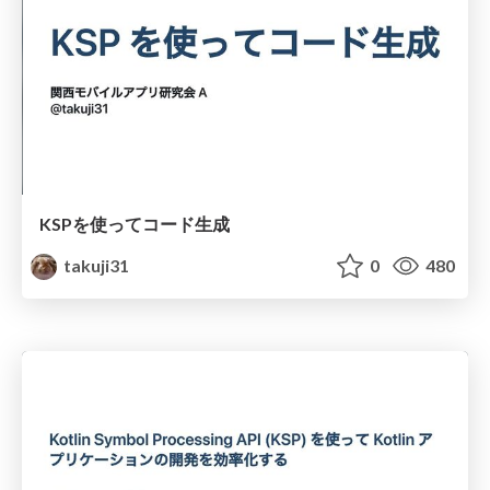
KSPを使ってコード生成
takuji31
0
480