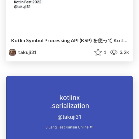
Kotlin Symbol Processing API (KSP) を使って Kotlin ア プリケーションの開発を効率化する
takuji31
1
3.2k