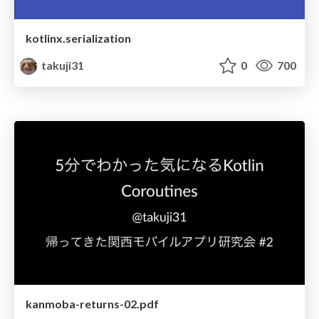
kotlinx.serialization
takuji31
0
700
kanmoba-returns-02.pdf