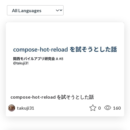
Language
compose-hot-reload を試そうとした話
takuji31
0
160