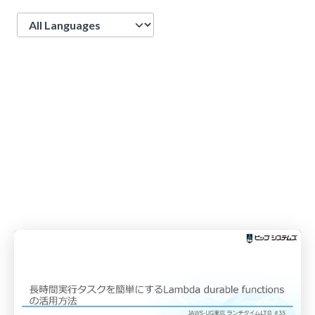
Language