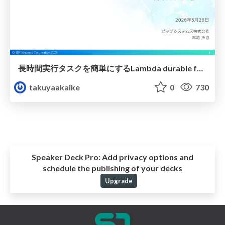
長時間実行タスクを簡単にするLambda durable functionsの活用方法
takuyaakaike
0
730
Speaker Deck Pro:
Add privacy options and
schedule the publishing of your decks
Upgrade