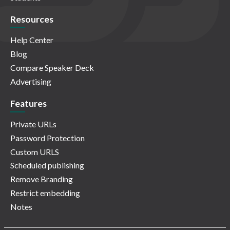
Resources
Help Center
Blog
Compare Speaker Deck
Advertising
Features
Private URLs
Password Protection
Custom URLS
Scheduled publishing
Remove Branding
Restrict embedding
Notes