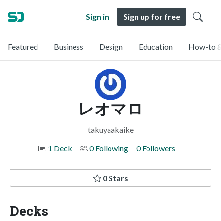
Sign in
Sign up for free
Featured
Business
Design
Education
How-to &
レオマロ
takuyaakaike
1 Deck
0 Following
0 Followers
0 Stars
Decks