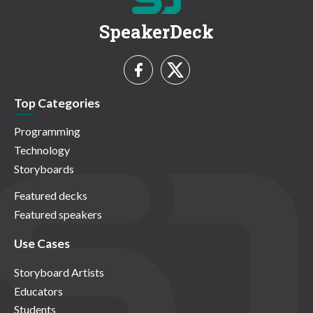
SpeakerDeck
Top Categories
Programming
Technology
Storyboards
Featured decks
Featured speakers
Use Cases
Storyboard Artists
Educators
Students