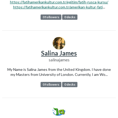
https://fatihamerikankultur.com.tr/egitim/fatih-rusca-kursu/
https://fatihamerikankultur.com.tr/amerikan-kultur-fati
...
0 followers
0 decks
Salina James
salinajames
My Name is Salina James from the United Kingdom. I have done
my Masters from University of London. Currently, I am Wo...
0 followers
0 decks