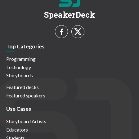
SpeakerDeck
Top Categories
Programming
Technology
Storyboards
Featured decks
Featured speakers
Use Cases
Storyboard Artists
Educators
Students