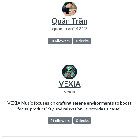
Quân Trần
quan_tran24212
0 followers
0 decks
VEXIA
vexia
VEXIA Music focuses on crafting serene environments to boost
focus, productivity, and relaxation. It provides a caref...
5 followers
0 decks