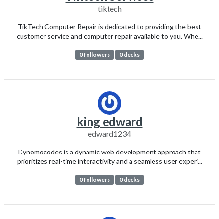
tiktech
TikTech Computer Repair is dedicated to providing the best
customer service and computer repair available to you. Whe...
0 followers
0 decks
king edward
edward1234
Dynomocodes is a dynamic web development approach that
prioritizes real-time interactivity and a seamless user experi...
0 followers
0 decks