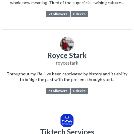
whole new meaning. Tired of the superficial swiping culture...
7 followers
0 decks
Royce Stark
roycestark
Throughout my life, I’ve been captivated by history and its ability
to bridge the past with the present through stori...
5 followers
0 decks
Tiktech Services