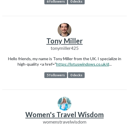
6 followers
0 decks
Tony Miller
tonymiller425
Hello friends, my name is Tony Miller from the UK. I specialize in
high-quality <a href="
https://lotuswindows.co.uk/d
...
5 followers
0 decks
Women's Travel Wisdom
womenstravelwisdom