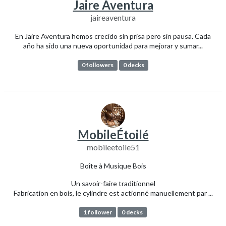
Jaire Aventura
jaireaventura
En Jaire Aventura hemos crecido sin prisa pero sin pausa. Cada
año ha sido una nueva oportunidad para mejorar y sumar...
0 followers
0 decks
MobileÉtoilé
mobileetoile51
Boîte à Musique Bois
Un savoir-faire traditionnel
Fabrication en bois, le cylindre est actionné manuellement par ...
1 follower
0 decks