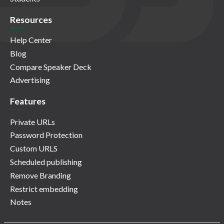
Resources
Help Center
Blog
Compare Speaker Deck
Advertising
Features
Private URLs
Password Protection
Custom URLS
Scheduled publishing
Remove Branding
Restrict embedding
Notes