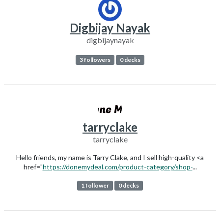
Digbijay Nayak
digbijaynayak
3 followers
0 decks
tarryclake
tarryclake
Hello friends, my name is Tarry Clake, and I sell high-quality <a
href="
https://donemydeal.com/product-category/shop-
...
1 follower
0 decks