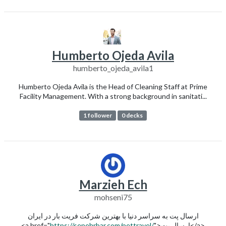
Humberto Ojeda Avila
humberto_ojeda_avila1
Humberto Ojeda Avila is the Head of Cleaning Staff at Prime
Facility Management. With a strong background in sanitati...
1 follower
0 decks
Marzieh Ech
mohseni75
ارسال پت به سراسر دنیا با بهترین شرکت فریت بار در ایران
<a href="
https://sepehrbar.com/pettravel/
">ارسال پت</a>