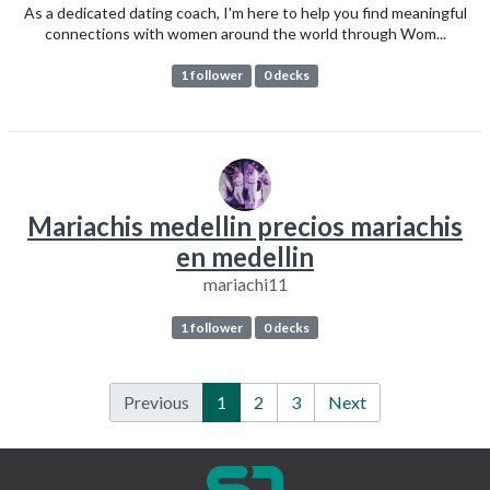
As a dedicated dating coach, I'm here to help you find meaningful
connections with women around the world through Wom...
1 follower
0 decks
Mariachis medellin precios mariachis
en medellin
mariachi11
1 follower
0 decks
Previous
1
2
3
Next