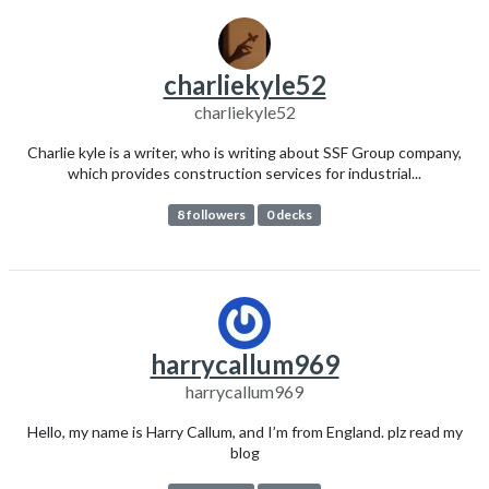
charliekyle52
charliekyle52
Charlie kyle is a writer, who is writing about SSF Group company,
which provides construction services for industrial...
8 followers
0 decks
harrycallum969
harrycallum969
Hello, my name is Harry Callum, and I’m from England. plz read my
blog