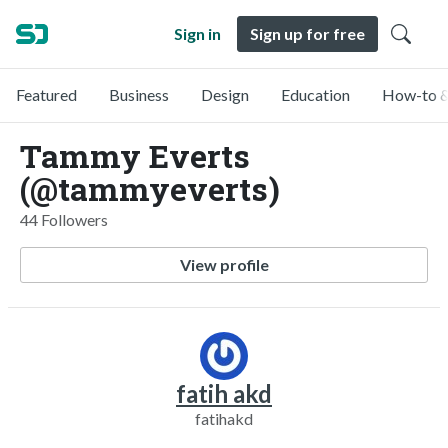
Sign in
Sign up for free
Featured
Business
Design
Education
How-to &
Tammy Everts
(@tammyeverts)
44 Followers
View profile
fatih akd
fatihakd