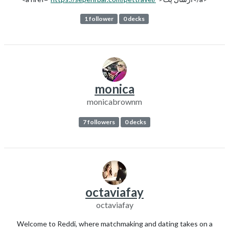
1 follower
0 decks
monica
monicabrownm
7 followers
0 decks
octaviafay
octaviafay
Welcome to Reddi, where matchmaking and dating takes on a