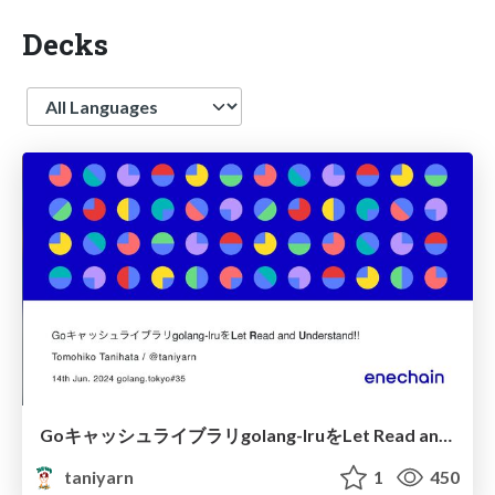
Decks
Language
Goキャッシュライブラリgolang-lruをLet Read and Understand!!
taniyarn
1
450