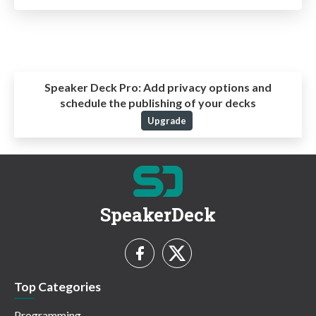
Speaker Deck Pro:
Add privacy options and
schedule the publishing of your decks
Upgrade
SpeakerDeck
Top Categories
Programming