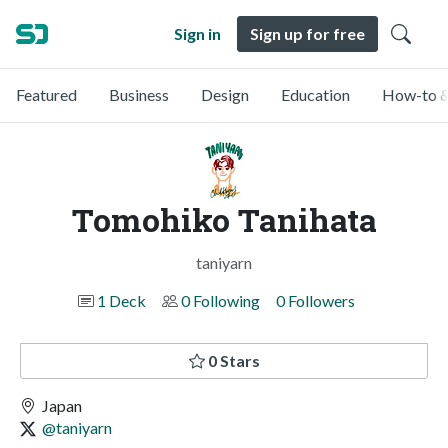
Sign in
Sign up for free
Featured
Business
Design
Education
How-to &
Tomohiko Tanihata
taniyarn
1 Deck
0 Following
0 Followers
0 Stars
Japan
@taniyarn