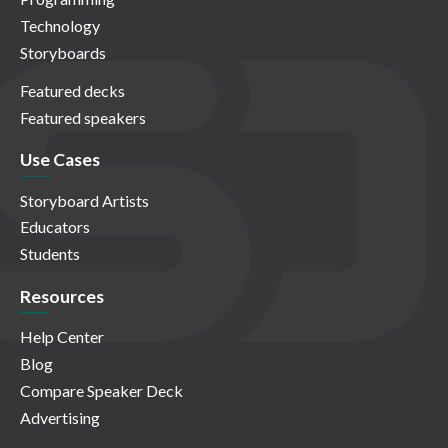
Technology
Storyboards
Featured decks
Featured speakers
Use Cases
Storyboard Artists
Educators
Students
Resources
Help Center
Blog
Compare Speaker Deck
Advertising