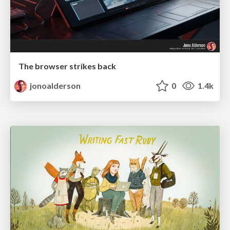
The browser strikes back
jonoalderson
0
1.4k