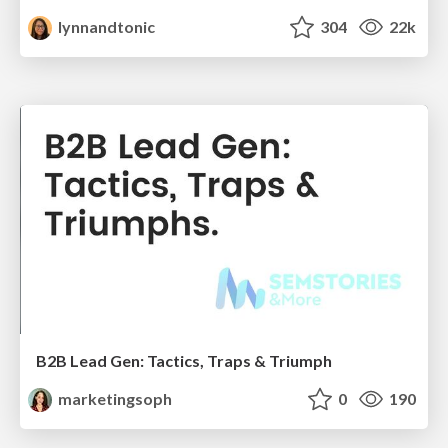
lynnandtonic
304
22k
B2B Lead Gen: Tactics, Traps & Triumph
marketingsoph
0
190