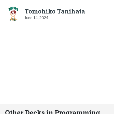
Tomohiko Tanihata
June 14, 2024
Other Decks in Programming