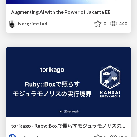
Augmenting AI with the Power of Jakarta EE
ivargrimstad
0
440
torikago - Ruby::Boxで照らすモジュラモノリスの実行境界