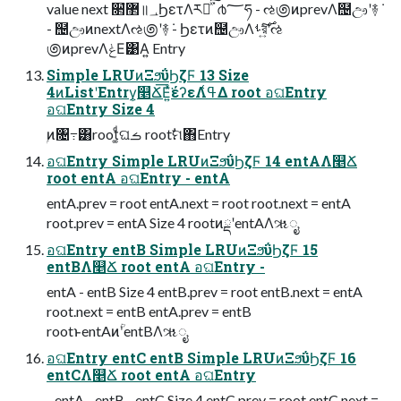
value next ૒ํ޲॥؀ϦετΛར༻ͯ͠ॱ൪؅ཧ - ઌ಄ͷprevΛ຤ඌʹ࿈݁
- ຤ඌͷnextΛઌ಄ʹ࿈݁ - Ϧετͷ຤ඌΛࢀর͍ͨ࣌͠ʹઌ
಄ͷprevΛݟΕ͹Α͍ Entry
Simple LRUͷΞϧΰϦζϜ 13 Size
4ͷListʹEntry͕௥Ճ͞Ε͍ͯ͘έʔεΛߟ͑Δ root อଘEntry
อଘEntry Size 4
ۭͷ৔߹͸root͚ͩଘࡏ rootࣗମ΋Entry
อଘEntry Simple LRUͷΞϧΰϦζϜ 14 entAΛ௥Ճ
root entA อଘEntry - entA
entA.prev = root entA.next = root root.next = entA
root.prev = entA Size 4 rootͷྡʹentAΛૠೖ
อଘEntry entB Simple LRUͷΞϧΰϦζϜ 15
entBΛ௥Ճ root entA อଘEntry -
entA - entB Size 4 entB.prev = root entB.next = entA
root.next = entB entA.prev = entB
rootͱentAͷؒʹentBΛૠೖ
อଘEntry entC entB Simple LRUͷΞϧΰϦζϜ 16
entCΛ௥Ճ root entA อଘEntry
- entA - entB - entC Size 4 entC.prev = root entC.next =