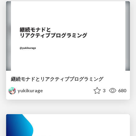
継続モナドとリアクティブプログラミング
yukikurage
3
680