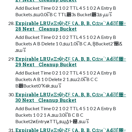
Add Bucket Time 0 2 1 0 2 TTL 4 5 1 0 2 A Entry B
Buckets ܦա࣌ؒ0.0s B C TTL͸3s Bucket͸3ݸ ܦա࣌ؒ s
Expirable LRUͷΞϧΰϦζϜ ʢA, B, B, CʣͷॱʹAdd͞Εͨ৔߹
28 Next Cleanup Bucket
Add Bucket Time 0 2 1 0 2 TTL 4 5 1 0 2 A Entry B
Buckets A B Delete 1 0 ܦա࣌ؒ1.0s B C A, B͕Bucket2ʹ௥Ճ
ܦա࣌ؒ s
Expirable LRUͷΞϧΰϦζϜ ʢA, B, B, CʣͷॱʹAdd͞Εͨ৔߹
29 Next Cleanup Bucket
Add Bucket Time 0 2 1 0 2 TTL 4 5 1 0 2 A Entry B
Buckets A B 1 0 Delete 2 1 ܦա࣌ؒ2.0s B C C
B͸Bucket0ʹҠಈ ܦա࣌ؒ s
Expirable LRUͷΞϧΰϦζϜ ʢA, B, B, CʣͷॱʹAdd͞Εͨ৔߹
30 Next Cleanup Bucket
Add Bucket Time 0 2 1 0 2 TTL 4 5 1 0 2 A Entry B
Buckets 1 0 2 1 A ܦա࣌ؒ3.0s B C B C
Bucket2ͷEntryͷTTL͕ܦա͢Δ·Ͱ଴ͭ ܦա࣌ؒ s
Expirable LRUͷΞϧΰϦζϜ ʢA, B, B, CʣͷॱʹAdd͞Εͨ৔߹