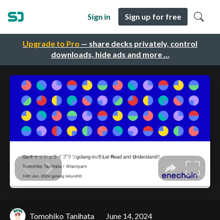
Sign in
Sign up for free
Upgrade to Pro
— share decks privately, control
downloads, hide ads and more …
Tomohiko Tanihata
June 14, 2024