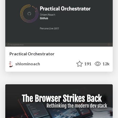
Practical Orchestrator
shlominoach
191
12k