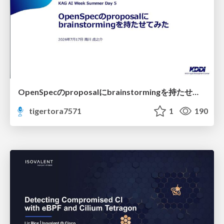
OpenSpecのproposalにbrainstormingを持たせてみた
tigertora7571
1
190