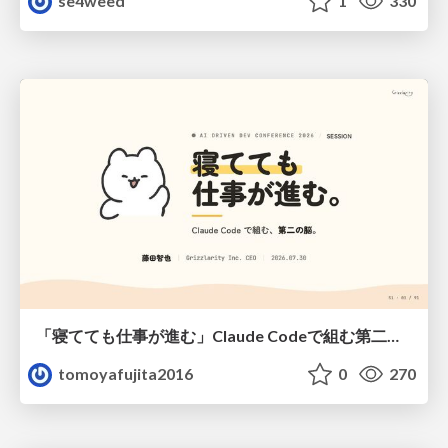
se4weed
1
330
「寝てても仕事が進む」Claude Codeで組む第二の脳
tomoyafujita2016
0
270