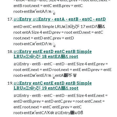
entB root.next = entC entB.prev = entC
rootͱentBͷؒʹentAΛૠೖ
อଘEntry อଘEntry - entA - entB - entC - entD
entD entC entB Simple LRUͷΞϧΰϦζϜ 17 entDΛ௥Ճ
root entA Size 4 entD.prev = root entD.next = entC
root.next = entD entC.prev = entD
rootͱentCͷؒʹentDΛૠೖ
อଘEntry entE entD entC entB Simple
LRUͷΞϧΰϦζϜ 18 entEΛ௥Ճ root
อଘEntry - entB - entC - entD - entE Size 4 entE.prev =
root entE.next = entD root.next = entE entD.prev = entE
rootͱentDͷؒʹentEΛૠೖ entA͸👋 🗑
อଘEntry entC entE entD entB Simple
LRUͷΞϧΰϦζϜ 19 entCΛ௥Ճ root
อଘEntry - entB - entC - entD - entE Size 4 entE.next =
entD entB.prev = entD entC.prev = root entC.next =
entE root.next = entC entE.prev = entC
rootͱentEͷؒʹentCΛҠಈ อଘEntry͸มΘΒͣ