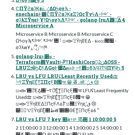
ϚΠΫϩαʔϏεؒ௨৴ʹ͓͚ΔΩϟογϡ -
enechainͰ͸ϚΠΫϩαʔϏεΞʔΩςΫνϟΛ࠾༻ -
σʔλΞΫηεͰҰ෦ΩϟογϡΛར༻ - golang-lruΛ࢖༻͍ͯ͠Δ 4
Microservice A
Microservice B Microservice B Microservice C
Ωϟογϡར༻ ར༻৚݅ - සൟʹΞΫηε͞ΕΔ - มߋස౓͕௿͍ -
σʔλͷҰ؏ੑ͕ݫີʹෆཁ
golang-lruͱ͸ʁ -
Terraform΍VaultͰ༗໊ͳHashiCorp͕ࣾఏڙ͢ΔOSS -
LRUΞϧΰϦζϜΛGoͰ࣮૷͍ͯ͠ΔͷதͰ࠷΋ϙϐϡϥʔͳϥΠϒϥϦ 5
LRU vs LFU LRUʢLeast Recently Usedʣ
࠷ۙΞΫηε͞Ε͍ͯͳ͍ΞΠςϜ͔Β࡟আ 😁 ࣌ؒతہॴੑʹڧ͍ 😢
සൟʹ࢖༻͞ΕΔ͕࠷ۙ࢖༻͞Ε͍ͯͳ͍ΞΠςϜ͕࡟আ LFUʢLeast Frequently
Usedʣ සൟʹΞΫηε͞Ε͍ͯͳ͍ΞΠςϜ͔Β࡟আ 😁
සൟʹΞΫηε͞ΕΔΞΠςϜΛอ࣋ɺߴස౓ΞΫηεʹڧ͍ 😢
୹ظؒʹଟ͘ΞΫηε͞Ε͕ͨ௕ظతʹ͸࢖ΘΕͳ͍ΞΠςϜ͕อ࣋ 6
LRU vs LFU 7 key ௚ۙͷࢀর࣌ؒ ࢀরճ਺ 1 10:00:00 5
2 11:00:00 3 3 12:00:00 1 4 13:00:00 2 5 14:00:00 1
௥Ճ ࡟আର৅ʢLRUʣ ࡟আର৅ʢLFUʣ