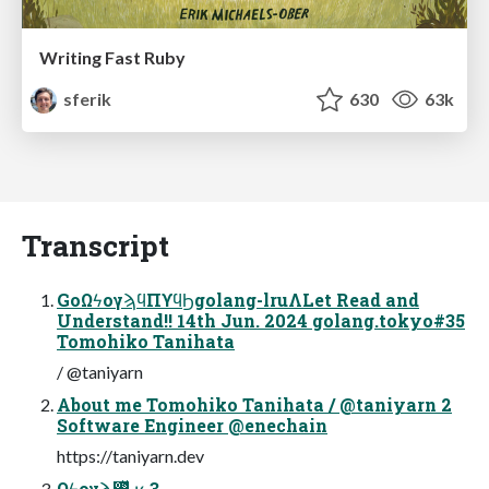
Writing Fast Ruby
sferik
630
63k
Transcript
GoΩϟογϡϥΠϒϥϦgolang-lruΛLet Read and
Understand!! 14th Jun. 2024 golang.tokyo#35
Tomohiko Tanihata
/ @taniyarn
About me Tomohiko Tanihata / @taniyarn 2
Software Engineer @enechain
https://taniyarn.dev
Ωϟογϡ࢖͍ͬͯ·͔͢ʁ 3