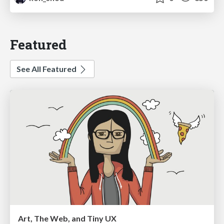
Featured
See All Featured
Art, The Web, and Tiny UX