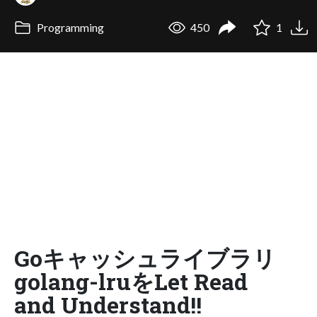
Programming
450
1
Goキャッシュライブラリ
golang-lruをLet Read
and Understand!!