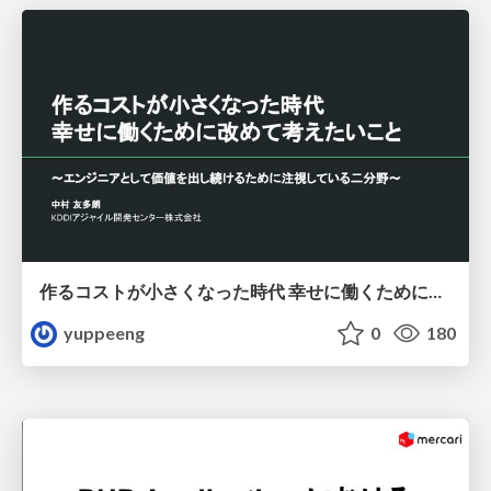
作るコストが小さくなった時代 幸せに働くために改めて考えたいこと 〜エンジニアとして価値を出し続けるために注視している二分野〜
yuppeeng
0
180