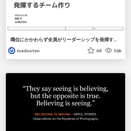
職位にかかわらず全員がリーダーシップを発揮するチーム作り / Building a team where everyone can demonstrate leadership regardless of position
madoxten
64
56k