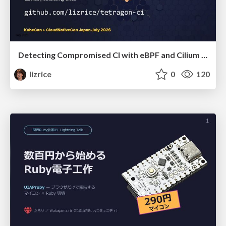
Detecting Compromised CI with eBPF and Cilium Tetragon
lizrice
0
120