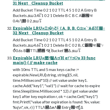
31 Next Cleanup Bucket
Add Bucket Time 0 2 1 0 2 TTL 4 5 1 0 2 A Entry B
Buckets ܦա࣌ؒ3.4s 1 0 2 1 Delete B C B C A͸࡟আ
0.4sԆ௕ 0 2 ܦա࣌ؒ s
Expirable LRUͷΞϧΰϦζϜ ʢA, B, B, CʣͷॱʹAdd͞Εͨ৔߹
32 Next Cleanup Bucket
Add Bucket Time 0 2 1 0 2 TTL 4 5 1 0 2 A Entry B
Buckets ܦա࣌ؒ4.6s 1 0 2 1 Delete B C 0 2 B, C͸࡟আ ஗͍ํʹ߹
Θͤͯ0.6s B͸TTL௒͑ͯ΋ গ͠ͷ͚ؒͩ Bucketʹ࢒Δ ܦա࣌ؒ s
Expirable LRUͷ಺෦࣮૷ΛಡΉ αϯϓϧίʔυ 33 func
main() { // make cache
with 10ms TTL and 5 max keys cache :=
expirable.NewLRU[string, string](5, nil,
time.Millisecond*10) // set value under key1.
cache.Add("key1", "val1") // wait for cache to expire
time.Sleep(time.Millisecond * 12) // get value under
key1 after key expiration r, ok = cache.Get("key1")
fmt.Printf("value after expiration is found: %v, value:
%q\n", ok, r) } TTLΛ௒͑ΔͷΛ଴ͭ Entry͕࡟আ͞Ε͍ͯΔ