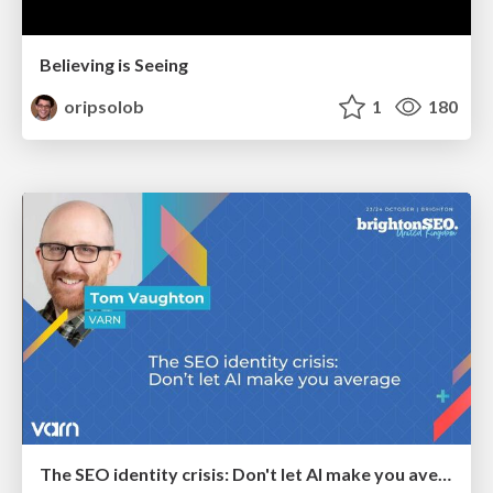
Believing is Seeing
oripsolob
1
180
The SEO identity crisis: Don't let AI make you average