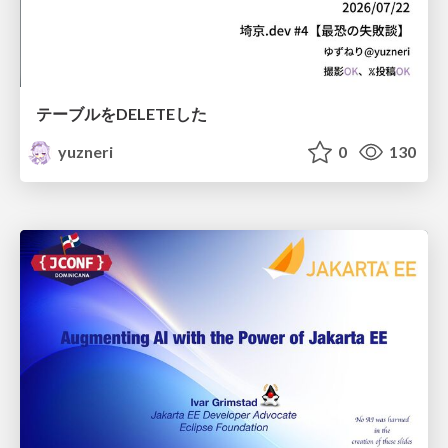
テーブルをDELETEした
yuzneri
0
130