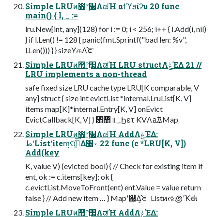
Simple LRUͷ಺෦࣮૷ΛಡΉ αϯϓϧίʔυ 20 func
main() { l, _ :=
lru.New[int, any](128) for i := 0; i < 256; i++ { l.Add(i, nil)
} if l.Len() != 128 { panic(fmt.Sprintf("bad len: %v",
l.Len())) } } sizeҰகΛ֬ೝ
Simple LRUͷ಺෦࣮૷ΛಡΉ LRU structΛݟͯΈΔ 21 //
LRU implements a non-thread
safe fixed size LRU cache type LRU[K comparable, V
any] struct { size int evictList *internal.LruList[K, V]
items map[K]*internal.Entry[K, V] onEvict
EvictCallback[K, V] } ૒ํ޲॥؀Ϧετ KVΛอ࣋͢ΔMap
Simple LRUͷ಺෦࣮૷ΛಡΉ AddΛݟͯΈΔ:
طʹListʹitem͕ଘࡏ͍ͯ͠Δ৔߹ 22 func (c *LRU[K, V])
Add(key
K, value V) (evicted bool) { // Check for existing item if
ent, ok := c.items[key]; ok {
c.evictList.MoveToFront(ent) ent.Value = value return
false } // Add new item … } Mapʹ஋͕͋Δ͔֬ೝ Listͷઌ಄ʹҠಈ
Simple LRUͷ಺෦࣮૷ΛಡΉ AddΛݟͯΈΔ: