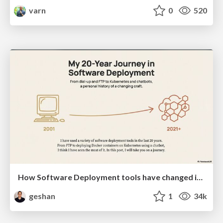
varn
0
520
How Software Deployment tools have changed in the past 20 years
geshan
1
34k