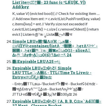
Listʹitem͕ଘࡏ͠ͳ͍৔߹ 23 func (c *LRU[K, V])
Add(key
K, value V) (evicted bool) { // Check for existing item …
// Add new item ent := c.evictList.PushFront(key, value)
c.items[key] = ent // Verify size not exceeded if
c.evictList.Length() > c.size { c.removeOldest() } return
evict } Listͷઌ಄ʹૠೖ Listͷ຤ඌΛ࡟আ
Simple LRUͷ಺෦࣮૷ΛಡΉ ৄࡉͷ࿩ -
ඪ४ϥΠϒϥϦcontainer/listΛ֦ுͨ͠૒ํ޲॥؀ϦετΛར༻ -
૒ํ޲॥؀Ϧετ͸ཁૉૠೖ΍Ҡಈͷܭࢉྔ͕O(1) - sliceΛ༻͍
ΔͱཁૉΛγϑτ͢Δܭࢉྔ͕O(n)ʹͳΔͷͰෆར 24
࣍͸ɺExpirable LRUΛݟ͍ͯ͘👀 25
Expirable LRUͷΞϧΰϦζϜ Simple
LRUʹTTLͷ੍ޚΛ௥Ճ - TTLʢTime To Liveʣ -
Entryͷੜଘ࣌ؒʢ࣍ͷྫͰ͸3sʣ
- Entry͸TTLܦաޙʹBucket୯ҐͰ࡟আ - Bucketʢόέπʣ -
࡟আ͢ΔEntryΛ؅ཧ͢Δശ - BucketΛnݸ༻ҙ͢Δ৔߹
ɺTTLͰnճ࡟আʢ࣍ͷྫͰ͸3ݸɻ΄Μ·͸100ݸʣ 26
Expirable LRUͷΞϧΰϦζϜ ʢA, B, B, CʣͷॱʹAdd͞Εͨ৔߹
27 Next Cleanup Bucket