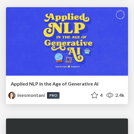
Applied NLP in the Age of Generative AI
inesmontani
4
2.4k
PRO