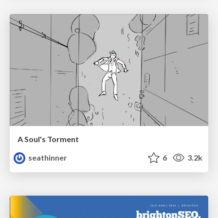
A Soul's Torment
seathinner
6
3.2k