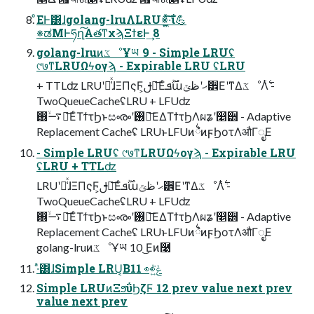
ͦΕͰ͸ɺgolang-lruΛLRU※͍͖ͯ͠·͠ΐ͏💪
※ಡΜͰཧղ͠Α͏తͳχϡΞϯεͰ͢ 8
golang-lruͷػೳҰཡ 9 - Simple LRUʢ
୯७ͳLRUΩϟογϡ - Expirable LRU ʢLRU
+ TTLʣ LRUʹՃ͑ͯɺΞΠςϜ͕ࢦఆ͞Εͨ࣌ؒܦաޙʹظݶ੾ΕʹͳΔػೳΛ࣋ͭ -
TwoQueueCacheʢLRU + LFUʣ
࠷ۙ࢖༻͞ΕͨΤϯτϦͱසൟʹ࢖༻͞ΕΔΤϯτϦΛผʑʹ௥੻ - Adaptive
Replacement Cacheʢ LRUͱLFUͷ྆ํͷϝϦοτΛऔΓೖΕ
- Simple LRUʢ ୯७ͳLRUΩϟογϡ - Expirable LRU
ʢLRU + TTLʣ
LRUʹՃ͑ͯɺΞΠςϜ͕ࢦఆ͞Εͨ࣌ؒܦաޙʹظݶ੾ΕʹͳΔػೳΛ࣋ͭ -
TwoQueueCacheʢLRU + LFUʣ
࠷ۙ࢖༻͞ΕͨΤϯτϦͱසൟʹ࢖༻͞ΕΔΤϯτϦΛผʑʹ௥੻ - Adaptive
Replacement Cacheʢ LRUͱLFUͷ྆ํͷϝϦοτΛऔΓೖΕ
golang-lruͷػೳҰཡ 10 ͜Εͷ࿩
·ͣ͸ɺSimple LRU͔Βݟ͍ͯ͘👀 11
Simple LRUͷΞϧΰϦζϜ 12 prev value next prev
value next prev