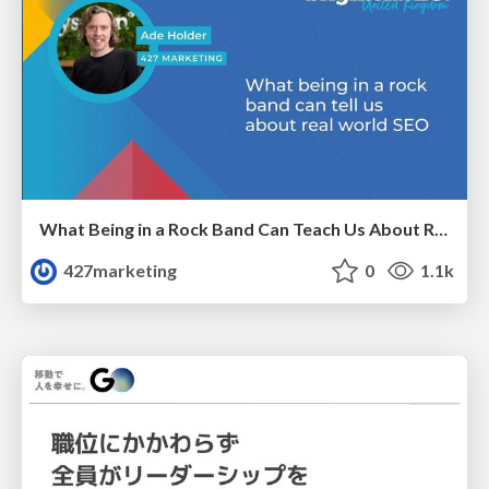
What Being in a Rock Band Can Teach Us About Real World SEO
427marketing
0
1.1k