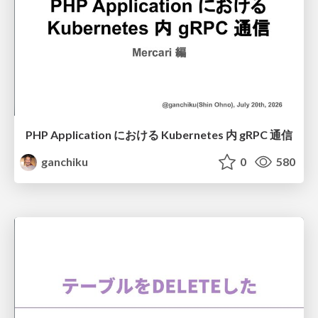
PHP Application における Kubernetes 内 gRPC 通信
ganchiku
0
580