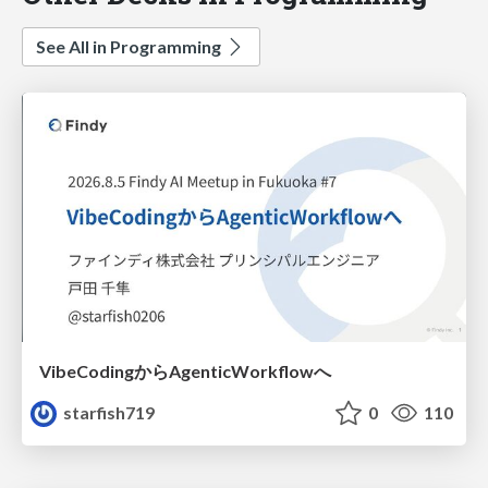
See All in Programming
VibeCodingからAgenticWorkflowへ
starfish719
0
110