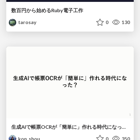
数百円から始めるRuby電子工作
tarosay
0
130
生成AIで帳票OCRが「簡単に」作れる時代になった？
kon_shou
0
350