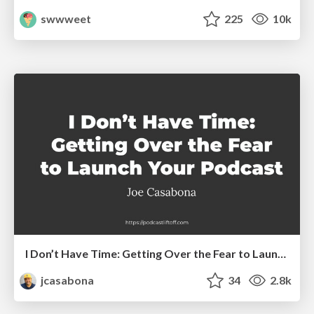
swwweet
225
10k
I Don’t Have Time: Getting Over the Fear to Launch Your Podcast
jcasabona
34
2.8k