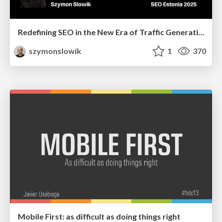
Redefining SEO in the New Era of Traffic Generation
szymonslowik
1
370
Mobile First: as difficult as doing things right