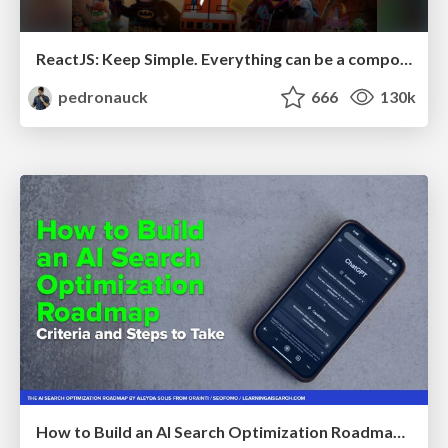
ReactJS: Keep Simple. Everything can be a component!
pedronauck
666
130k
How to Build an AI Search Optimization Roadmap - Criteria and Steps to Take #SEOIRL