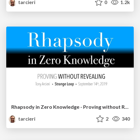
tarcieri
0
1.2k
Rhapsody in Zero Knowledge - Proving without Revealing
tarcieri
2
340