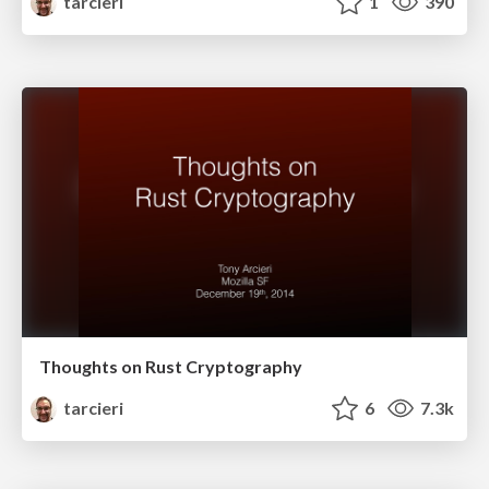
tarcieri
1
390
Thoughts on Rust Cryptography
tarcieri
6
7.3k