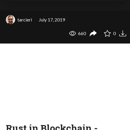
tarcieri
July 17, 2019
660
0
Rust in Blockchain -