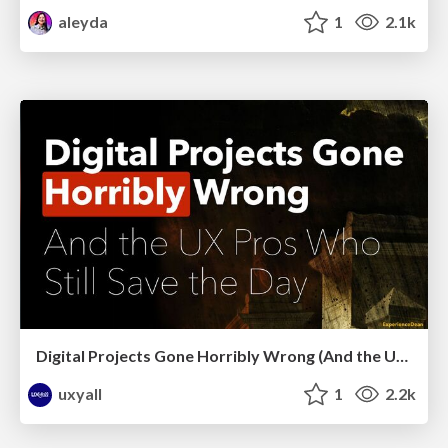
aleyda
1
2.1k
Digital Projects Gone Horribly Wrong (And the UX Pros Who Still Save the Day) - Dean Schuster
uxyall
1
2.2k