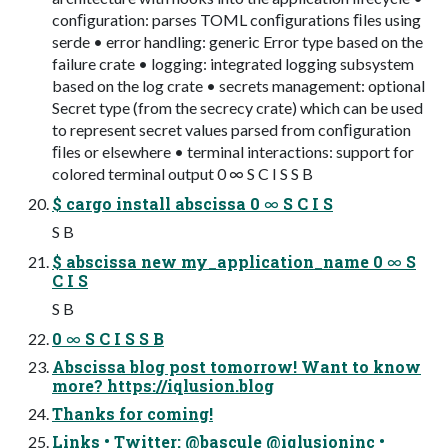
conﬁguration: parses TOML conﬁgurations ﬁles using
serde • error handling: generic Error type based on the
failure crate • logging: integrated logging subsystem
based on the log crate • secrets management: optional
Secret type (from the secrecy crate) which can be used
to represent secret values parsed from conﬁguration
ﬁles or elsewhere • terminal interactions: support for
colored terminal output 0 ∞ S C I S S B
$ cargo install abscissa 0 ∞ S C I S
S B
$ abscissa new my_application_name 0 ∞ S
C I S
S B
0 ∞ S C I S S B
Abscissa blog post tomorrow! Want to know
more? https://iqlusion.blog
Thanks for coming!
Links • Twitter: @bascule @iqlusioninc •