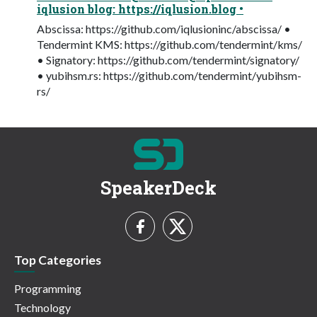
iqlusion blog: https://iqlusion.blog •
Abscissa: https://github.com/iqlusioninc/abscissa/ •
Tendermint KMS: https://github.com/tendermint/kms/
• Signatory: https://github.com/tendermint/signatory/
• yubihsm.rs: https://github.com/tendermint/yubihsm-
rs/
SpeakerDeck
Top Categories
Programming
Technology