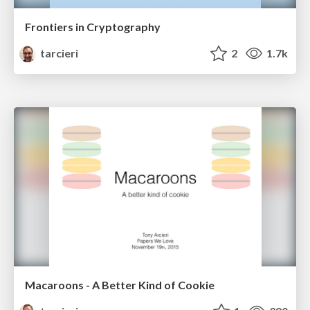
Frontiers in Cryptography
tarcieri
2
1.7k
Macaroons - A Better Kind of Cookie