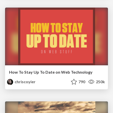
How To Stay Up To Date on Web Technology
chriscoyier
790
250k