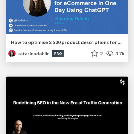
How to optimise 3,500 product descriptions for ecommerce in one day using ChatGPT
katarinadahlin
2
3.7k
PRO