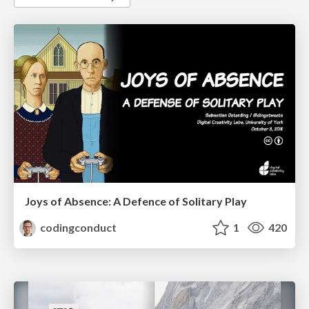
Joys of Absence: A Defence of Solitary Play
codingconduct
1
420