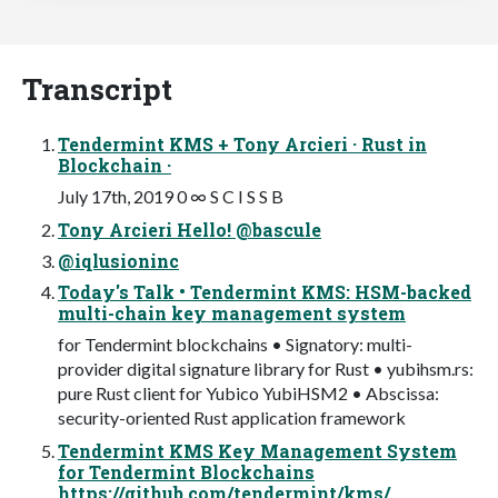
Transcript
Tendermint KMS + Tony Arcieri · Rust in
Blockchain ·
July 17th, 2019 0 ∞ S C I S S B
Tony Arcieri Hello! @bascule
@iqlusioninc
Today's Talk • Tendermint KMS: HSM-backed
multi-chain key management system
for Tendermint blockchains • Signatory: multi-
provider digital signature library for Rust • yubihsm.rs:
pure Rust client for Yubico YubiHSM2 • Abscissa:
security-oriented Rust application framework
Tendermint KMS Key Management System
for Tendermint Blockchains
https://github.com/tendermint/kms/