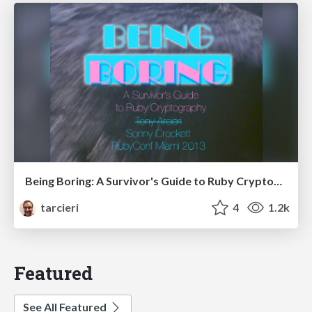
Being Boring: A Survivor's Guide to Ruby Cryptography
tarcieri
4
1.2k
Featured
See All Featured