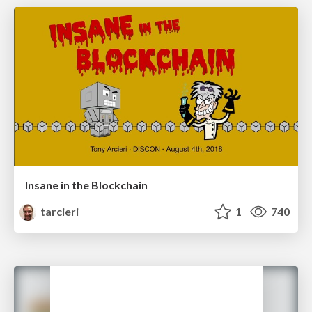
Insane in the Blockchain
tarcieri
1
740