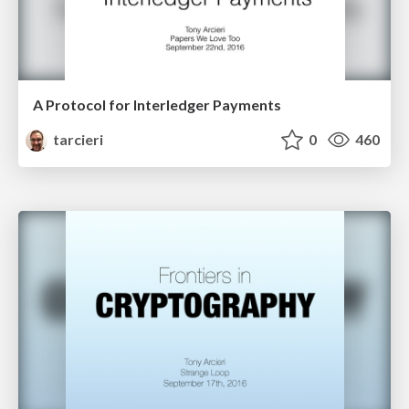
A Protocol for Interledger Payments
tarcieri
0
460