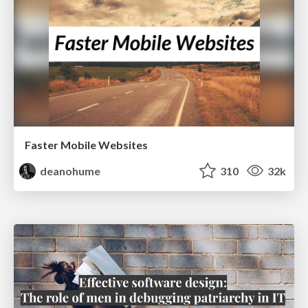
Faster Mobile Websites
deanohume
310
32k