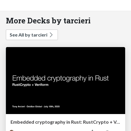
More Decks by tarcieri
See All by tarcieri
Embedded cryptography in Rust: RustCrypto + Veriform