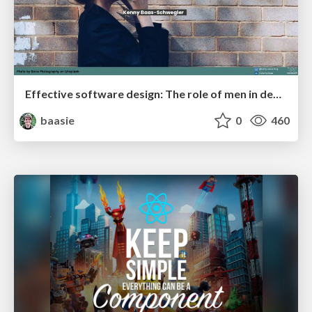
Effective software design: The role of men in debugging patriarchy in IT @ Voxxed Days AMS
baasie
0
460