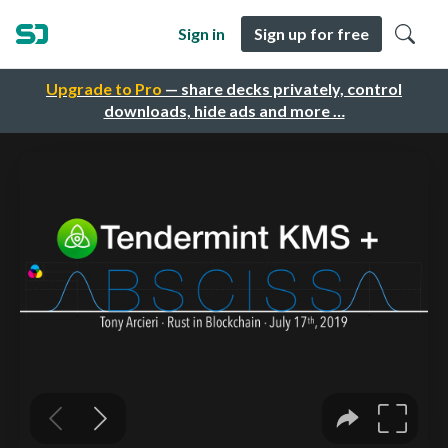
Sign in
Sign up for free
Upgrade to Pro
— share decks privately, control
downloads, hide ads and more …