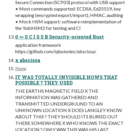
Secure Connection (SCP03) protocol with USB support
• Most commands supported: ECDSA, Ed25519, key
wrapping (encrypted export/import), HMAC, auditing
• Mock HSM support: software reimplementation of
the YubiHSM2 for testing and CI
0 ∞ S C I S S B Security-oriented Rust
application framework
https://github.com/iqlusioninc/abscissa/
x abscissa
None
IT WAS TOTALLY INVISIBLE HOWS THAT
POSSIBLE ? THEY USED
THE EARTHS MAGNETIC FIELD X THE
INFORMATION WAS GATHERED AND
TRANSMITTED UNDERGRUUND TO AN
UNKNOWN LOCATION X DOES LANGLEY KNOW
ABOUT THIS ? THEY SHOULD ITS BURIED OUT
THERE SOMEWHERE X WHO KNOWS THE EXACT
LOCATION ? ONLY WW THIS WAS HIS LAST