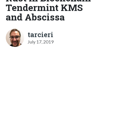
Tendermint KMS
and Abscissa
tarcieri
July 17, 2019