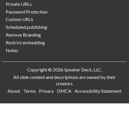
Private URLs
Password Protection
Custom URLS
Scheduled publishing
Remove Branding
Restrict embedding
Notes
Copyright © 2026 Speaker Deck, LLC.
All slide content and descriptions are owned by their
creators.
About
Terms
Privacy
DMCA
Accessibility Statement