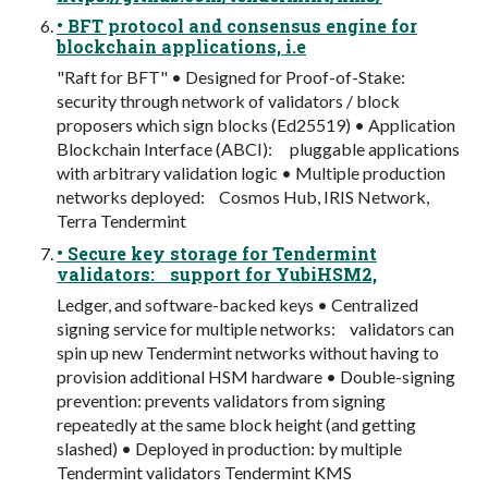
• BFT protocol and consensus engine for
blockchain applications, i.e
"Raft for BFT" • Designed for Proof-of-Stake:
security through network of validators / block
proposers which sign blocks (Ed25519) • Application
Blockchain Interface (ABCI): pluggable applications
with arbitrary validation logic • Multiple production
networks deployed: Cosmos Hub, IRIS Network,
Terra Tendermint
• Secure key storage for Tendermint
validators: support for YubiHSM2,
Ledger, and software-backed keys • Centralized
signing service for multiple networks: validators can
spin up new Tendermint networks without having to
provision additional HSM hardware • Double-signing
prevention: prevents validators from signing
repeatedly at the same block height (and getting
slashed) • Deployed in production: by multiple
Tendermint validators Tendermint KMS