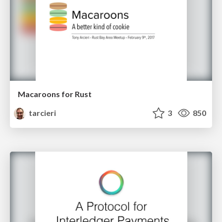
Macaroons for Rust
tarcieri
3
850