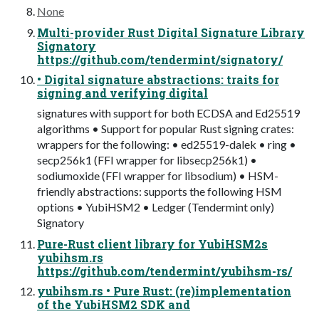
None
Multi-provider Rust Digital Signature Library
Signatory
https://github.com/tendermint/signatory/
• Digital signature abstractions: traits for
signing and verifying digital
signatures with support for both ECDSA and Ed25519
algorithms • Support for popular Rust signing crates:
wrappers for the following: • ed25519-dalek • ring •
secp256k1 (FFI wrapper for libsecp256k1) •
sodiumoxide (FFI wrapper for libsodium) • HSM-
friendly abstractions: supports the following HSM
options • YubiHSM2 • Ledger (Tendermint only)
Signatory
Pure-Rust client library for YubiHSM2s
yubihsm.rs
https://github.com/tendermint/yubihsm-rs/
yubihsm.rs • Pure Rust: (re)implementation
of the YubiHSM2 SDK and