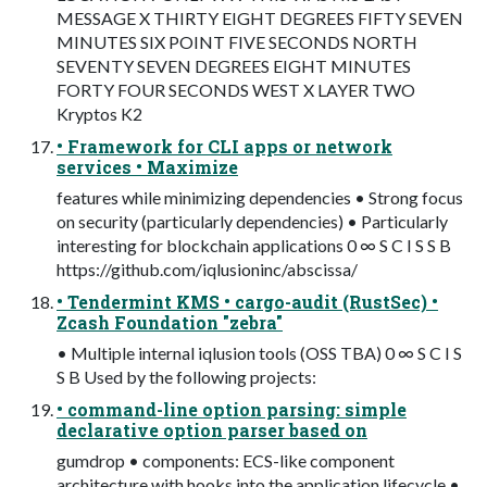
MESSAGE X THIRTY EIGHT DEGREES FIFTY SEVEN
MINUTES SIX POINT FIVE SECONDS NORTH
SEVENTY SEVEN DEGREES EIGHT MINUTES
FORTY FOUR SECONDS WEST X LAYER TWO
Kryptos K2
• Framework for CLI apps or network
services • Maximize
features while minimizing dependencies • Strong focus
on security (particularly dependencies) • Particularly
interesting for blockchain applications 0 ∞ S C I S S B
https://github.com/iqlusioninc/abscissa/
• Tendermint KMS • cargo-audit (RustSec) •
Zcash Foundation "zebra"
• Multiple internal iqlusion tools (OSS TBA) 0 ∞ S C I S
S B Used by the following projects:
• command-line option parsing: simple
declarative option parser based on
gumdrop • components: ECS-like component
architecture with hooks into the application lifecycle •