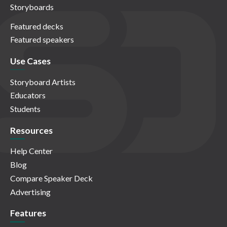
Storyboards
Featured decks
Featured speakers
Use Cases
Storyboard Artists
Educators
Students
Resources
Help Center
Blog
Compare Speaker Deck
Advertising
Features