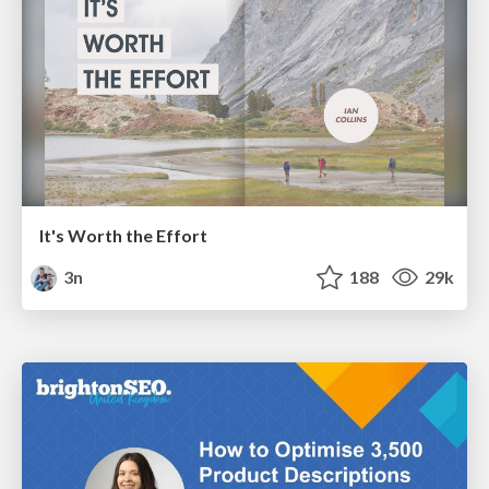
It's Worth the Effort
3n
188
29k