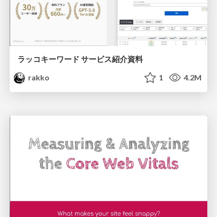
ラッコキーワード サービス紹介資料
rakko
1
4.2M