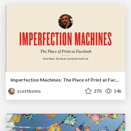
Imperfection Machines: The Place of Print at Facebook
scottboms
270
14k