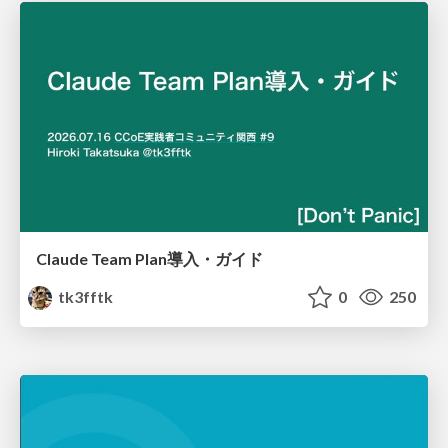
Claude Team Plan導入・ガイド
tk3fftk
0
250