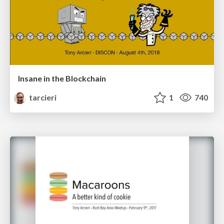
Insane in the Blockchain
tarcieri
1
740