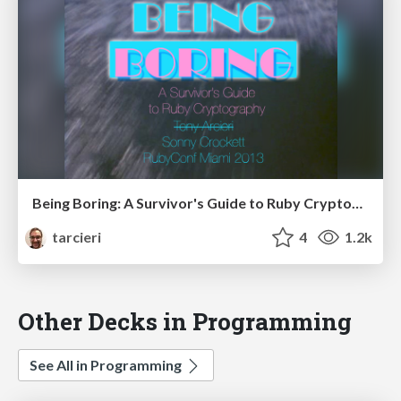
Being Boring: A Survivor's Guide to Ruby Cryptography
tarcieri
4
1.2k
Other Decks in Programming
See All in Programming