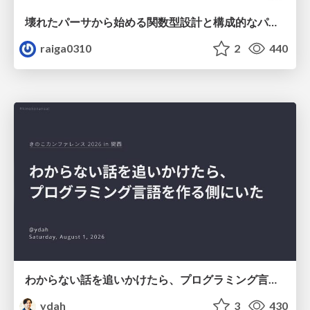
壊れたパーサから始める関数型設計と構成的なパーサ #fp_matsuri
raiga0310
2
440
わからない話を追いかけたら、プログラミング言語を作る側にいた
ydah
3
430