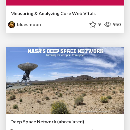
Measuring & Analyzing Core Web Vitals
bluesmoon
9
950
Deep Space Network (abreviated)