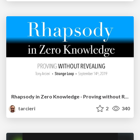
Rhapsody in Zero Knowledge - Proving without Revealing
tarcieri
2
340