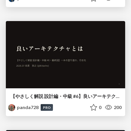
【やさしく解説 設計編・中級 #6】良いアーキテクチャとは ～ 一本の登り道の、行き先 ～
panda728
0
200
PRO