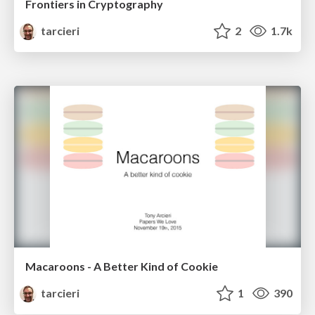
Frontiers in Cryptography
tarcieri
2
1.7k
Macaroons - A Better Kind of Cookie
tarcieri
1
390