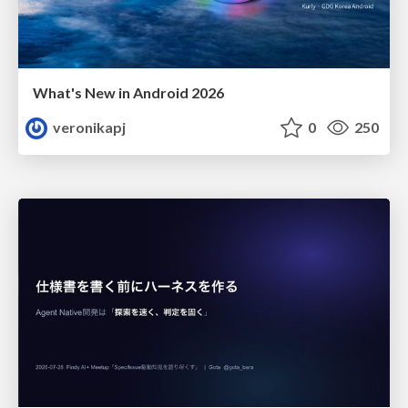
What's New in Android 2026
veronikapj
0
250