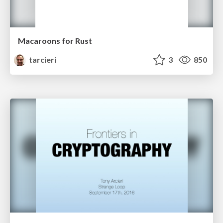
Macaroons for Rust
tarcieri
3
850