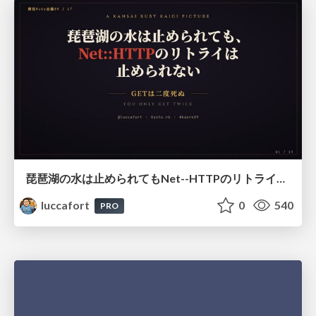
琵琶湖の水は止められてもNet--HTTPのリトライは止められない / You might be able to stop the water flow of Lake Biwa but you can't stop Net::HTTP retries
luccafort
0
540
PRO