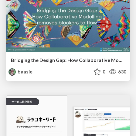
Bridging the Design Gap: How Collaborative Modelling removes blockers to flow between stakeholders and teams @FastFlow conf
baasie
0
630