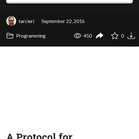
tarcieri
September 22, 2016
Programming
450
0
A Protocol for