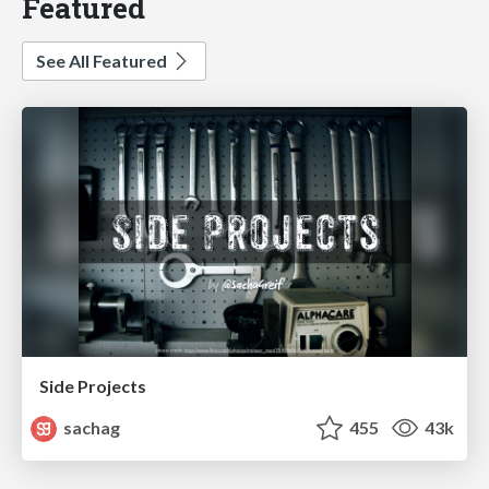
Featured
See All Featured
Side Projects
sachag
455
43k