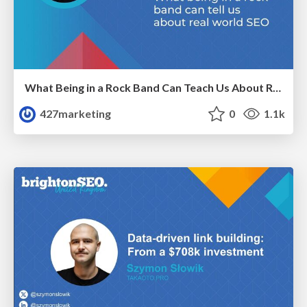
What Being in a Rock Band Can Teach Us About Real World SEO
427marketing
0
1.1k