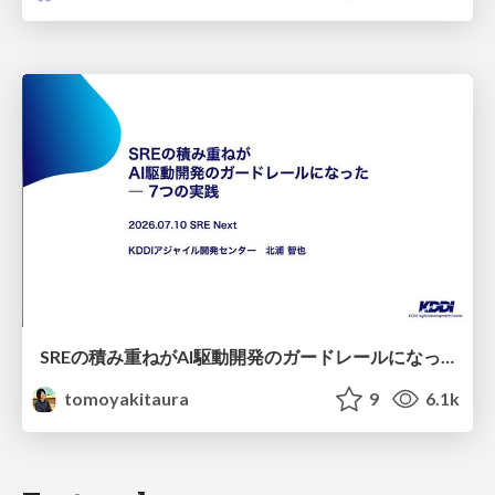
SREの積み重ねがAI駆動開発のガードレールになった ― 7つの実践/SRE Guardrails The 7
tomoyakitaura
9
6.1k