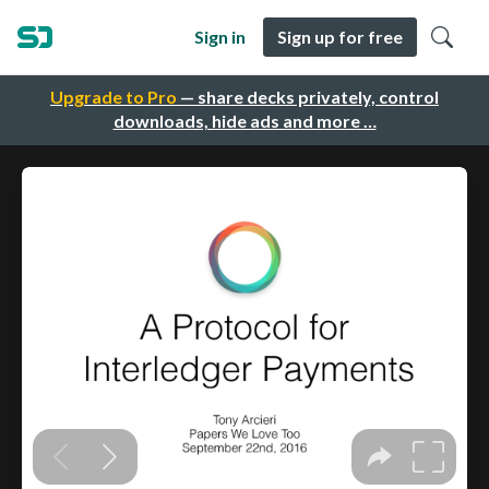
Sign in
Sign up for free
Upgrade to Pro
— share decks privately, control
downloads, hide ads and more …