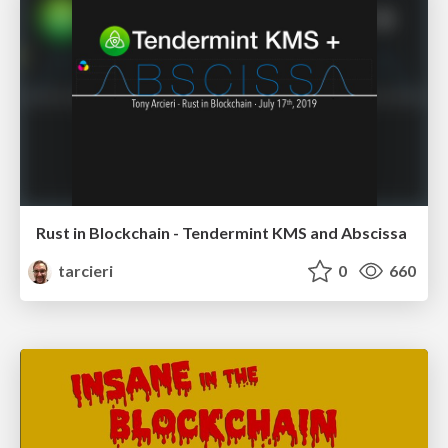
Rust in Blockchain - Tendermint KMS and Abscissa
tarcieri
0
660