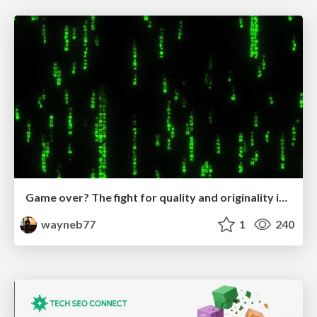
Game over? The fight for quality and originality in the time of robots
wayneb77
1
240