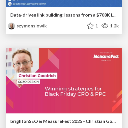
Data-driven link building: lessons from a $708K investment (BrightonSEO talk)
szymonslowik
1
1.2k
brightonSEO & MeasureFest 2025 - Christian Goodrich - Winning strategies for Black Friday CRO & PPC