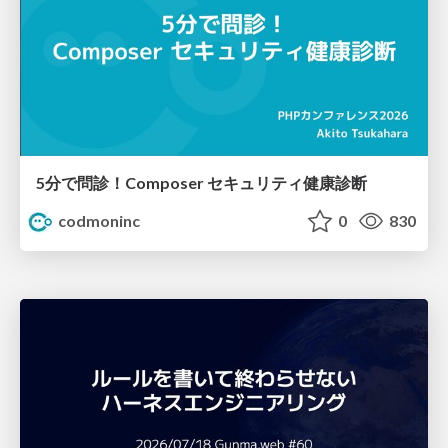
5分で問診！Composer セキュリティ健康診断
codmoninc
0
830