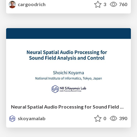
cargoodrich
3
760
Neural Spatial Audio Processing for Sound Field Analysis and Control
skoyamalab
0
390