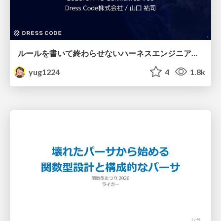
ルールを書いて終わらせないハーネスエンジニアリング
yug1224
4
1.8k