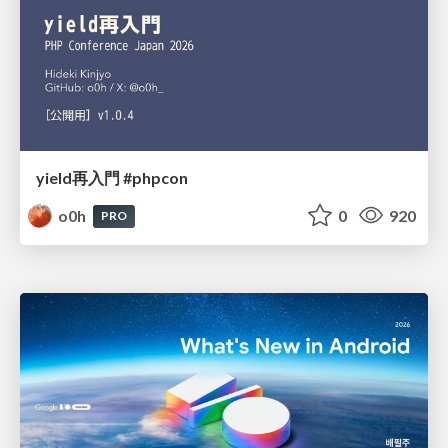
yield再入門 #phpcon
o0h
0
920
PRO