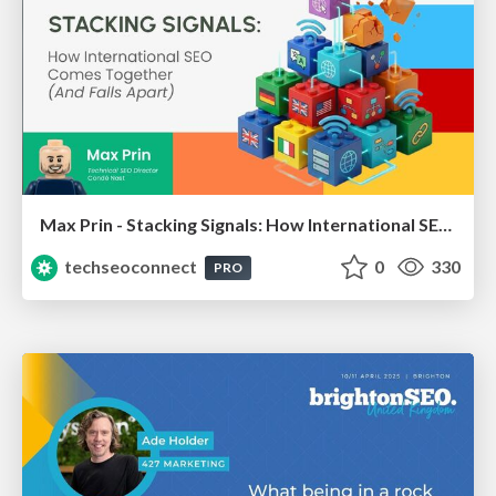
Max Prin - Stacking Signals: How International SEO Comes Together (And Falls Apart)
techseoconnect
0
330
PRO