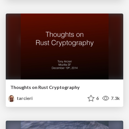
Thoughts on Rust Cryptography
tarcieri
6
7.3k