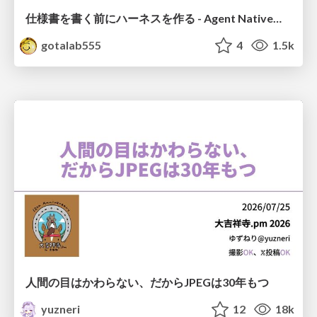
仕様書を書く前にハーネスを作る - Agent Native開発は「探索を速く、判定を固く」
gotalab555
4
1.5k
人間の目はかわらない、だからJPEGは30年もつ
yuzneri
12
18k