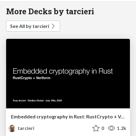
More Decks by tarcieri
See All by tarcieri
Embedded cryptography in Rust: RustCrypto + Veriform
tarcieri
0
1.2k