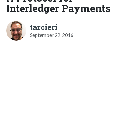
Interledger Payments
tarcieri
September 22, 2016