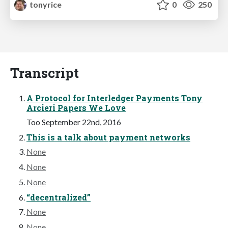
tonyrice
0
250
Transcript
A Protocol for Interledger Payments Tony
Arcieri Papers We Love
Too September 22nd, 2016
This is a talk about payment networks
None
None
None
“decentralized”
None
None