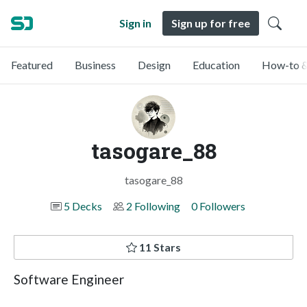
Sign in
Sign up for free
Featured
Business
Design
Education
How-to &
tasogare_88
tasogare_88
5 Decks
2 Following
0 Followers
11 Stars
Software Engineer