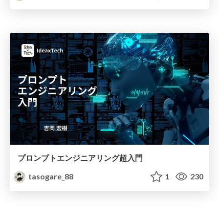
プロンプトエンジニアリング超入門
tasogare_88
1
230