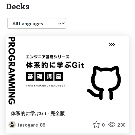
Decks
Language
体系的に学ぶGit - 完全版
tasogare_88
0
230