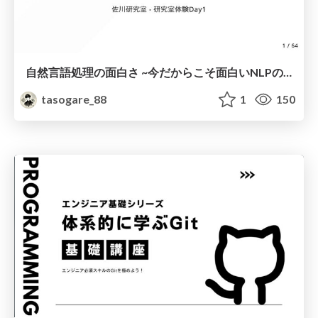
自然言語処理の面白さ ~今だからこそ面白いNLPの話~
tasogare_88
1
150