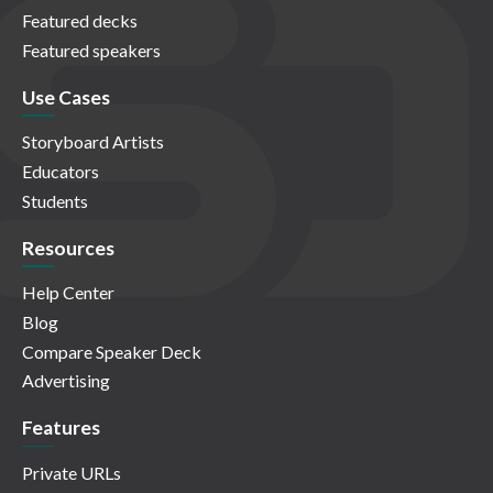
Featured decks
Featured speakers
Use Cases
Storyboard Artists
Educators
Students
Resources
Help Center
Blog
Compare Speaker Deck
Advertising
Features
Private URLs