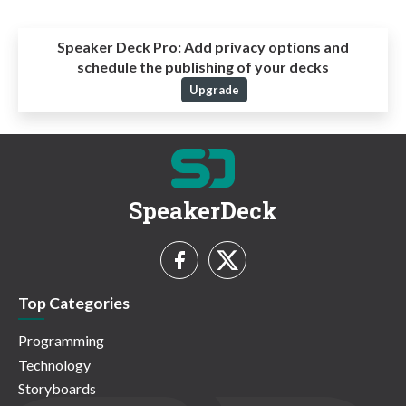
Speaker Deck Pro:
Add privacy options and
schedule the publishing of your decks
Upgrade
SpeakerDeck
Top Categories
Programming
Technology
Storyboards