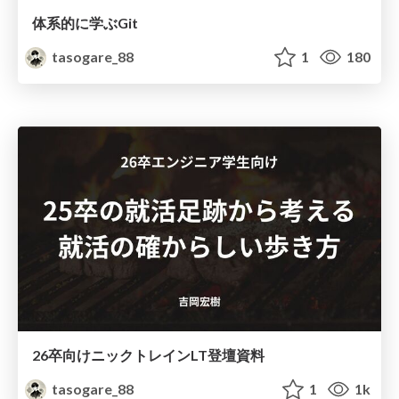
体系的に学ぶGit
tasogare_88
1
180
26卒向けニックトレインLT登壇資料
tasogare_88
1
1k