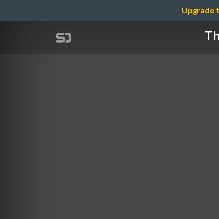
Upgrade t
Th