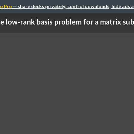
o Pro
— share decks privately, control downloads, hide ads 
e low-rank basis problem for a matrix su