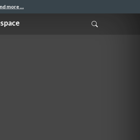
and more …
bspace