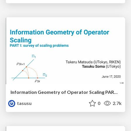
Information Geometry of Operator Scaling PART I: survey of scaling problems
tasusu
0
2.7k