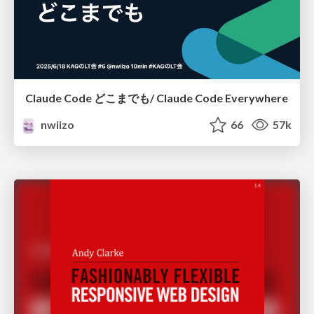
Claude Code どこまでも/ Claude Code Everywhere
nwiizo
66
57k