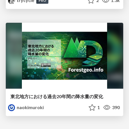
trycycle
2
1.3k
PRO
東北地方における過去20年間の降水量の変化
naokimuroki
1
390