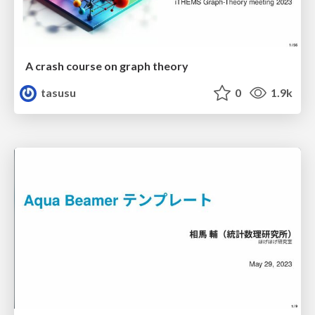
A crash course on graph theory
tasusu
0
1.9k