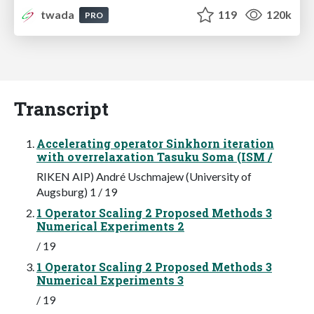
twada
119
120k
PRO
Transcript
Accelerating operator Sinkhorn iteration
with overrelaxation Tasuku Soma (ISM /
RIKEN AIP) André Uschmajew (University of
Augsburg) 1 / 19
1 Operator Scaling 2 Proposed Methods 3
Numerical Experiments 2
/ 19
1 Operator Scaling 2 Proposed Methods 3
Numerical Experiments 3
/ 19