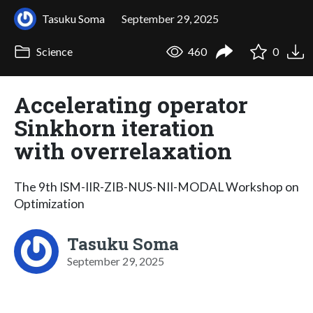
Tasuku Soma
September 29, 2025
Science
460
0
Accelerating operator
Sinkhorn iteration
with overrelaxation
The 9th ISM-IIR-ZIB-NUS-NII-MODAL Workshop on
Optimization
Tasuku Soma
September 29, 2025