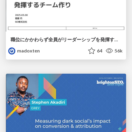
職位にかかわらず全員がリーダーシップを発揮するチーム作り / Building a team where everyone can demonstrate leadership regardless of position
madoxten
64
56k