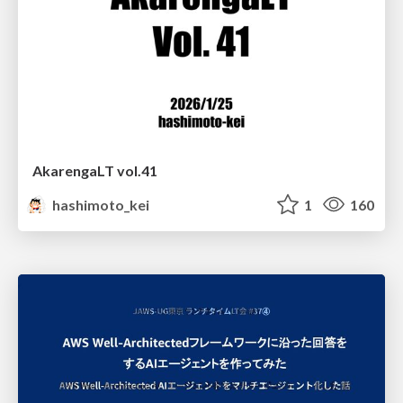
AkarengaLT vol.41
hashimoto_kei
1
160