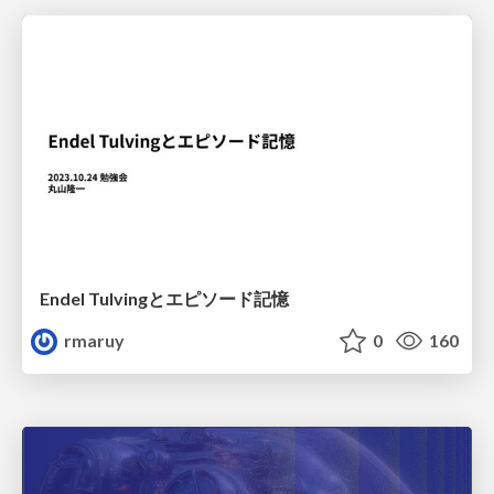
Endel Tulvingとエピソード記憶
rmaruy
0
160