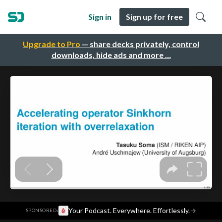
Sign in
Sign up for free
Upgrade to Pro
— share decks privately, control
downloads, hide ads and more …
·
Your Podcast. Everywhere. Effortlessly.
→
SPONSORED