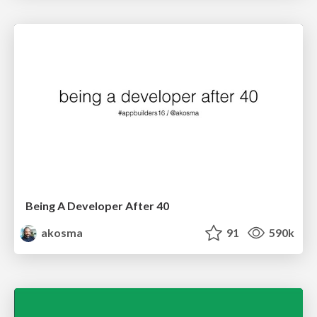
Being A Developer After 40
akosma
91
590k