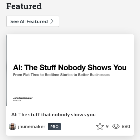
Featured
See All Featured
AI: The stuff that nobody shows you
jnunemaker
9
880
PRO