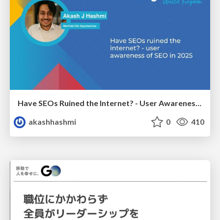
Have SEOs Ruined the Internet? - User Awareness of SEO in 2025
akashhashmi
0
410