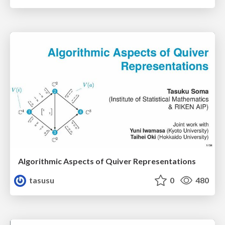
Algorithmic Aspects of Quiver Representations
tasusu
0
480