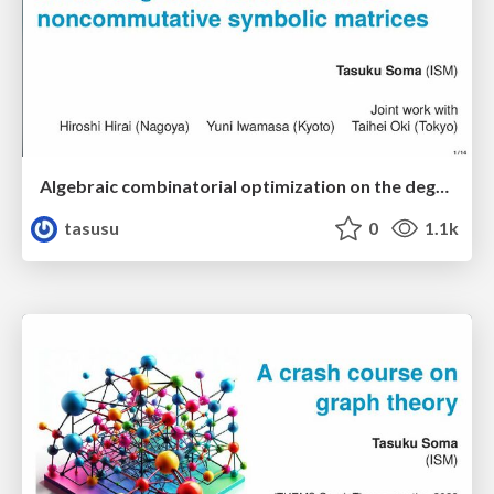
Algebraic combinatorial optimization on the degree of determinants of noncommutative symbolic matrices
tasusu
0
1.1k