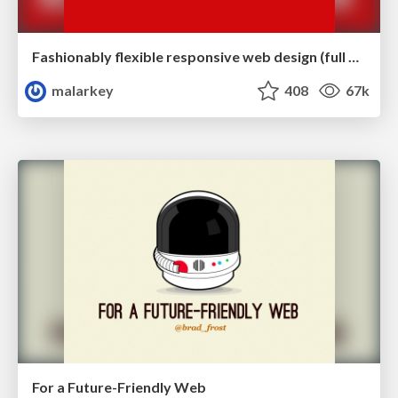
Fashionably flexible responsive web design (full day workshop)
malarkey
408
67k
For a Future-Friendly Web