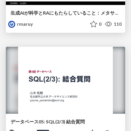
生成AIが科学とRAにもたらしていること：メタサイエンスの視点から
rmaruy
0
110
データベース05: SQL(2/3) 結合質問