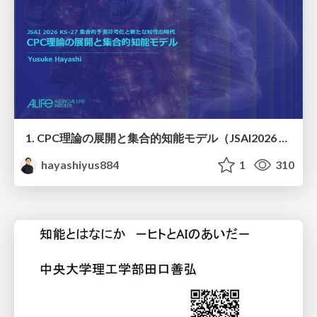
1. CPC理論の展開と集合的知能モデル（JSAI2026 KS-27 集合的予測符号化と新たな知性の時代）
hayashiyus884
1
310