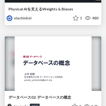
Physical AIを支えるWeights & Biases
olachinkei
1
480
データベース02: データベースの概念