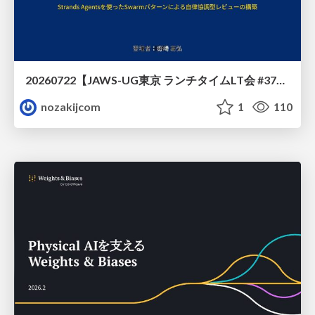
20260722【JAWS-UG東京 ランチタイムLT会 #37④】AWS Well-Architectedフレームワークに沿った回答をするAIエージェントを作ってみた
nozakijcom
1
110