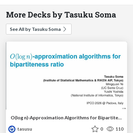
More Decks by Tasuku Soma
See All by Tasuku Soma
O(log n)-Approximation Algorithms for Bipartiteness Ratio
tasusu
0
110