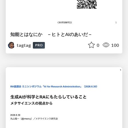
知能とはなにか －ヒトとAIのあいだ－
tagtag
0
100
PRO