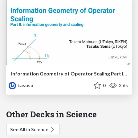
Information Geometry of Operator Scaling Part II: information geometry and scaling
tasusu
0
2.6k
Other Decks in Science
See All in Science