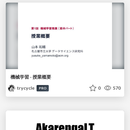
機械学習 - 授業概要
trycycle
0
570
PRO