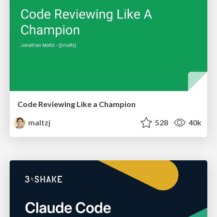
Code Reviewing Like a Champion
maltzj
528
40k