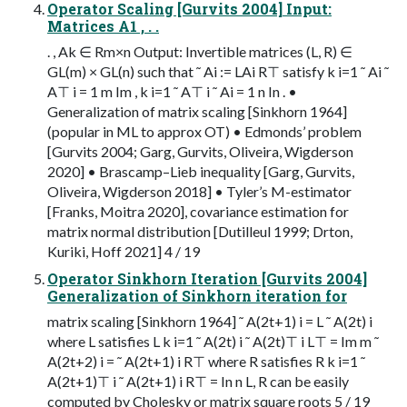
Operator Scaling [Gurvits 2004] Input:
Matrices A1 , . .
. , Ak ∈ Rm×n Output: Invertible matrices (L, R) ∈
GL(m) × GL(n) such that ˜ Ai := LAi R⊤ satisfy k i=1 ˜ Ai ˜
A⊤ i = 1 m Im , k i=1 ˜ A⊤ i ˜ Ai = 1 n In . •
Generalization of matrix scaling [Sinkhorn 1964]
(popular in ML to approx OT) • Edmonds’ problem
[Gurvits 2004; Garg, Gurvits, Oliveira, Wigderson
2020] • Brascamp–Lieb inequality [Garg, Gurvits,
Oliveira, Wigderson 2018] • Tyler’s M-estimator
[Franks, Moitra 2020], covariance estimation for
matrix normal distribution [Dutilleul 1999; Drton,
Kuriki, Hoff 2021] 4 / 19
Operator Sinkhorn Iteration [Gurvits 2004]
Generalization of Sinkhorn iteration for
matrix scaling [Sinkhorn 1964] ˜ A(2t+1) i = L ˜ A(2t) i
where L satisfies L k i=1 ˜ A(2t) i ˜ A(2t)⊤ i L⊤ = Im m ˜
A(2t+2) i = ˜ A(2t+1) i R⊤ where R satisfies R k i=1 ˜
A(2t+1)⊤ i ˜ A(2t+1) i R⊤ = In n L, R can be easily
computed by Cholesky or matrix square roots 5 / 19