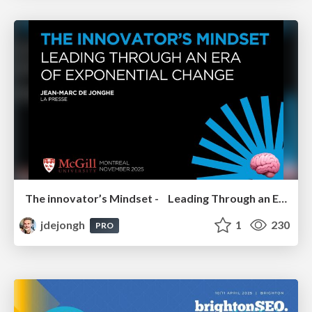
The innovator’s Mindset - Leading Through an Era of Exponential Change - McGill University 2025
jdejongh
1
230
PRO