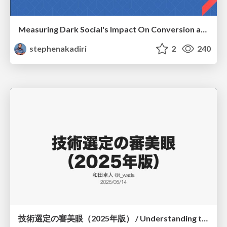
Measuring Dark Social's Impact On Conversion and Attribution
stephenakadiri
2
240
技術選定の審美眼（2025年版） / Understanding the Spiral of Technologies 2025 edition