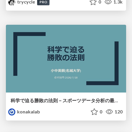
trycycle
0
1.3k
PRO
科学で迫る勝敗の法則－スポーツデータ分析の最前線 (刈谷市連携講座．2026年7月) / The principle of victory discovered by science. at Kariya City, 2027.07
konakalab
0
120