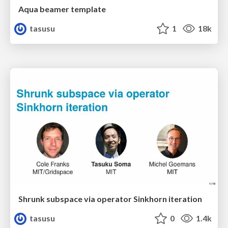
Aqua beamer template
tasusu
1
18k
Shrunk subspace via operator Sinkhorn iteration
tasusu
0
1.4k