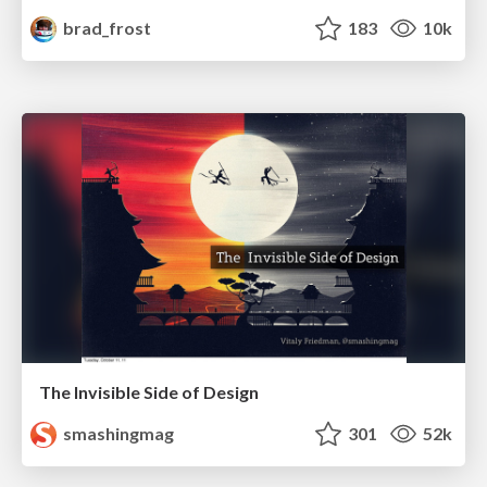
brad_frost
183
10k
The Invisible Side of Design
smashingmag
301
52k