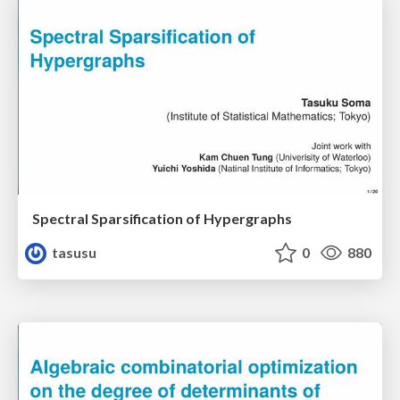
Spectral Sparsification of Hypergraphs
tasusu
0
880