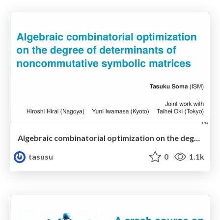
Algebraic combinatorial optimization on the degree of determinants of noncommutative symbolic matrices
tasusu
0
1.1k