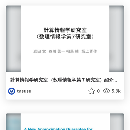
計算情報学研究室 （数理情報学第７研究室）紹介スライド
tasusu
0
5.9k