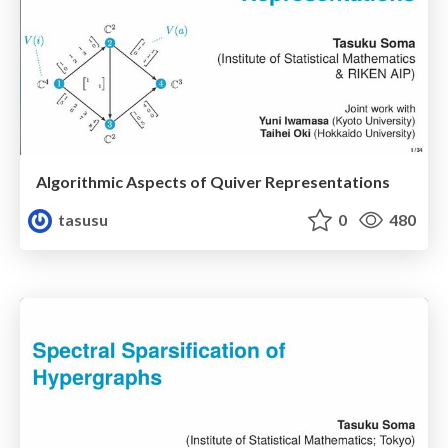
Algorithmic Aspects of Quiver Representations
tasusu
0
480