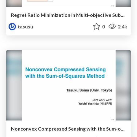
Regret Ratio Minimization in Multi-objective Submodular Function Maximization
tasusu
0
2.4k
Nonconvex Compressed Sensing with the Sum-of-Squares Method