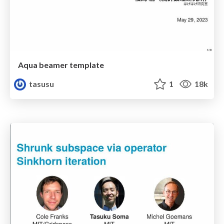
Aqua beamer template
tasusu
1
18k