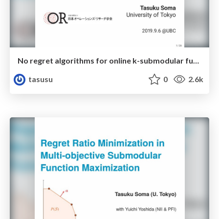
No regret algorithms for online k-submodular function maximization
tasusu
0
2.6k