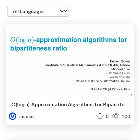
Language
O(log n)-Approximation Algorithms for Bipartiteness Ratio
tasusu
0
100