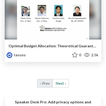
Optimal Budget Allocation: Theoretical Guarantee and Efficient Algorithm
tasusu
0
2.5k
‹ Prev
Next ›
Speaker Deck Pro:
Add privacy options and