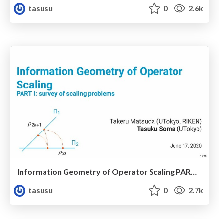
tasusu
0
2.6k
Information Geometry of Operator Scaling PART I: survey of scaling problems
tasusu
0
2.7k