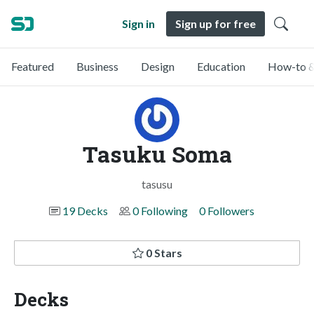
Sign in
Sign up for free
Featured
Business
Design
Education
How-to &
Tasuku Soma
tasusu
19 Decks
0 Following
0 Followers
0 Stars
Decks