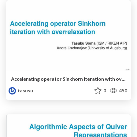
Accelerating operator Sinkhorn iteration with overrelaxation
tasusu
0
450