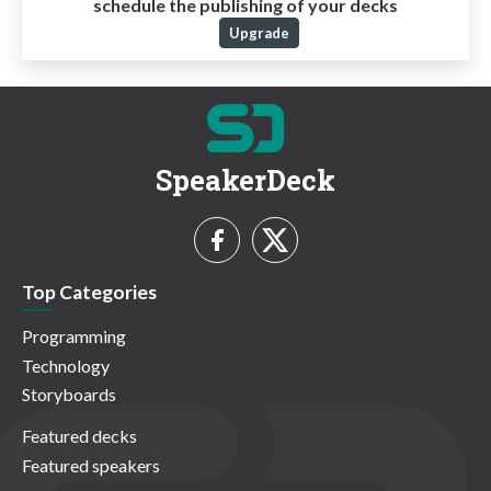
schedule the publishing of your decks
Upgrade
SpeakerDeck
Top Categories
Programming
Technology
Storyboards
Featured decks
Featured speakers