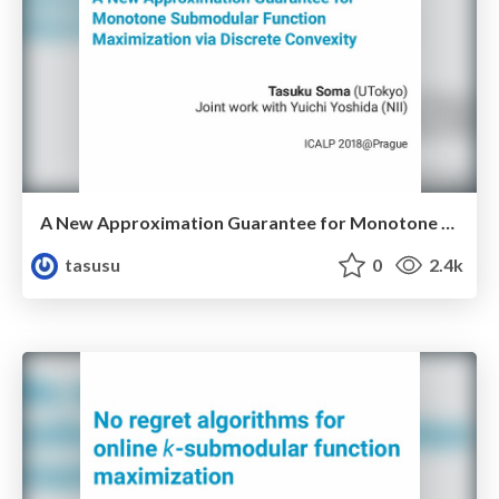
A New Approximation Guarantee for Monotone Submodular Function Maximization via Discrete Convexity
tasusu
0
2.4k