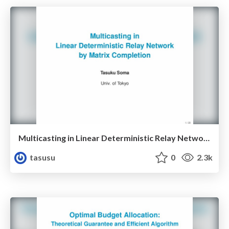
Multicasting in Linear Deterministic Relay Network by Matrix Completion
tasusu
0
2.3k