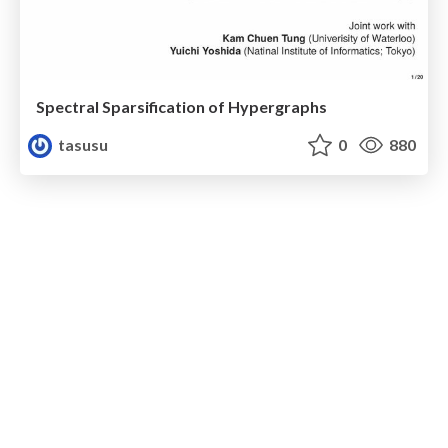
Spectral Sparsification of Hypergraphs
tasusu
0
880