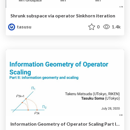
Shrunk subspace via operator Sinkhorn iteration
tasusu
0
1.4k
Information Geometry of Operator Scaling Part II: information geometry and scaling