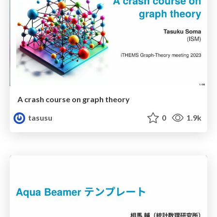
A crash course on graph theory
tasusu
0
1.9k