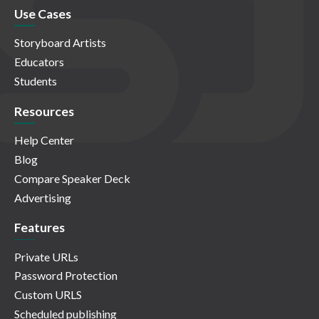
Use Cases
Storyboard Artists
Educators
Students
Resources
Help Center
Blog
Compare Speaker Deck
Advertising
Features
Private URLs
Password Protection
Custom URLS
Scheduled publishing