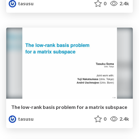
tasusu
0
2.4k
The low-rank basis problem for a matrix subspace
tasusu
0
2.4k