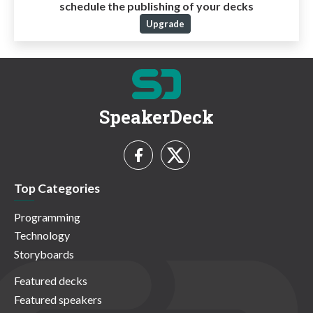
schedule the publishing of your decks
Upgrade
SpeakerDeck
Top Categories
Programming
Technology
Storyboards
Featured decks
Featured speakers