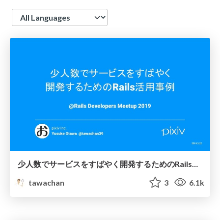
Language
少人数でサービスをすばやく開発するためのRails活用事例 - Rails Developers Meetup 2019
tawachan
3
6.1k