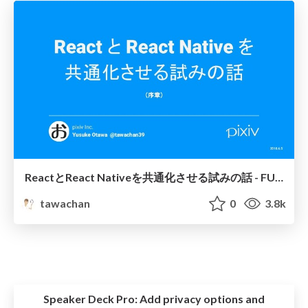
ReactとReact Nativeを共通化させる試みの話 - FUKUOKA Engineers Day 2018 ~Autumn~
tawachan
0
3.8k
Speaker Deck Pro:
Add privacy options and