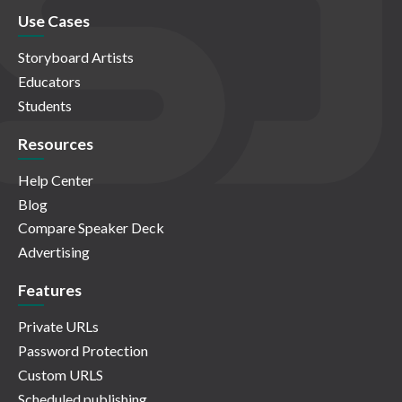
Use Cases
Storyboard Artists
Educators
Students
Resources
Help Center
Blog
Compare Speaker Deck
Advertising
Features
Private URLs
Password Protection
Custom URLS
Scheduled publishing