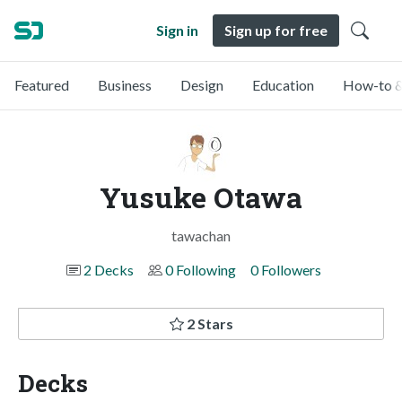
Sign in
Sign up for free
Featured
Business
Design
Education
How-to &
Yusuke Otawa
tawachan
2 Decks
0 Following
0 Followers
2 Stars
Decks