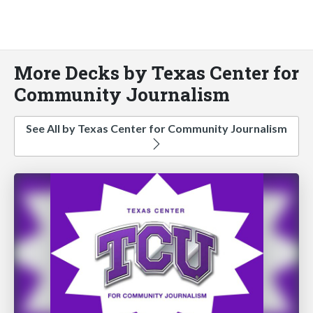
More Decks by Texas Center for
Community Journalism
See All by Texas Center for Community Journalism