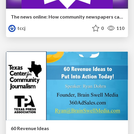
The news online: How community newspapers can develop a dynamic digital presence
tccj
0
110
60 Revenue Ideas