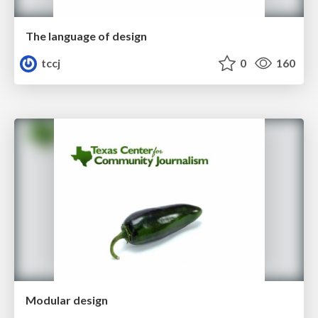
The language of design
tccj
0
160
Modular design