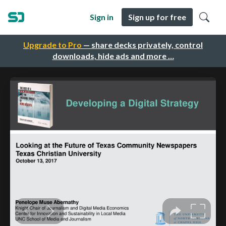
Sign in
Sign up for free
Upgrade to Pro
— share decks privately, control
downloads, hide ads and more …