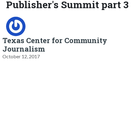
Publisher's Summit part 3
Texas Center for Community
Journalism
October 12, 2017