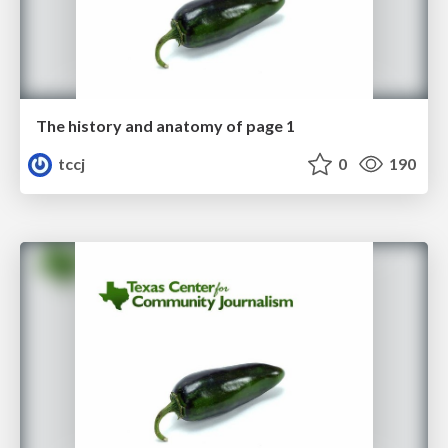
The history and anatomy of page 1
tccj
0
190