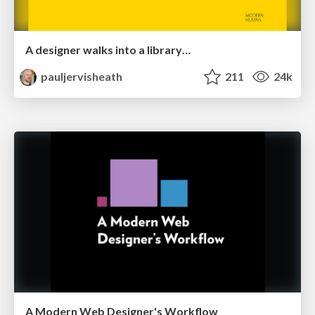
A designer walks into a library…
pauljervisheath
211
24k
A Modern Web Designer's Workflow