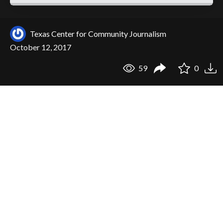
Texas Center for Community Journalism
October 12, 2017
59
0