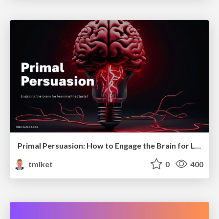
Primal Persuasion: How to Engage the Brain for Learning That Lasts
tmiket
0
400