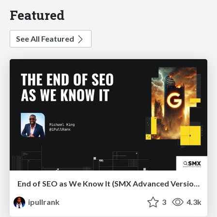
Featured
See All Featured
End of SEO as We Know It (SMX Advanced Version)
ipullrank
3
4.3k