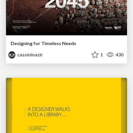
Designing for Timeless Needs
cassininazir
1
430