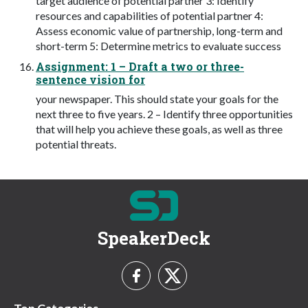
target audience of potential partner 3: Identify
resources and capabilities of potential partner 4:
Assess economic value of partnership, long-term and
short-term 5: Determine metrics to evaluate success
Assignment: 1 – Draft a two or three-
sentence vision for
your newspaper. This should state your goals for the
next three to five years. 2 – Identify three opportunities
that will help you achieve these goals, as well as three
potential threats.
SpeakerDeck