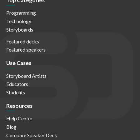
Top Categories
Programming
Technology
Storyboards
Featured decks
Featured speakers
Use Cases
Storyboard Artists
Educators
Students
Resources
Help Center
Blog
Compare Speaker Deck