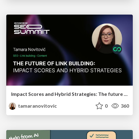
Impact Scores and Hybrid Strategies: The future of link building
tamaranovitovic
0
360