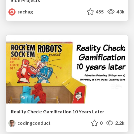
Side Projects
sachag
455
43k
Reality Check: Gamification 10 Years Later
codingconduct
0
2.2k