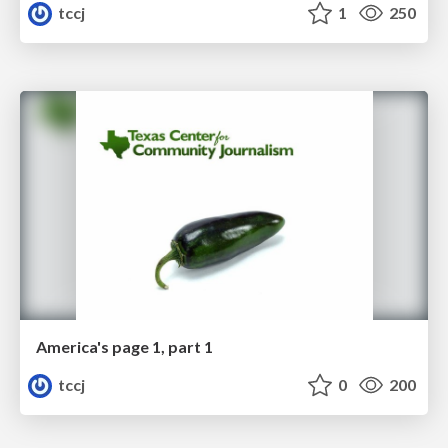
tccj
1
250
America's page 1, part 1
tccj
0
200