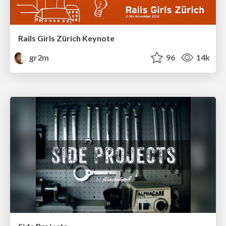
Rails Girls Zürich Keynote
gr2m
96
14k