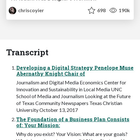
chriscoyier
698
190k
Transcript
Developing a Digital Strategy Penelope Muse
Abernathy Knight Chair of
Journalism and Digital Media Economics Center for
Innovation and Sustainability in Local Media UNC
School of Media and Journalism Looking at the Future
of Texas Community Newspapers Texas Christian
University October 13, 2017
The Foundation of a Business Plan Consists
of: Your Mission:
Why do you exist? Your Vision: What are your goals?