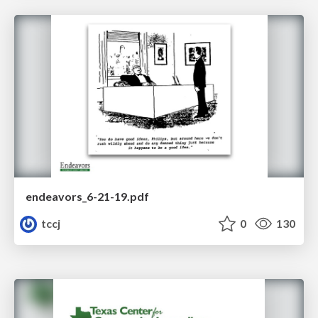
endeavors_6-21-19.pdf
tccj
0
130