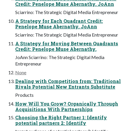
Credit: Penelope Muse Abernathy, JoAnn
Sciarrino: The Strategic Digital Media Entrepreneur
A Strategy for Each Quadrant Credit:
Penelope Muse Abernathy, JoAnn
Sciarrino: The Strategic Digital Media Entrepreneur
A Strategy for Moving Between Quadrants
Credit: Penelope Muse Abernathy,
JoAnn Sciarrino: The Strategic Digital Media
Entrepreneur
None
Dealing with Competition from: Traditional
Rivals Potential New Entrants Substitute
Products
How Will You Grow? Organically Through
Acquisitions With Partnerships
Choosing the Right Partner 1: Identify
potential partners 2: Identify