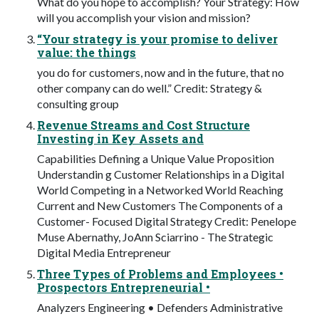
What do you hope to accomplish? Your Strategy: How
will you accomplish your vision and mission?
“Your strategy is your promise to deliver
value: the things
you do for customers, now and in the future, that no
other company can do well.” Credit: Strategy &
consulting group
Revenue Streams and Cost Structure
Investing in Key Assets and
Capabilities Defining a Unique Value Proposition
Understandin g Customer Relationships in a Digital
World Competing in a Networked World Reaching
Current and New Customers The Components of a
Customer- Focused Digital Strategy Credit: Penelope
Muse Abernathy, JoAnn Sciarrino - The Strategic
Digital Media Entrepreneur
Three Types of Problems and Employees •
Prospectors Entrepreneurial •
Analyzers Engineering • Defenders Administrative