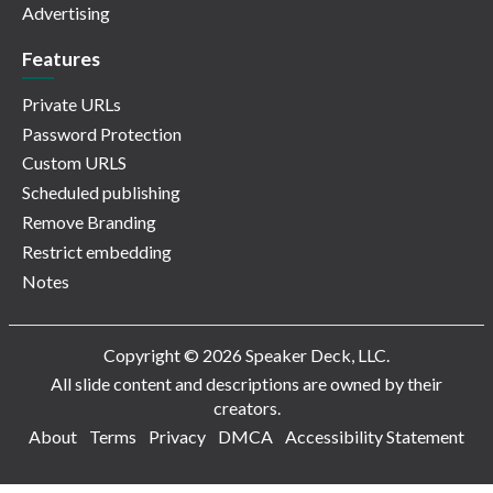
Advertising
Features
Private URLs
Password Protection
Custom URLS
Scheduled publishing
Remove Branding
Restrict embedding
Notes
Copyright © 2026 Speaker Deck, LLC.
All slide content and descriptions are owned by their
creators.
About
Terms
Privacy
DMCA
Accessibility Statement