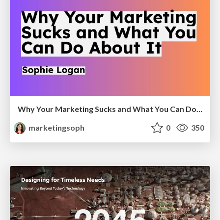
Why Your Marketing Sucks and What You Can Do About It - Sophie Logan
marketingsoph
0
350