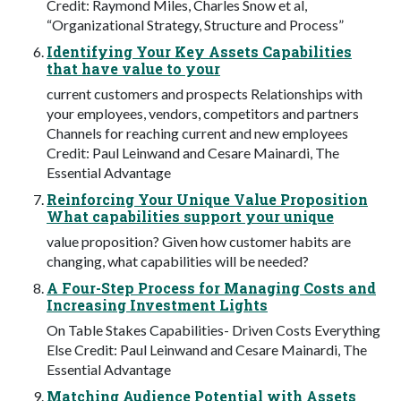
Credit: Raymond Miles, Charles Snow et al,
“Organizational Strategy, Structure and Process”
Identifying Your Key Assets Capabilities
that have value to your
current customers and prospects Relationships with
your employees, vendors, competitors and partners
Channels for reaching current and new employees
Credit: Paul Leinwand and Cesare Mainardi, The
Essential Advantage
Reinforcing Your Unique Value Proposition
What capabilities support your unique
value proposition? Given how customer habits are
changing, what capabilities will be needed?
A Four-Step Process for Managing Costs and
Increasing Investment Lights
On Table Stakes Capabilities- Driven Costs Everything
Else Credit: Paul Leinwand and Cesare Mainardi, The
Essential Advantage
Matching Audience Potential with Assets