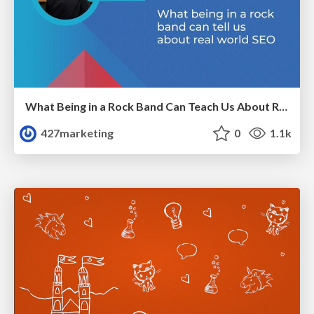
What Being in a Rock Band Can Teach Us About Real World SEO
427marketing
0
1.1k