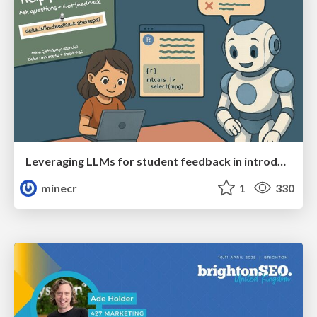
Leveraging LLMs for student feedback in introductory data science courses - posit::conf(2025)
minecr
1
330