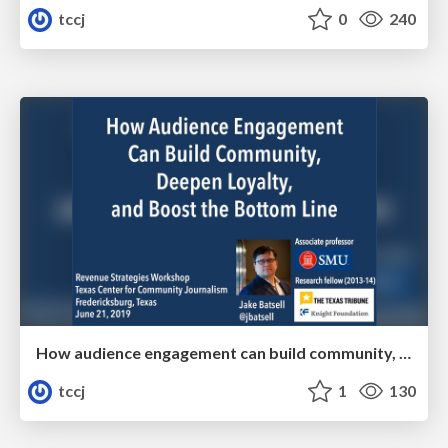
tccj
0
240
How audience engagement can build community, deepen loyalty, and boost the bottom line
tccj
1
130