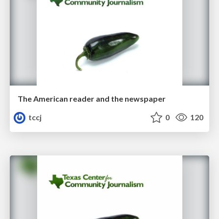
The American reader and the newspaper
tccj
0
120