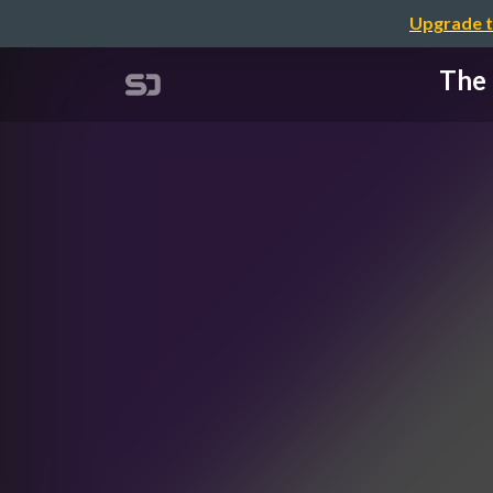
Upgrade t
The 