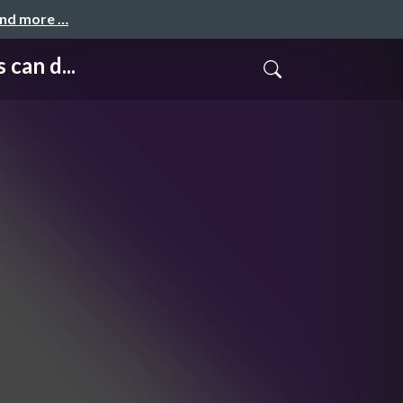
and more …
can d...