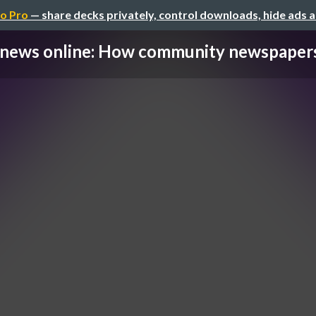
o Pro
— share decks privately, control downloads, hide ads 
news online: How community newspapers 