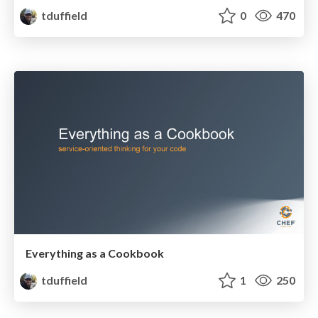
tduffield
0
470
Everything as a Cookbook
tduffield
1
250