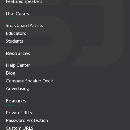
Featured speakers
Use Cases
Storyboard Artists
Educators
Students
Resources
Help Center
Blog
Compare Speaker Deck
Advertising
Features
Private URLs
Password Protection
Custom URLS