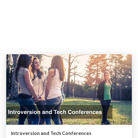
Introversion and Tech Conferences