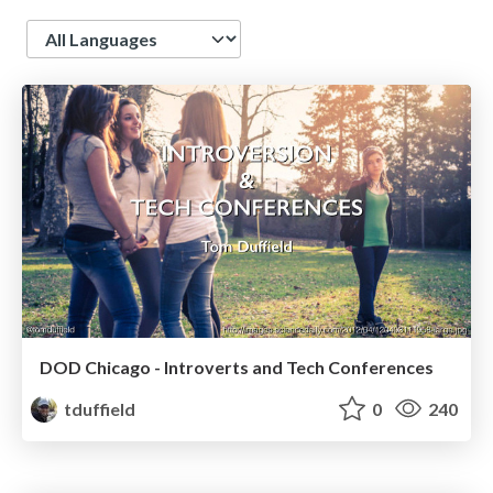
Language
DOD Chicago - Introverts and Tech Conferences
tduffield
0
240