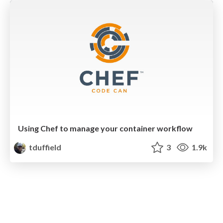
Using Chef to manage your container workflow
tduffield
3
1.9k