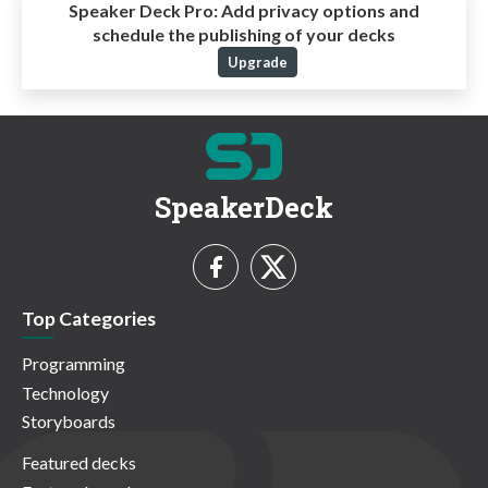
Speaker Deck Pro:
Add privacy options and
schedule the publishing of your decks
Upgrade
SpeakerDeck
Top Categories
Programming
Technology
Storyboards
Featured decks