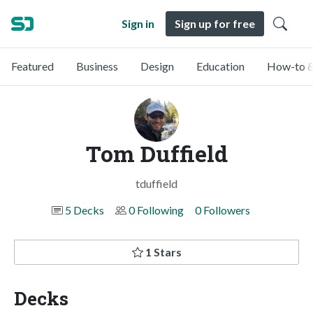
Sign in
Sign up for free
Featured
Business
Design
Education
How-to &
Tom Duffield
tduffield
5 Decks
0 Following
0 Followers
1 Stars
Decks