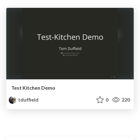
Test Kitchen Demo
tduffield
0
220