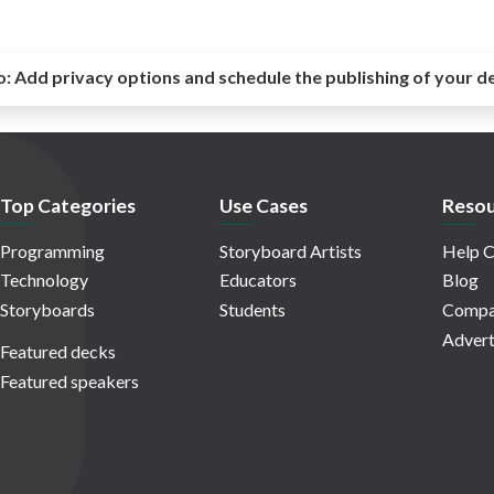
o:
Add privacy options and schedule the publishing of your d
Top Categories
Use Cases
Resou
Programming
Storyboard Artists
Help C
Technology
Educators
Blog
Storyboards
Students
Compa
Advert
Featured decks
Featured speakers