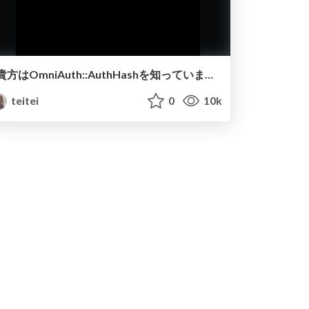
貴方はOmniAuth::AuthHashを知っていますか？
teitei
0
10k