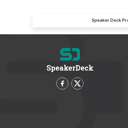
Speaker Deck Pr
SpeakerDeck