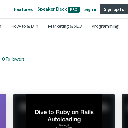
Speaker Deck
Features
Sign in
Sign up for
PRO
n
How-to & DIY
Marketing & SEO
Programming
0 Followers