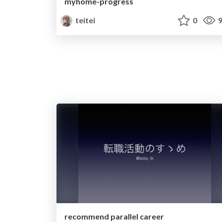
myhome-progress
teitei
0
9
recommend parallel career