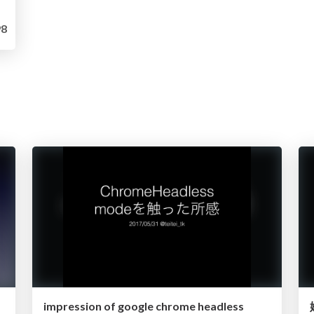
8
impression of google chrome headless