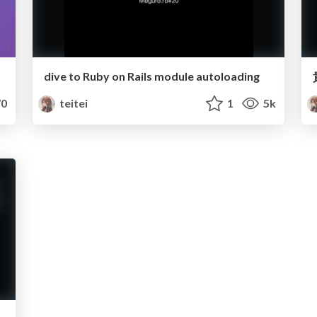
dive to Ruby on Rails module autoloading
0
teitei
1
5k