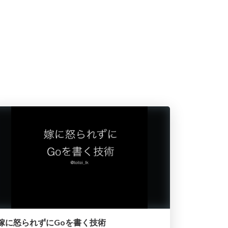
嫁に怒られずにGoを書く技術