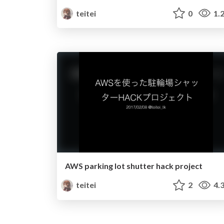
teitei
0
1.
AWS parking lot shutter hack project
teitei
2
4.