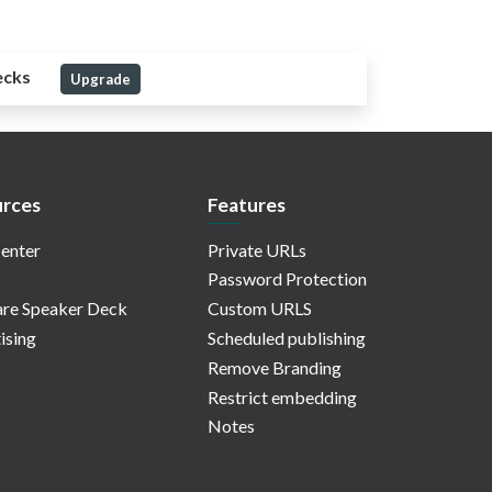
ecks
Upgrade
rces
Features
enter
Private URLs
Password Protection
re Speaker Deck
Custom URLS
ising
Scheduled publishing
Remove Branding
Restrict embedding
Notes