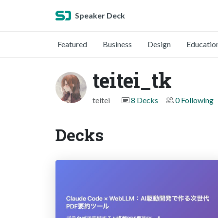
Speaker Deck
Featured
Business
Design
Educatio
teitei_tk
teitei
8 Decks
0 Following
Decks