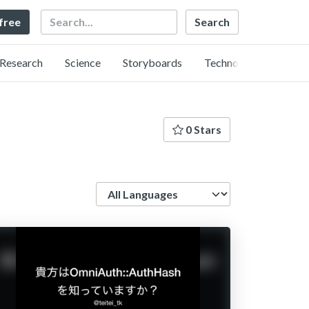
Search
 free
Research
Science
Storyboards
Technology
0 Stars
Language