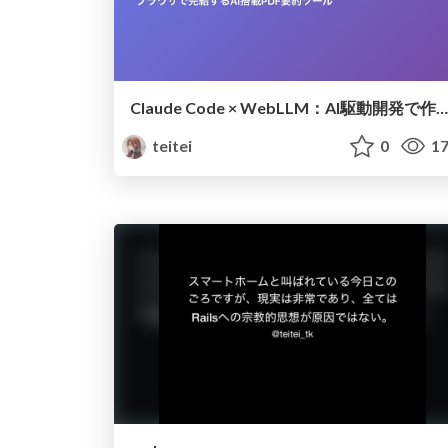
Claude Code × WebLLM：AI駆動開発で作る次世代PDF要約ツール
teitei
0
17