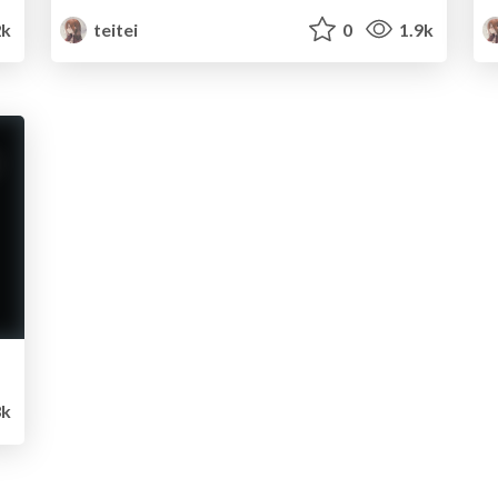
2k
teitei
0
1.9k
3k