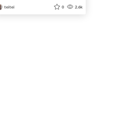
teitei
0
2.6k