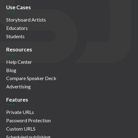
Use Cases
Storyboard Artists
Educators
Students
Resources
Help Center
Blog
Compare Speaker Deck
Advertising
Features
Private URLs
Password Protection
Custom URLS
Scheduled publishing