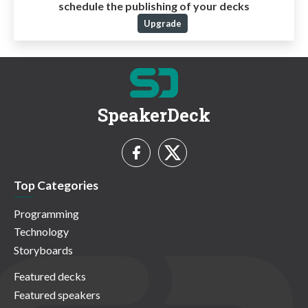
schedule the publishing of your decks
Upgrade
SpeakerDeck
Top Categories
Programming
Technology
Storyboards
Featured decks
Featured speakers