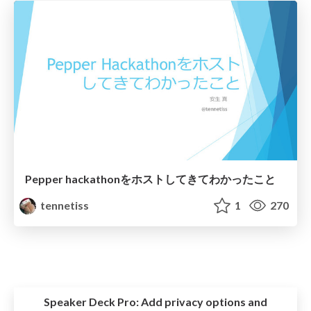
Pepper hackathonをホストしてきてわかったこと
tennetiss
1
270
Speaker Deck Pro:
Add privacy options and