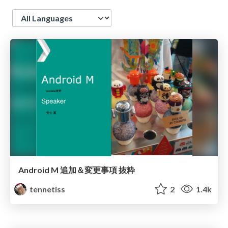
Language
Android M 追加＆変更事項 抜粋
tennetiss
2
1.4k