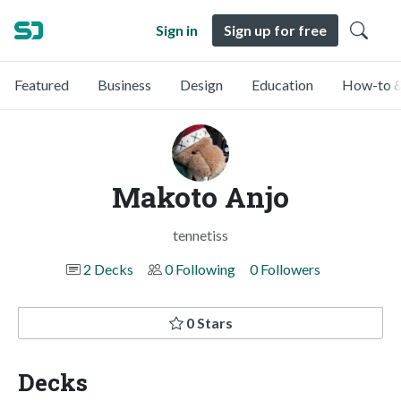
Sign in
Sign up for free
Featured
Business
Design
Education
How-to &
Makoto Anjo
tennetiss
2 Decks
0 Following
0 Followers
0 Stars
Decks