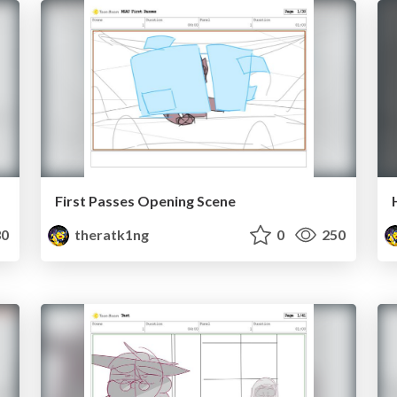
First Passes Opening Scene
0
theratk1ng
0
250