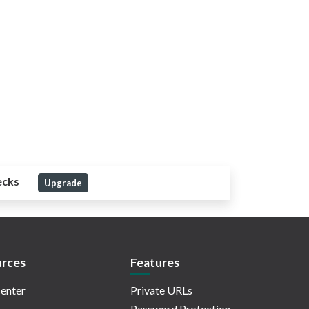
ecks
Upgrade
rces
Features
enter
Private URLs
Password Protection