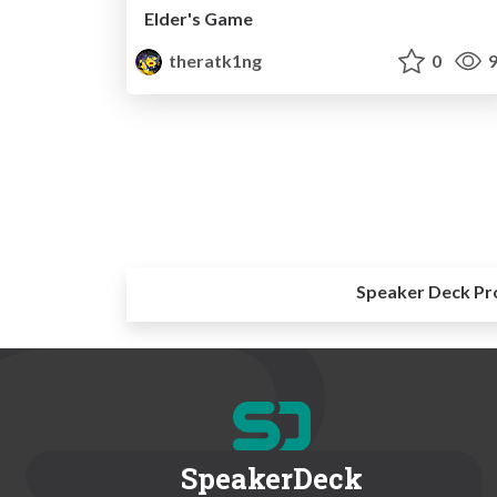
Elder's Game
theratk1ng
0
9
Speaker Deck Pr
SpeakerDeck