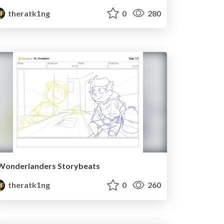
theratk1ng
0
280
Wonderlanders Storybeats
theratk1ng
0
260