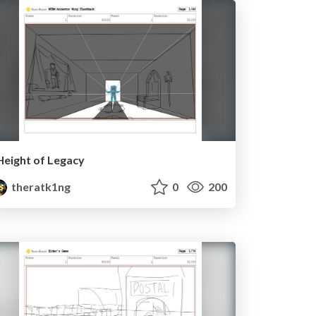
Height of Legacy
theratk1ng
0
200