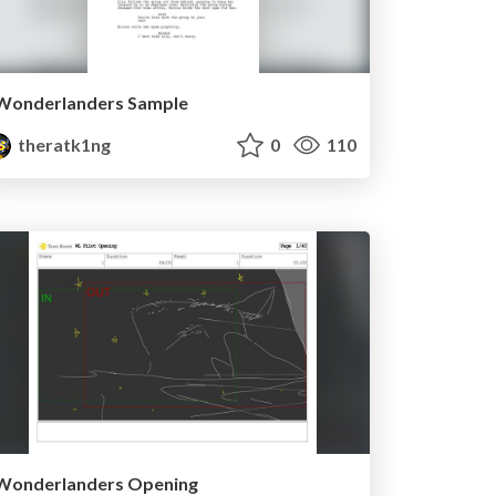
Wonderlanders Sample
theratk1ng
0
110
Wonderlanders Opening