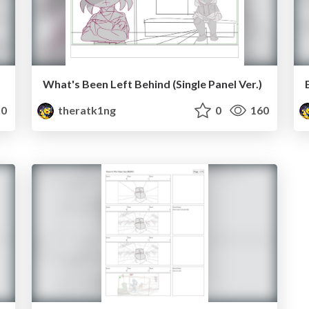
What's Been Left Behind (Single Panel Ver.)
0
theratk1ng
0
160