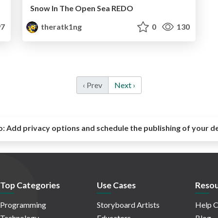
Snow In The Open Sea REDO
7
theratk1ng
0
130
‹ Prev
Next ›
o:
Add privacy options and schedule the publishing of your d
Top Categories
Use Cases
Resou
Programming
Storyboard Artists
Help C
Technology
Educators
Blog