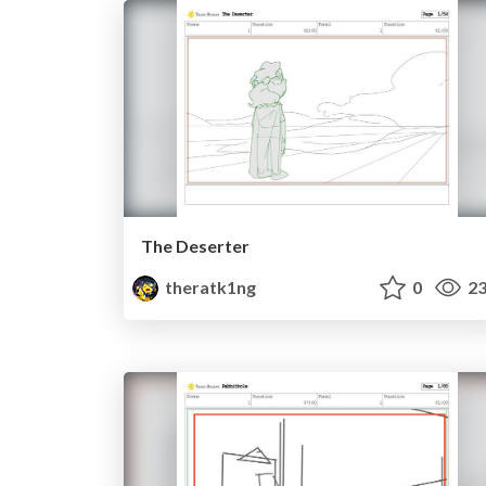
The Deserter
theratk1ng
0
23