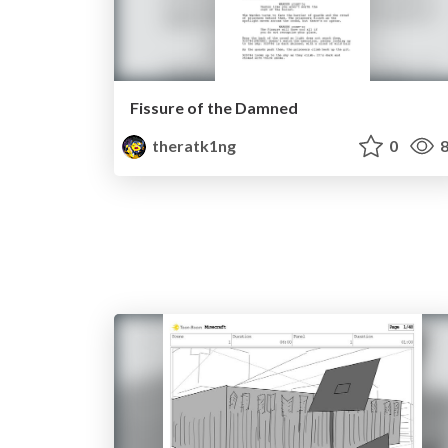
Fissure of the Damned
theratk1ng
0
8