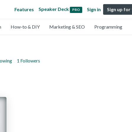
Speaker Deck
Features
Sign in
Sign up for
PRO
n
How-to & DIY
Marketing & SEO
Programming
lowing
1 Followers