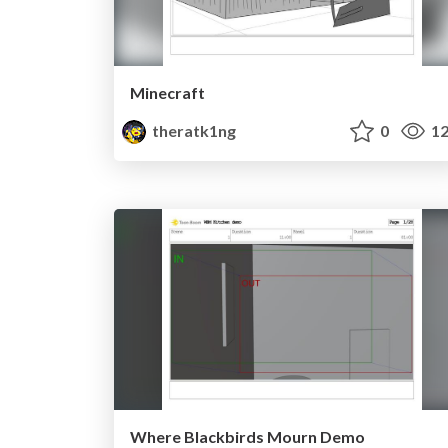
Minecraft
theratk1ng
0
12
Where Blackbirds Mourn Demo