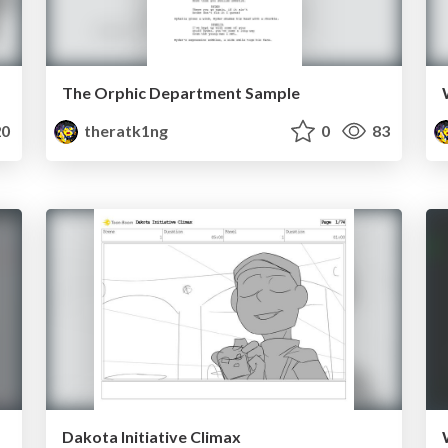
The Orphic Department Sample
0
theratk1ng
0
83
Dakota Initiative Climax