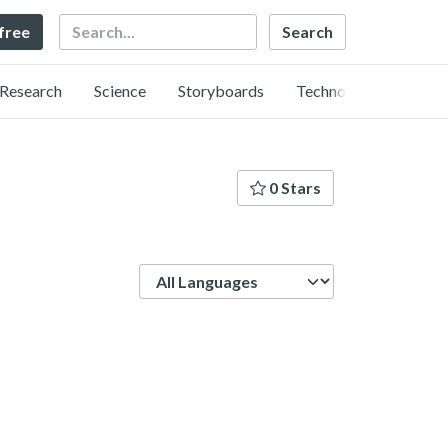
Search
 free
Research
Science
Storyboards
Technology
0 Stars
Language