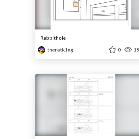
Rabbithole
theratk1ng
0
15