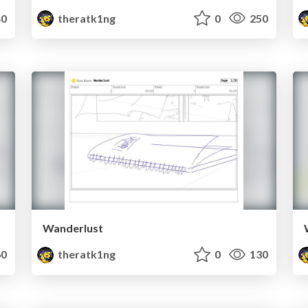
0
theratk1ng
0
250
Wanderlust
0
theratk1ng
0
130