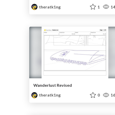
theratk1ng
1
14
Wanderlust Revised
theratk1ng
0
16