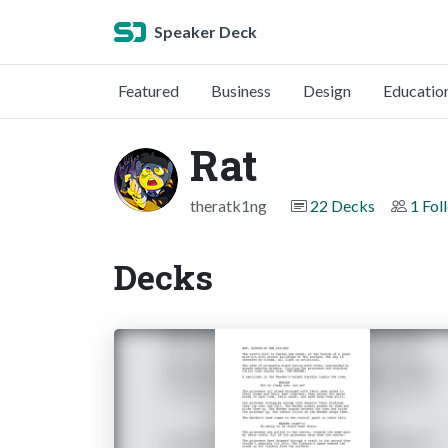
Speaker Deck
Featured
Business
Design
Educatio
Rat
theratk1ng
22 Decks
1 Fol
Decks