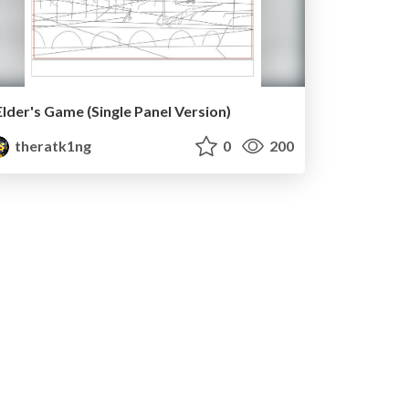
Elder's Game (Single Panel Version)
theratk1ng
0
200