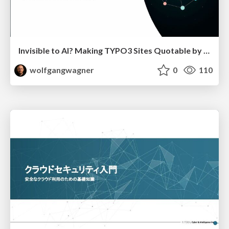
Invisible to AI? Making TYPO3 Sites Quotable by AI Search Systems
wolfgangwagner
0
110