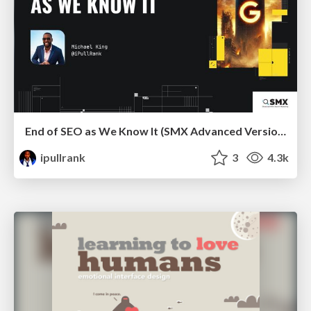
End of SEO as We Know It (SMX Advanced Version)
ipullrank
3
4.3k