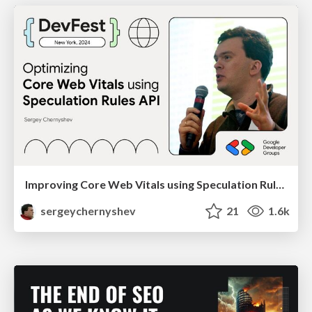
Improving Core Web Vitals using Speculation Rules API
sergeychernyshev
21
1.6k