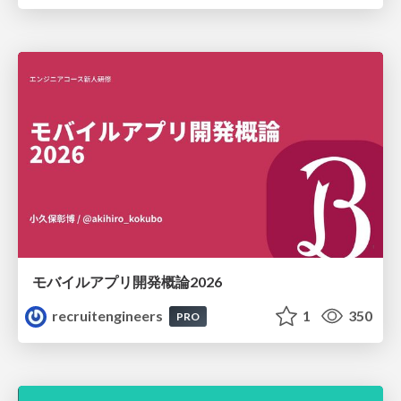
モバイルアプリ開発概論2026
recruitengineers
1
350
PRO