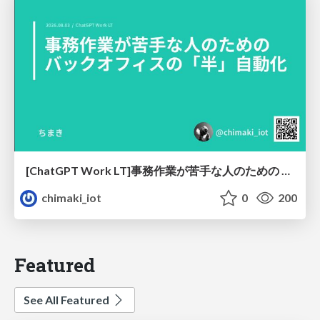
[ChatGPT Work LT]事務作業が苦手な人のための バックオフィスの「半」自動化
chimaki_iot
0
200
Featured
See All Featured