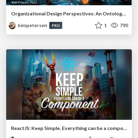
Organizational Design Perspectives: An Ontology of Organizational Design Elements
kimpetersen
1
790
PRO
ReactJS: Keep Simple. Everything can be a component!