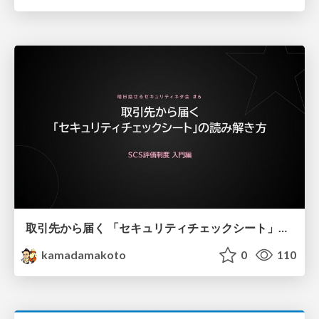
取引先から届く 「セキュリティチェックシート」の読み解き方
kamadamakoto
0
110