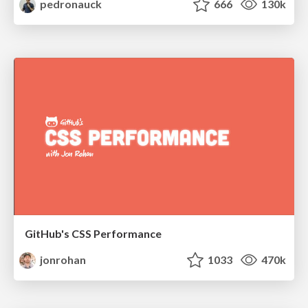
pedronauck
666
130k
GitHub's CSS Performance
jonrohan
1033
470k