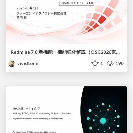
Redmine 7.0 新機能・機能強化解説（OSC2026京都ダイジェスト版）
vividtone
1
190