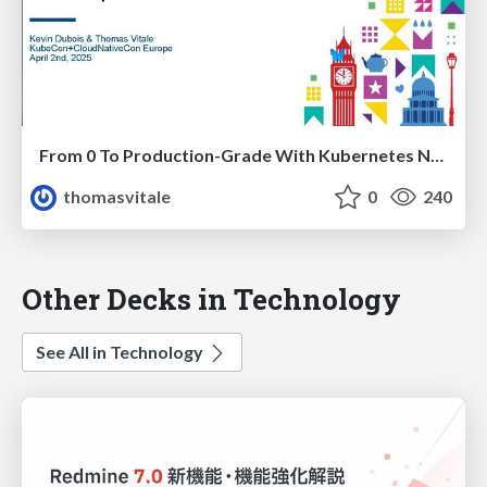
From 0 To Production-Grade With Kubernetes Native Development
thomasvitale
0
240
Other Decks in Technology
See All in Technology