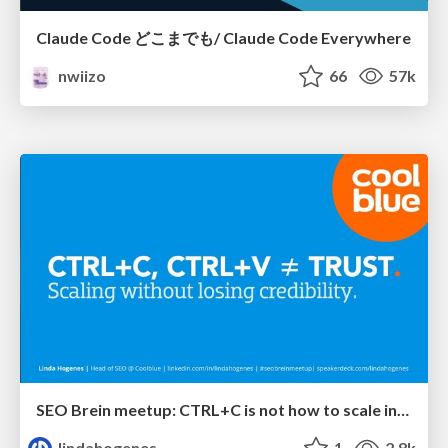
Claude Code どこまでも/ Claude Code Everywhere
nwiizo
66
57k
SEO Brein meetup: CTRL+C is not how to scale international SEO
lindahogenes
1
2.8k