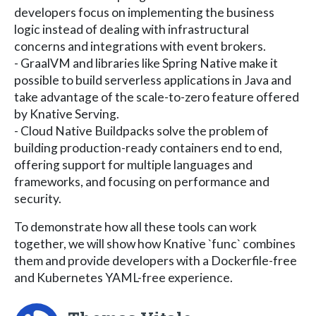
developers focus on implementing the business
logic instead of dealing with infrastructural
concerns and integrations with event brokers.
- GraalVM and libraries like Spring Native make it
possible to build serverless applications in Java and
take advantage of the scale-to-zero feature offered
by Knative Serving.
- Cloud Native Buildpacks solve the problem of
building production-ready containers end to end,
offering support for multiple languages and
frameworks, and focusing on performance and
security.
To demonstrate how all these tools can work
together, we will show how Knative `func` combines
them and provide developers with a Dockerfile-free
and Kubernetes YAML-free experience.