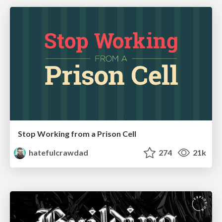
Stop Working from a Prison Cell
hatefulcrawdad
274
21k