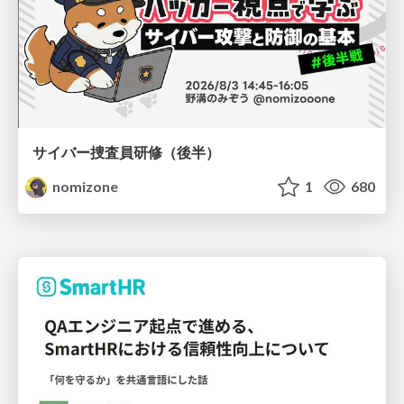
サイバー捜査員研修（後半）
nomizone
1
680