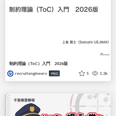
制約理論（ToC）入門 2026版
recruitengineers
5
1.2k
PRO