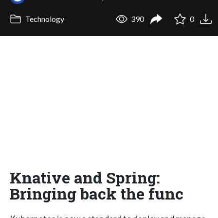
Technology
390
0
Knative and Spring:
Bringing back the func