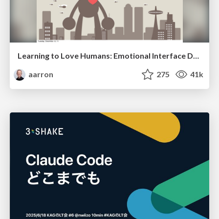
Learning to Love Humans: Emotional Interface Design
aarron
275
41k