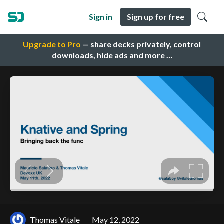
Sign in
Sign up for free
Upgrade to Pro
— share decks privately, control
downloads, hide ads and more …
Thomas Vitale
May 12, 2022