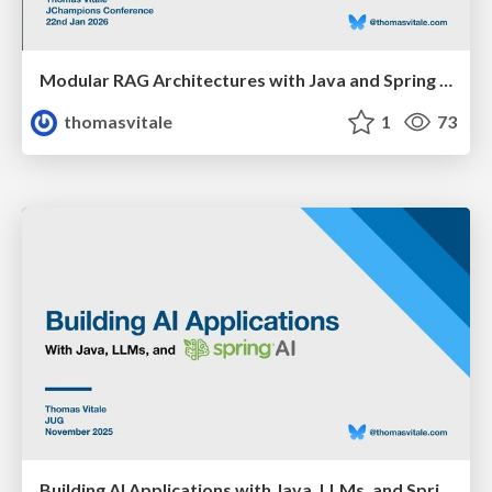
Modular RAG Architectures with Java and Spring AI
thomasvitale
1
73
Building AI Applications with Java, LLMs, and Spring AI