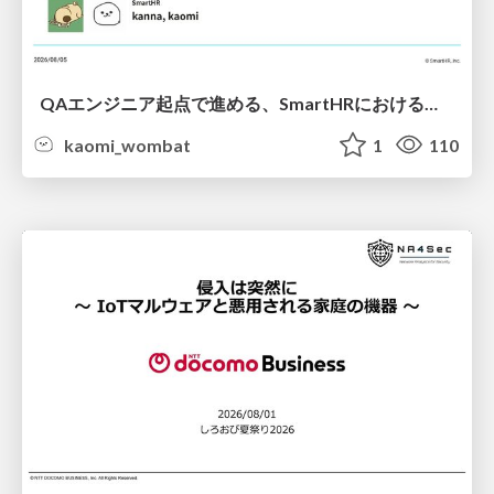
QAエンジニア起点で進める、SmartHRにおける信頼性向上について
kaomi_wombat
1
110