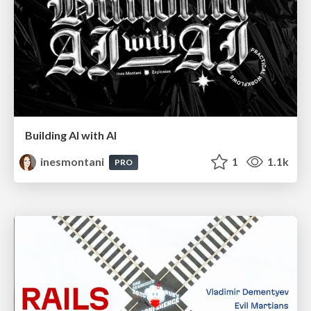
Building AI with AI
inesmontani
1
1.1k
PRO