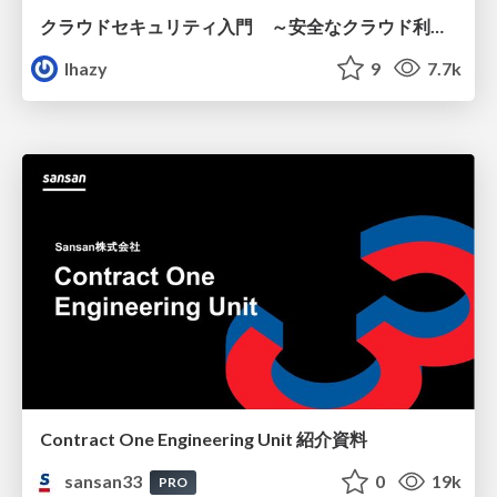
クラウドセキュリティ入門 ～安全なクラウド利用のための基礎知識～
lhazy
9
7.7k
Contract One Engineering Unit 紹介資料
sansan33
0
19k
PRO