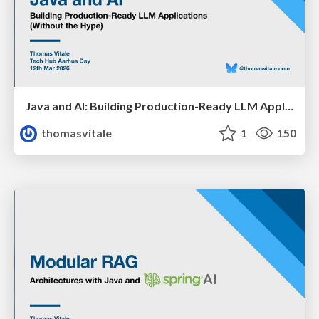
Java and AI: Building Production-Ready LLM Applications (Without the Hype)
thomasvitale
1
150