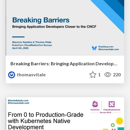
Breaking Barriers: Bringing Application Developers Closer To the CNCF
thomasvitale
1
220