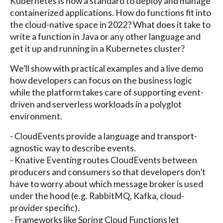
Kubernetes is now a standard to deploy and manage
containerized applications. How do functions fit into
the cloud-native space in 2022? What does it take to
write a function in Java or any other language and
get it up and running in a Kubernetes cluster?
We’ll show with practical examples and a live demo
how developers can focus on the business logic
while the platform takes care of supporting event-
driven and serverless workloads in a polyglot
environment.
- CloudEvents provide a language and transport-
agnostic way to describe events.
- Knative Eventing routes CloudEvents between
producers and consumers so that developers don’t
have to worry about which message broker is used
under the hood (e.g. RabbitMQ, Kafka, cloud-
provider specific).
- Frameworks like Spring Cloud Functions let