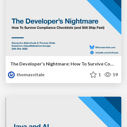
The Developer’s Nightmare: How To Survive Compliance Checklists (and Still Ship Fast)
thomasvitale
1
59