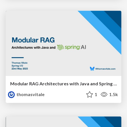
Modular RAG Architectures with Java and Spring AI
thomasvitale
1
1.5k