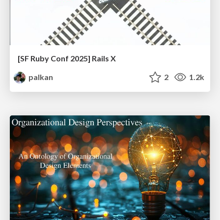
[SF Ruby Conf 2025] Rails X
palkan
2
1.2k