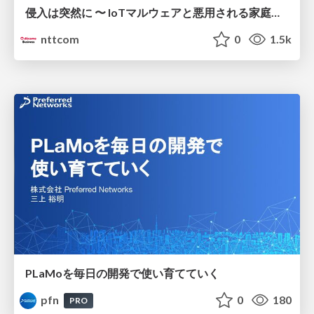
侵入は突然に 〜 IoTマルウェアと悪用される家庭の機器 ～ / When Intrusion Strikes: IoT Malware and the Abuse of Home Devices
nttcom
0
1.5k
PLaMoを毎日の開発で使い育てていく
pfn
0
180
PRO