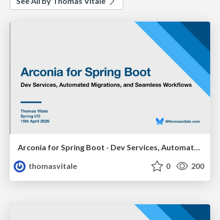
See All by Thomas Vitale
Arconia for Spring Boot - Dev Services, Automated Migrations, and Seamless Workflows (Spring I/O 2026)
thomasvitale
0
200