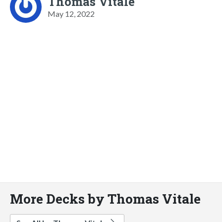
Thomas Vitale
May 12, 2022
More Decks by Thomas Vitale