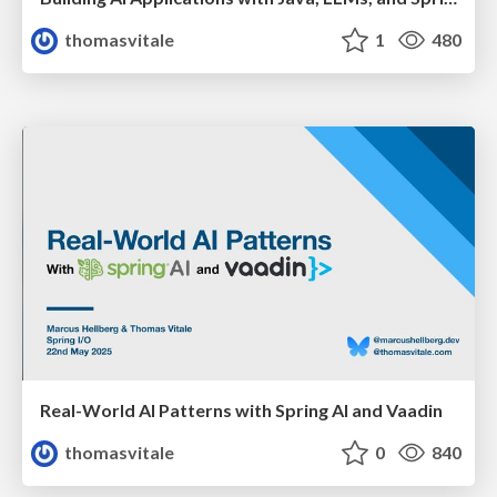
thomasvitale
1
480
Real-World AI Patterns with Spring AI and Vaadin
thomasvitale
0
840