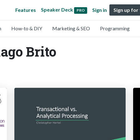
Speaker Deck
Features
Sign in
Sign up for
PRO
n
How-to & DIY
Marketing & SEO
Programming
iago Brito