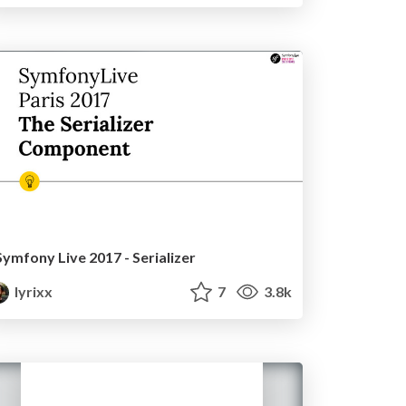
Symfony Live 2017 - Serializer
lyrixx
7
3.8k