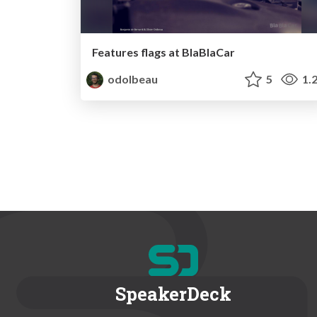
Features flags at BlaBlaCar
odolbeau
5
1.
SpeakerDeck