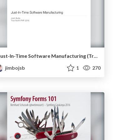
Just-In-Time Software Manufacturing (True North PHP 2016)
jimbojsb
1
270