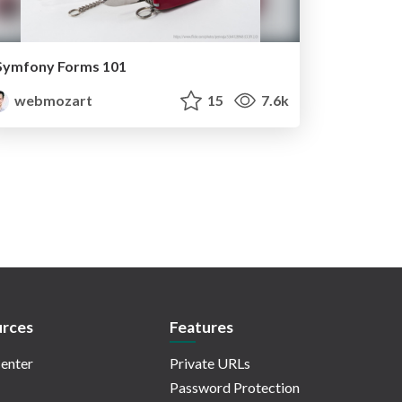
Symfony Forms 101
webmozart
15
7.6k
rces
Features
enter
Private URLs
Password Protection