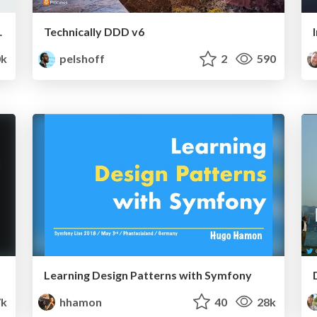
back that sticks.
Technically DDD v6
k
pelshoff
2
590
Learning Design Patterns with Symfony
7k
hhamon
40
28k