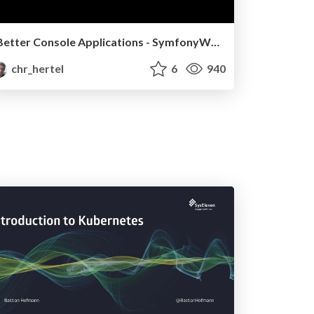
Better Console Applications - SymfonyWorld 2020
chr_hertel
6
940