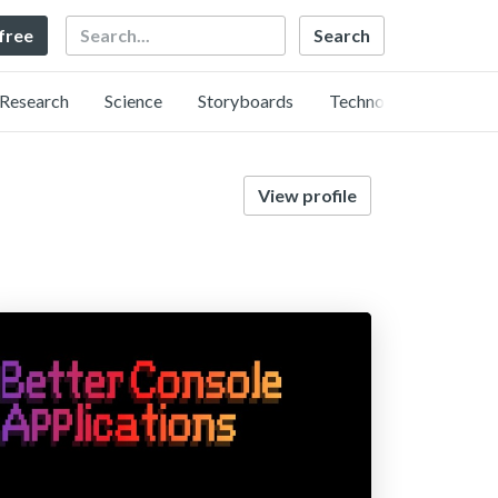
Search
 free
Research
Science
Storyboards
Technology
View profile