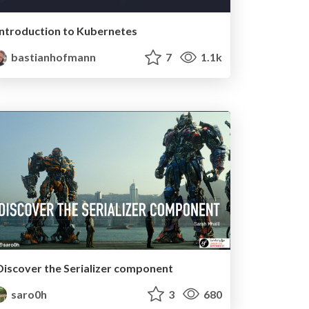
Introduction to Kubernetes
bastianhofmann
7
1.1k
Discover the Serializer component
saro0h
3
680