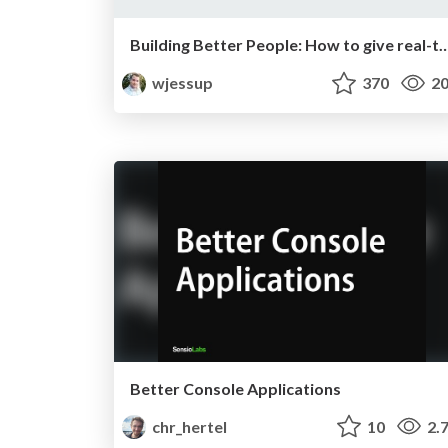
Building Better People: How to give real-time feed
wjessup
370
20
Better Console Applications
chr_hertel
10
2.