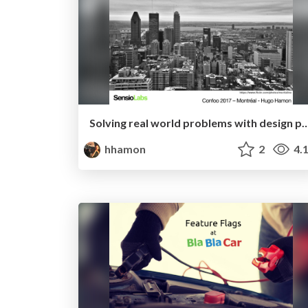
Solving real world problems with des
hhamon
2
4.