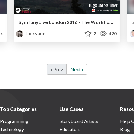
SymfonyLive London 2016 - The Workflow Awakens
2k
tucksaun
2
420
‹ Prev
Next ›
Top Categories
Use Cases
Resou
Programming
Storyboard Artists
Help C
Technology
Educators
Blog