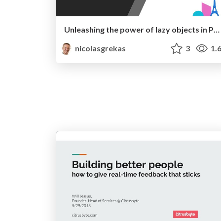
Unleashing the power of lazy objects in PHP 🪄
nicolasgrekas
3
1.