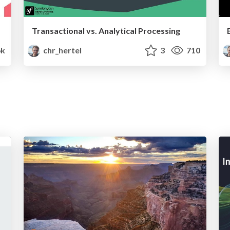
Transactional vs. Analytical Processing
6k
chr_hertel
3
710