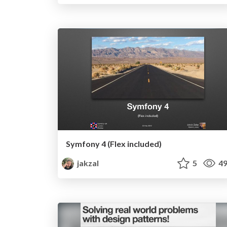
Symfony 4 (Flex included)
jakzal
5
49