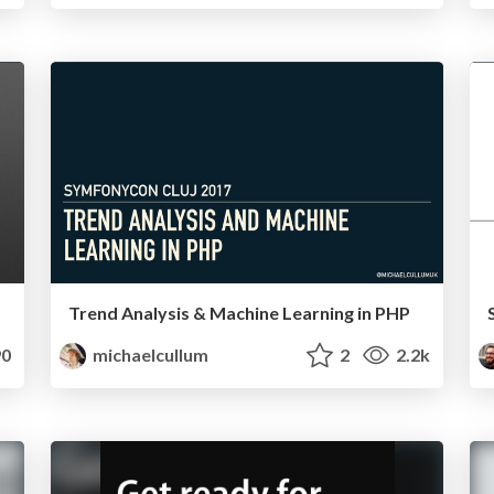
Trend Analysis & Machine Learning in PHP
0
michaelcullum
2
2.2k