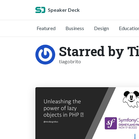
Speaker Deck
Featured
Business
Design
Educatio
Starred by T
tiagobrito