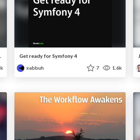
ign patterns!
Get ready for Symfony 4
1k
xabbuh
7
1.6k