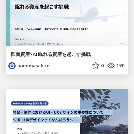
図面資産×AI 眠れる資産を起こす挑戦
aonomasahiro
0
190