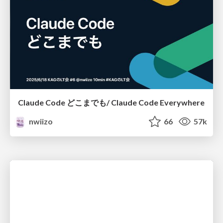
Claude Code どこまでも/ Claude Code Everywhere
nwiizo
66
57k