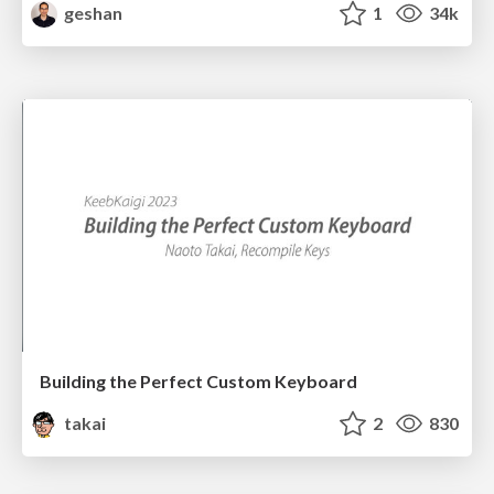
geshan
1
34k
Building the Perfect Custom Keyboard
takai
2
830