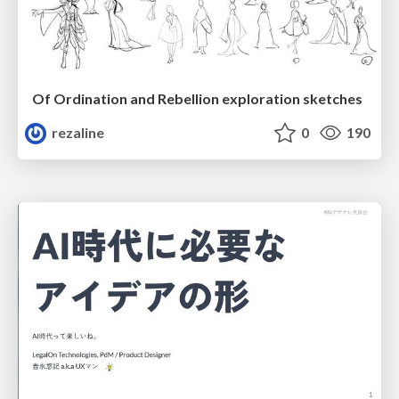
Of Ordination and Rebellion exploration sketches
rezaline
0
190