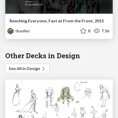
Reaching Everyone, Fast at From the Front, 2015
tkadlec
8
7.5k
Other Decks in Design
See All in Design