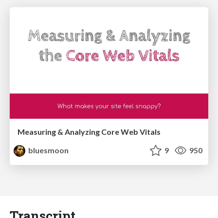
Measuring & Analyzing Core Web Vitals
bluesmoon
9
950
Transcript