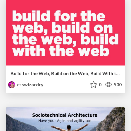
Build for the Web, Build on the Web, Build With the Web
csswizardry
0
500