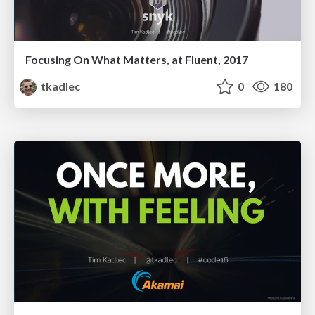
Focusing On What Matters, at Fluent, 2017
tkadlec
0
180