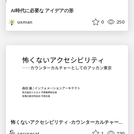
AI時代に必要な アイデアの形
uxman
0
250
怖くないアクセシビリティ -カウンターカルチャーとしてのアッカン東京-
securecat
1
230