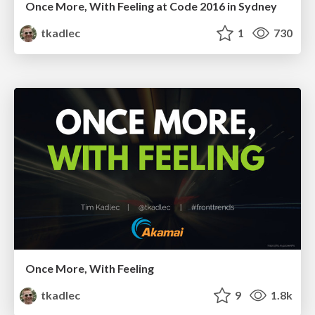
Once More, With Feeling at Code 2016 in Sydney
tkadlec
1
730
Once More, With Feeling
tkadlec
9
1.8k