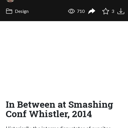
Design
710
3
In Between at Smashing
Conf Whistler, 2014