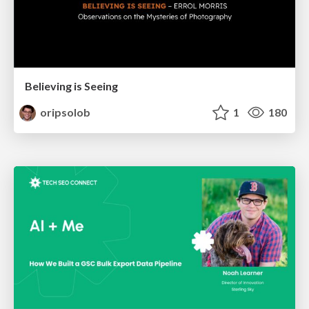
Believing is Seeing
oripsolob
1
180