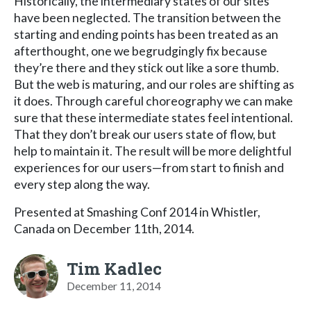
Historically, the intermediary states of our sites
have been neglected. The transition between the
starting and ending points has been treated as an
afterthought, one we begrudgingly fix because
they’re there and they stick out like a sore thumb.
But the web is maturing, and our roles are shifting as
it does. Through careful choreography we can make
sure that these intermediate states feel intentional.
That they don’t break our users state of flow, but
help to maintain it. The result will be more delightful
experiences for our users—from start to finish and
every step along the way.
Presented at Smashing Conf 2014 in Whistler,
Canada on December 11th, 2014.
Tim Kadlec
December 11, 2014