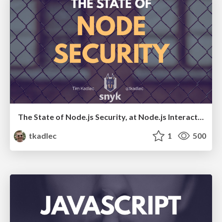
The State of Node.js Security, at Node.js Interactive 2017
tkadlec
1
500