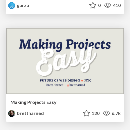
gurzu
0
410
Making Projects Easy
brettharned
120
6.7k