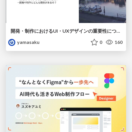
開発・制作におけるUI・UXデザインの重要性について～UI・UXデザインってなんだろう～
yamasaku
0
160