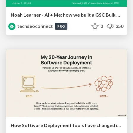
Noah Learner - AI + Me: how we built a GSC Bulk Export data pipeline
techseoconnect
0
350
PRO
How Software Deployment tools have changed in the past 20 years