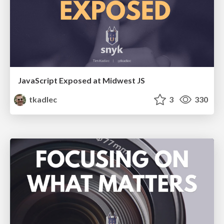
JavaScript Exposed at Midwest JS
tkadlec
3
330