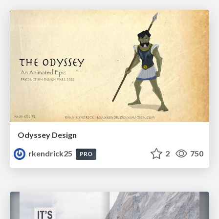
Odyssey Design
rkendrick25
2
750
PRO