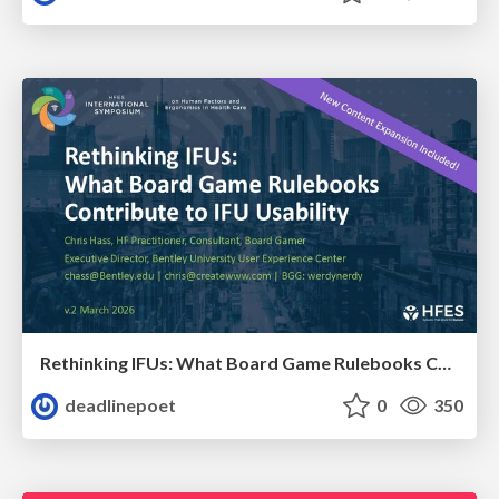
Rethinking IFUs: What Board Game Rulebooks Contribute to IFU Usability
deadlinepoet
0
350