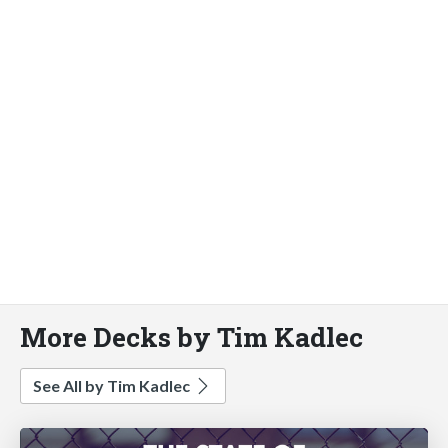
More Decks by Tim Kadlec
See All by Tim Kadlec