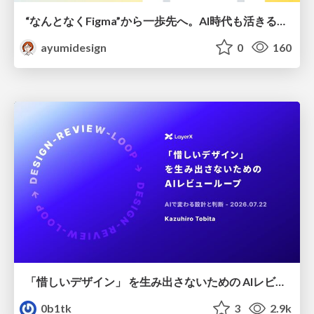
“なんとなくFigma”から一歩先へ。AI時代も活きるWeb制作フロー
ayumidesign
0
160
「惜しいデザイン」 を生み出さないための AIレビューループ
0b1tk
3
2.9k