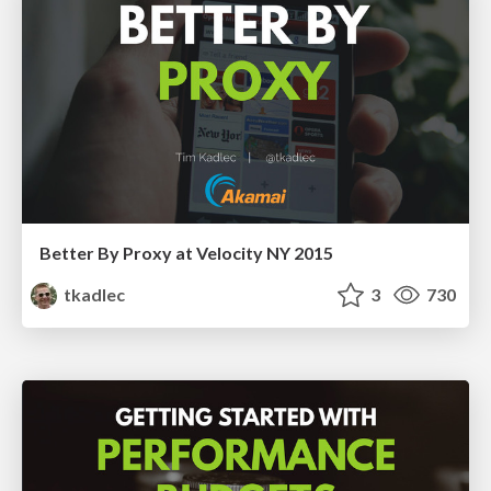
Better By Proxy at Velocity NY 2015
tkadlec
3
730