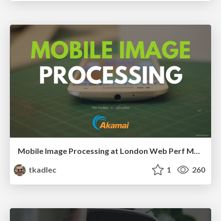
Mobile Image Processing at London Web Perf Meetup, 2016
tkadlec
1
260