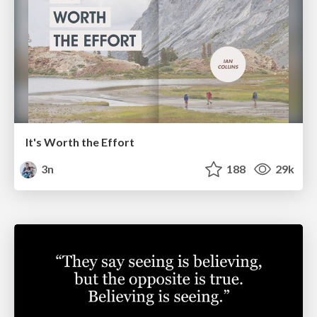
It's Worth the Effort
3n
188
29k