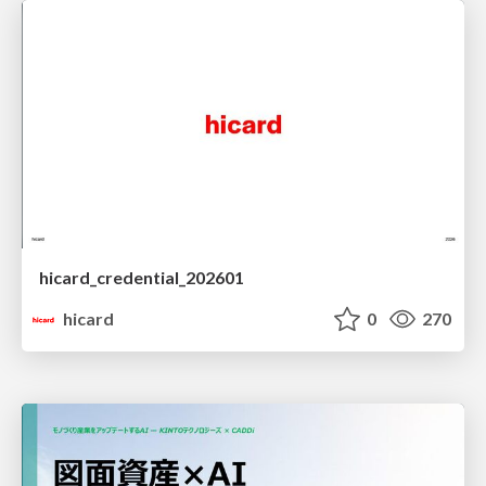
hicard_credential_202601
hicard
0
270