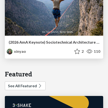
(2026 AmA Keynote) Sociotechnical Architecture - Having your Agile and agility too.pdf
xinyao
2
110
Featured
See All Featured