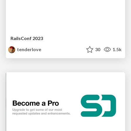
RailsConf 2023
tenderlove
30
1.5k