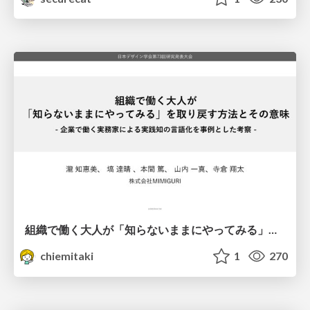
組織で働く大人が「知らないままにやってみる」を取り戻す方法とその意味〜企業で働く実務家による実践知の言語化を事例とした考察〜
chiemitaki
1
270