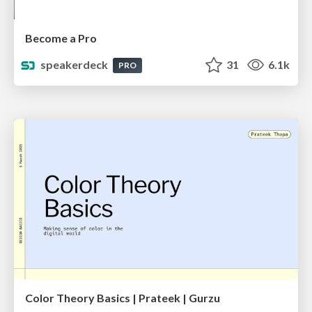
Become a Pro
speakerdeck
31
6.1k
PRO
Color Theory Basics | Prateek | Gurzu