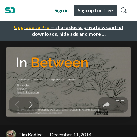
Sign in
Sign up for free
Upgrade to Pro
— share decks privately, control
downloads, hide ads and more …
Tim Kadlec
December 11, 2014