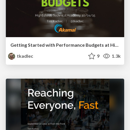
Getting Started with Performance Budgets at HighEdWeb Technical Academy, 2015
tkadlec
9
1.3k