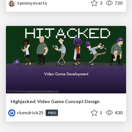
tammyeverts
3
720
Highjacked: Video Game Concept Design
rkendrick25
1
430
PRO