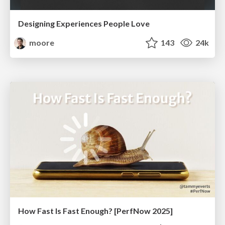
Designing Experiences People Love
moore
143
24k
How Fast Is Fast Enough? [PerfNow 2025]