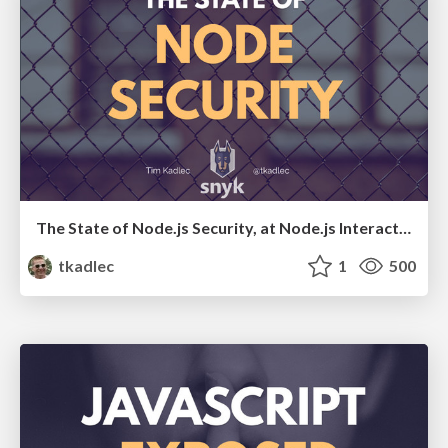
The State of Node.js Security, at Node.js Interactive 2017
tkadlec
1
500