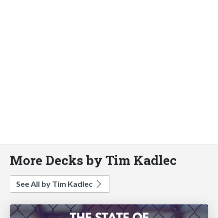
More Decks by Tim Kadlec
See All by Tim Kadlec