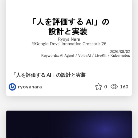
「人を評価する AI」の 設計と実装
ryoyanara
0
160