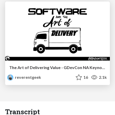
The Art of Delivering Value - GDevCon NA Keynote
reverentgeek
16
2.1k
Transcript