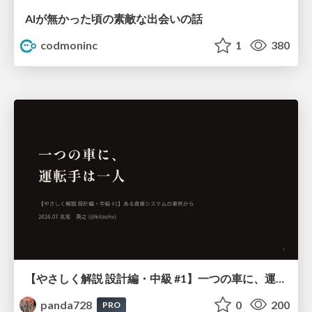
AIが無かった頃の素敵な出会いの話
codmoninc
1
380
【やさしく解説 設計編・中級 #1】一つの車に、運転手は一人 ～ある倉庫システムの事例から～
panda728
0
200
PRO