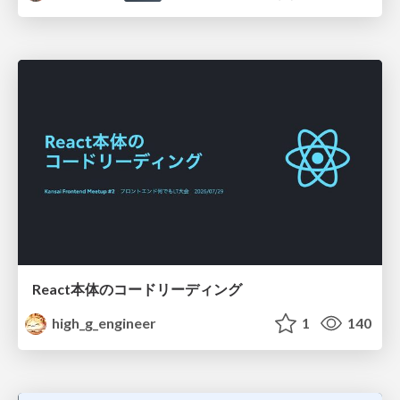
React本体のコードリーディング
high_g_engineer
1
140