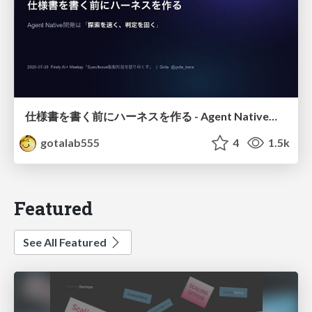
仕様書を書く前にハーネスを作る - Agent Native開発は「探索を速く、判定を固く」
gotalab555
4
1.5k
Featured
See All Featured