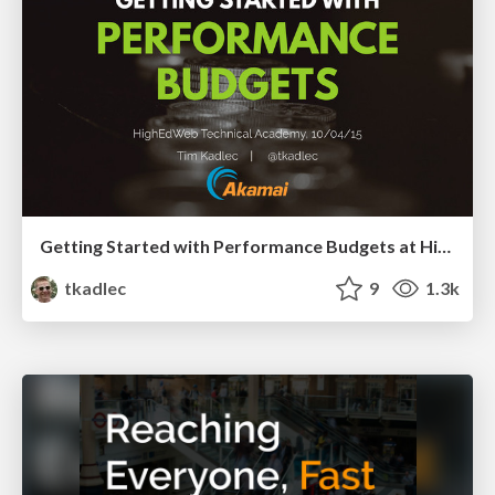
Getting Started with Performance Budgets at HighEdWeb Technical Academy, 2015
tkadlec
9
1.3k