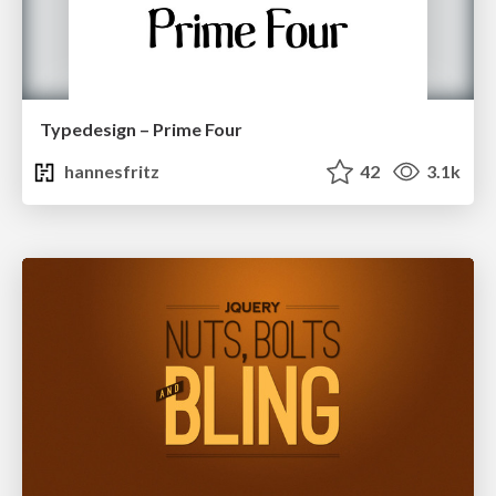
Typedesign – Prime Four
hannesfritz
42
3.1k