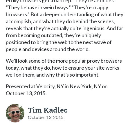
Proxy browsers get a bad rep. “They’re antiques.”
“They behave in weird ways.” “They’re crappy
browsers.” But a deeper understanding of what they
accomplish, and what they do behind the scenes,
reveals that they’re actually quite ingenious. And far
from becoming outdated, they’re uniquely
positioned to bring the web to the next wave of
people and devices around the world.
We’ll look some of the more popular proxy browsers
today, what they do, how to ensure your site works
well on them, and why that’s so important.
Presented at Velocity, NY in New York, NY on
October 13, 2015.
Tim Kadlec
October 13, 2015