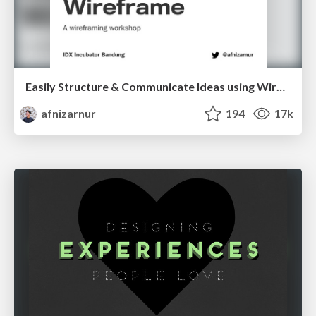
Easily Structure & Communicate Ideas using Wireframe
afnizarnur
194
17k