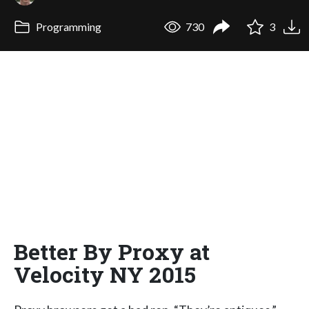
Programming
730
3
Better By Proxy at
Velocity NY 2015