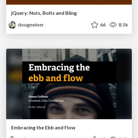
jQuery: Nuts, Bolts and Bling
dougneiner
66
8.5k
Embracing the Ebb and Flow