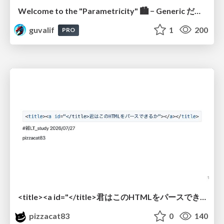
Welcome to the "Parametricity" 🏙️ − Generic だけど Specific な世界 −
guvalif
1
200
PRO
<title><a id="</title>君はこのHTMLをパースできるか"></a></title> #雑LT_study
pizzacat83
0
140