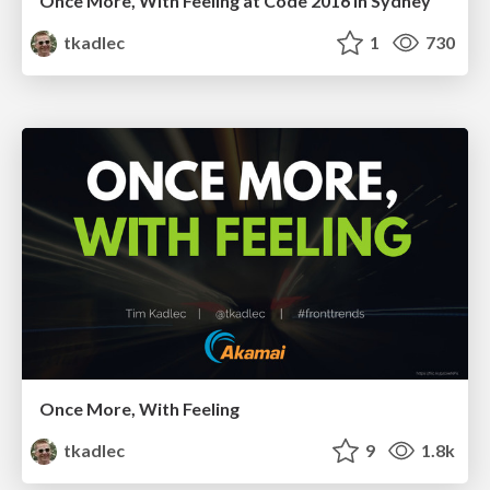
Once More, With Feeling at Code 2016 in Sydney
tkadlec
1
730
Once More, With Feeling
tkadlec
9
1.8k