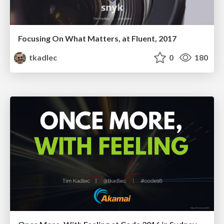
Focusing On What Matters, at Fluent, 2017
tkadlec
0
180