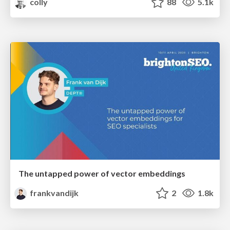
colly
88
5.1k
The untapped power of vector embeddings
frankvandijk
2
1.8k