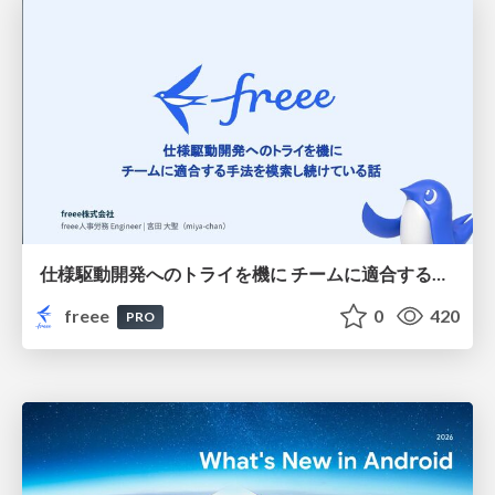
仕様駆動開発へのトライを機に チームに適合する手法を模索し続けている話
freee
0
420
PRO