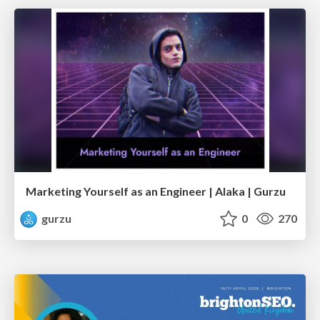
Marketing Yourself as an Engineer | Alaka | Gurzu
gurzu
0
270