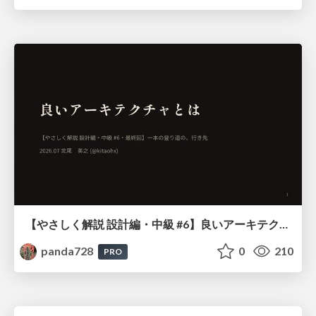
【やさしく解説 設計編・中級 #6】良いアーキテクチャとは ～ 一本の登り道の、行き先 ～
panda728
0
210
PRO