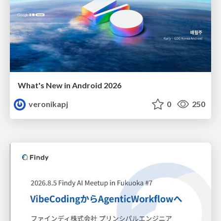
What's New in Android 2026
veronikapj
0
250