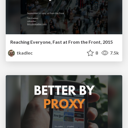
Reaching Everyone, Fast at From the Front, 2015
tkadlec
8
7.5k