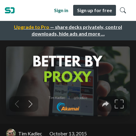
Sign in
Sign up for free
Upgrade to Pro
— share decks privately, control
downloads, hide ads and more …
Tim Kadlec
October 13, 2015