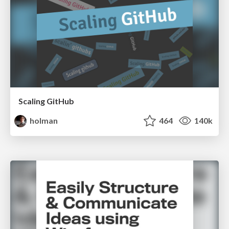
Scaling GitHub
holman
464
140k