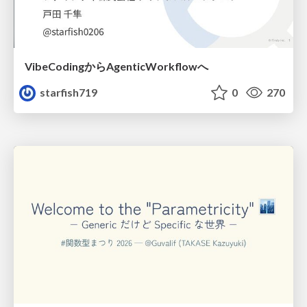
VibeCodingからAgenticWorkflowへ
starfish719
0
270