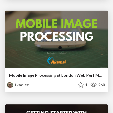
Mobile Image Processing at London Web Perf Meetup, 2016
tkadlec
1
260