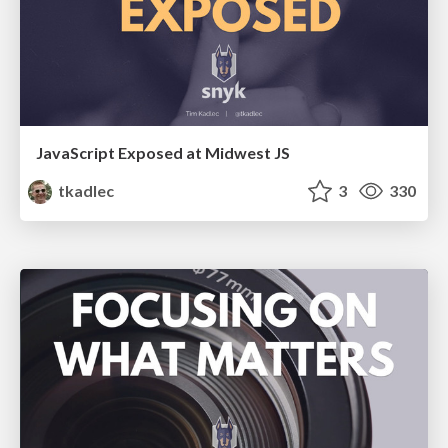
JavaScript Exposed at Midwest JS
tkadlec
3
330