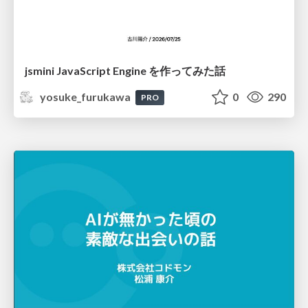
jsmini JavaScript Engine を作ってみた話
yosuke_furukawa
0
290
PRO