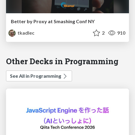
Better by Proxy at Smashing Conf NY
tkadlec
2
910
Other Decks in Programming
See All in Programming