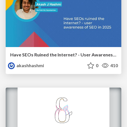
Have SEOs Ruined the Internet? - User Awareness of SEO in 2025
akashhashmi
0
410