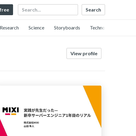
Search
 free
Research
Science
Storyboards
Technology
View profile