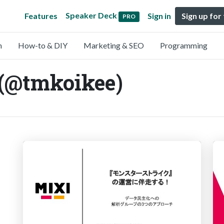
Speaker Deck
Features
Sign in
Sign up for
PRO
n
How-to & DIY
Marketing & SEO
Programming
 (@tmkoikee)