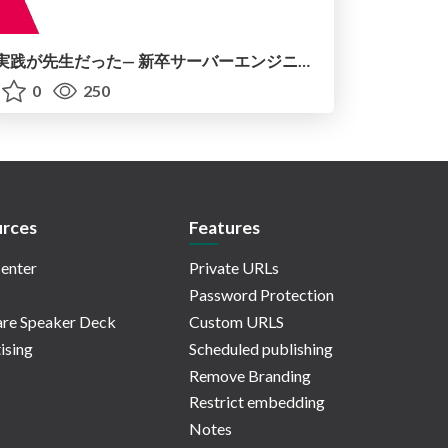
実践が先生だった— 新卒サーバーエンジニア1年目のリアル
0
250
rces
Features
enter
Private URLs
Password Protection
re Speaker Deck
Custom URLS
ising
Scheduled publishing
Remove Branding
Restrict embedding
Notes