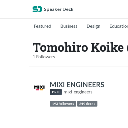
Speaker Deck
Featured
Business
Design
Educatio
Tomohiro Koike
1 Followers
MIXI ENGINEERS
mixi_engineers
PRO
193 followers
249 decks