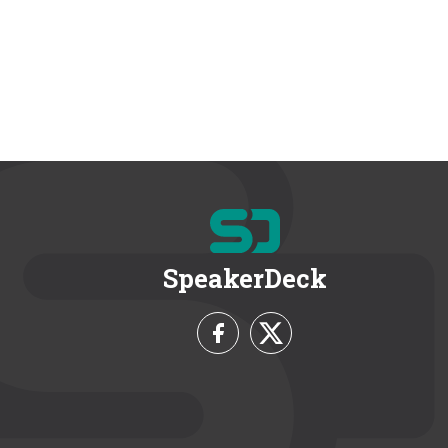
SpeakerDeck