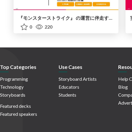
『モンスターストライク』 の運営に伴走する！ データ民主化への 解析グループの3つのアプローチ
0
220
Top Categories
Use Cases
Resou
Programming
Storyboard Artists
Help C
Technology
Educators
Blog
Storyboards
Students
Compa
Advert
Featured decks
Featured speakers