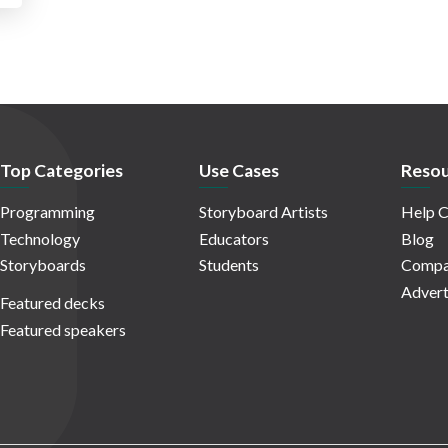
Top Categories
Use Cases
Resou
Programming
Storyboard Artists
Help C
Technology
Educators
Blog
Storyboards
Students
Compa
Advert
Featured decks
Featured speakers