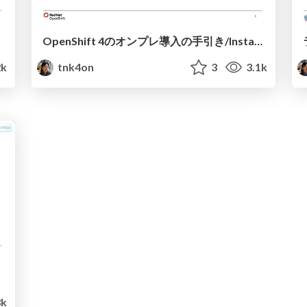
OpenShift 4のオンプレ導入の手引き/Install OCP4 on-premises
2k
tnk4on
3
3.1k
k