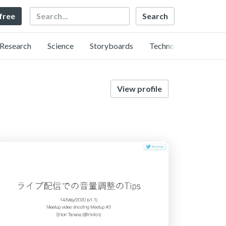
Search
 free
Research
Science
Storyboards
Technology
View profile