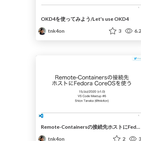
OKD4を使ってみよう/Let's use OKD4
tnk4on
3
6.
Remote-Containersの接続先ホストにFedora CoreOSを使う / Using Fedora CoreOS for Remote-Containers
tnk4on
2
3