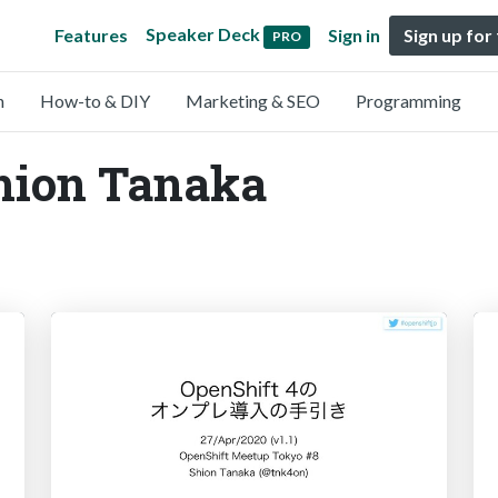
Speaker Deck
Features
Sign in
Sign up for
PRO
n
How-to & DIY
Marketing & SEO
Programming
Shion Tanaka