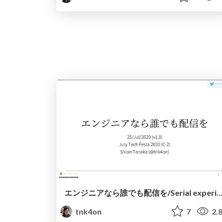
エンジニアなら誰でも配信を/Serial experiments l
tnk4on
7
2.