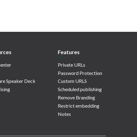
rces
Features
enter
Private URLs
Password Protection
re Speaker Deck
Custom URLS
ising
Scheduled publishing
Remove Branding
Restrict embedding
Notes