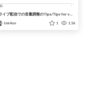
ライブ配信での音量調整のTips/Tips for volume control on live broadcast.
tnk4on
1
1.5k