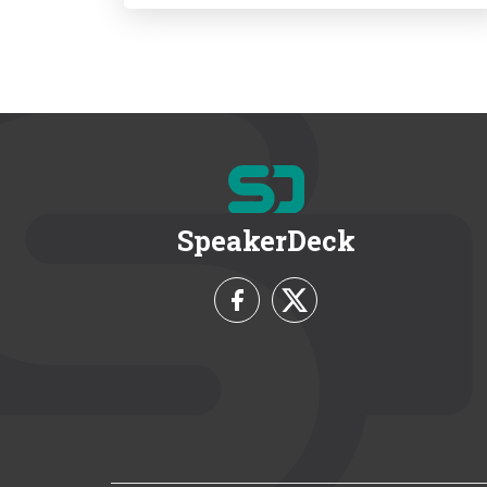
SpeakerDeck