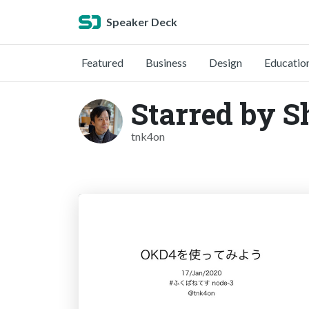
Speaker Deck
Featured
Business
Design
Educatio
Starred by 
tnk4on