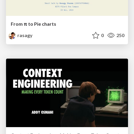
From π to Pie charts
rasagy
0
250