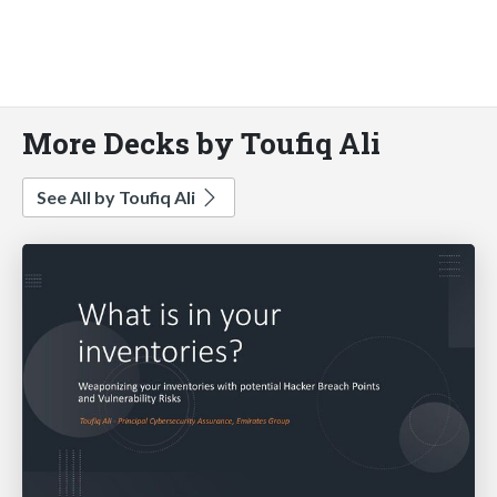
More Decks by Toufiq Ali
See All by Toufiq Ali