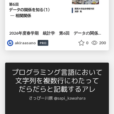
2026年度春学期 統計学 第6回 データの関係を知る（１）ー 相関関係 (2026. 5. 14)
akiraasano
0
200
PRO