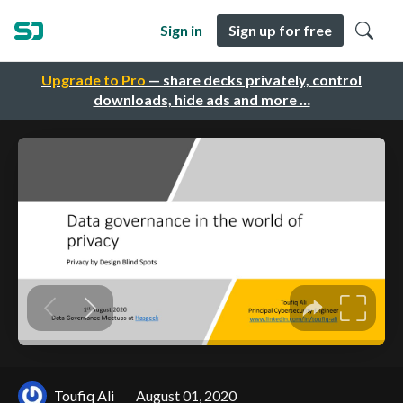
Sign in
Sign up for free
Upgrade to Pro
— share decks privately, control
downloads, hide ads and more …
Toufiq Ali
August 01, 2020