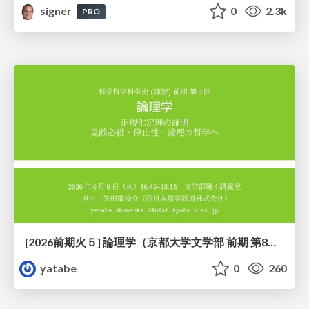
signer
0
2.3k
PRO
[2026前期火５] 論理学（京都大学文学部 前期 第8回）「正規化定理の証明」
yatabe
0
260