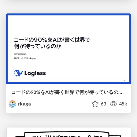
コードの90%をAIが書く世界で何が待っているのか / What awaits us in a world where 90% of the code is written by AI
rkaga
63
45k