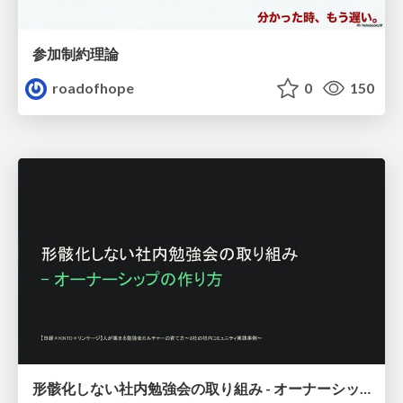
参加制約理論
roadofhope
0
150
形骸化しない社内勉強会の取り組み - オーナーシップの作り方 / In-house study session