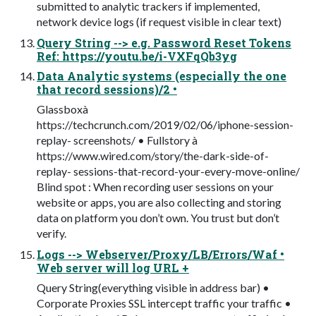
submitted to analytic trackers if implemented,
network device logs (if request visible in clear text)
Query String --> e.g. Password Reset Tokens
Ref: https://youtu.be/i-VXFqQb3yg
Data Analytic systems (especially the one
that record sessions)/2 •
Glassboxà
https://techcrunch.com/2019/02/06/iphone-session-
replay- screenshots/ • Fullstory à
https://www.wired.com/story/the-dark-side-of-
replay- sessions-that-record-your-every-move-online/
Blind spot : When recording user sessions on your
website or apps, you are also collecting and storing
data on platform you don’t own. You trust but don’t
verify.
Logs --> Webserver/Proxy/LB/Errors/Waf •
Web server will log URL +
Query String(everything visible in address bar) •
Corporate Proxies SSL intercept traffic your traffic •