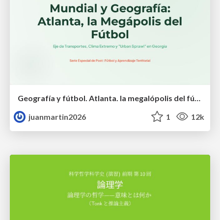
Geografía y fútbol. Atlanta. la megalópolis del fútbol
juanmartin2026
1
12k