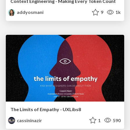
Context Engineering - Making Every Token Count
addyosmani
9
1k
The Limits of Empathy - UXLibs8
cassininazir
1
590