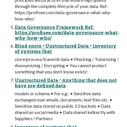
through the complete lifecycle of your data. Ref:
https://profisee.com/data-governance-what-why-
how-who/
Data Governance Framework Ref:
https://profisee.com/data-governance-what-
why-how-who/
Blind spots • Unstructured Data • Inventory
of systems that
store/process/transmit data • Masking / Tokenizing /
Anonymizing / Encrypting • You cannot protect
something that you don’t know exists!
Unstructured Data • Anything that does not
have pre-defined data
models or schema • For e.g.: • Sensitive data
exchanged over emails, documents, text files etc. •
Sensitive data stored on public S3 buckets • Data
shared on social media • Data shared indirectly with
Suppliers / Partners
Inventory of systems that