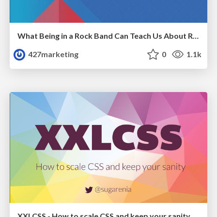
What Being in a Rock Band Can Teach Us About Real World SEO
427marketing
0
1.1k
XXLCSS - How to scale CSS and keep your sanity