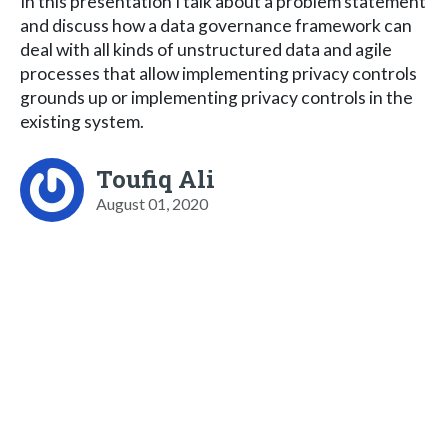
In this presentation I talk about a problem statement
and discuss how a data governance framework can
deal with all kinds of unstructured data and agile
processes that allow implementing privacy controls
grounds up or implementing privacy controls in the
existing system.
Toufiq Ali
August 01, 2020