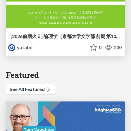
[2026前期火５] 論理学（京都大学文学部 前期 第10回）「論理学の哲学——意味とは何か（Tonkと推論主義）」
yatabe
0
230
Featured
See All Featured