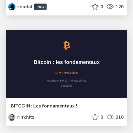
soudai
0
120
PRO
BITCOIN : Les fondamentaux !
rlifchitz
0
210