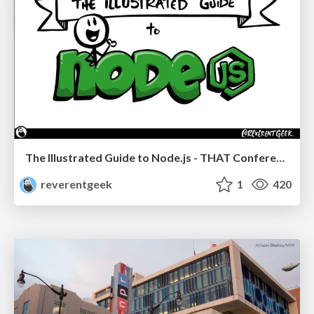
The Illustrated Guide to Node.js - THAT Conference 2024
reverentgeek
1
420