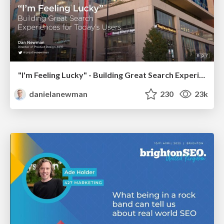
"I'm Feeling Lucky" - Building Great Search Experiences for Today's Users (#IAC19)
danielanewman
230
23k