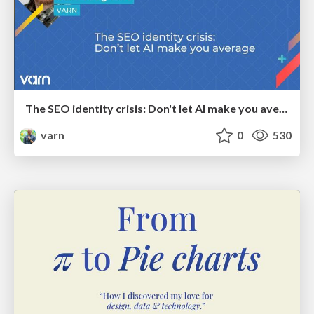
The SEO identity crisis: Don't let AI make you average
varn
0
530