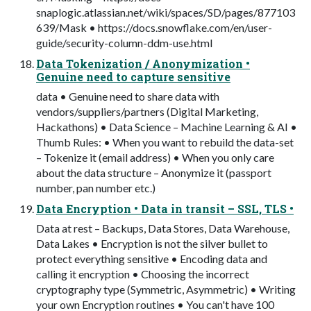
snaplogic.atlassian.net/wiki/spaces/SD/pages/877103
639/Mask • https://docs.snowflake.com/en/user-
guide/security-column-ddm-use.html
Data Tokenization / Anonymization •
Genuine need to capture sensitive
data • Genuine need to share data with
vendors/suppliers/partners (Digital Marketing,
Hackathons) • Data Science – Machine Learning & AI •
Thumb Rules: • When you want to rebuild the data-set
– Tokenize it (email address) • When you only care
about the data structure – Anonymize it (passport
number, pan number etc.)
Data Encryption • Data in transit – SSL, TLS •
Data at rest – Backups, Data Stores, Data Warehouse,
Data Lakes • Encryption is not the silver bullet to
protect everything sensitive • Encoding data and
calling it encryption • Choosing the incorrect
cryptography type (Symmetric, Asymmetric) • Writing
your own Encryption routines • You can't have 100