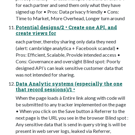
for each partner and send them only what they have
signed up for • Pros: Data privacy friendly • Cons:
Time to Market, More Overhead, Longer turn around
Potential designs/2 • Create one API, and
create views for
each partner, thereby sharing only data they need
(alert: cambridge analytica + Facebook scandal) •
Pros: Efficient, Scalable, Provide intended access •
Cons: Governance and oversight Blind spot: Poorly
designed API’s can leak sensitive customer data that
was not intended for sharing.
Data Analytic systems (especially the one
that record sessions)/1 •
When the page loads à Entire link along with code will
be submitted to any tracker implemented on the page
• When you click on the Save button à Referrer to the
next page is the URL you see in the browser Blind spot :
Any sensitive data that is send in query string is will be
present in web server logs, leaked via Referrer,