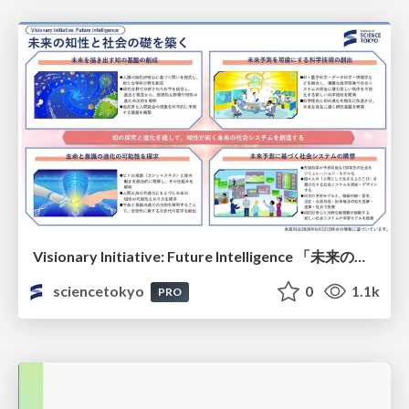
Visionary Initiative: Future Intelligence 「未来の知性と社会の礎を築く」｜Science Tokyo（東京科学大学）
sciencetokyo
0
1.1k
PRO