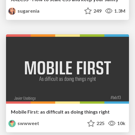
sugarenia
249
1.3M
Mobile First: as difficult as doing things right
swwweet
225
10k