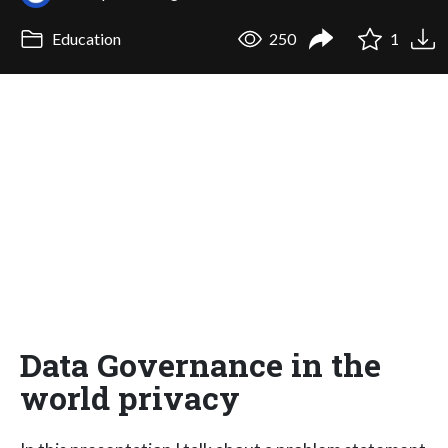
Education
250
1
Data Governance in the
world privacy