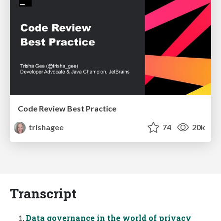
Code Review Best Practice
trishagee
74
20k
Transcript
Data governance in the world of privacy