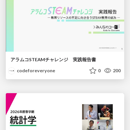
アラムコSTEAMチャレンジ 実践報告書
codeforeveryone
0
200