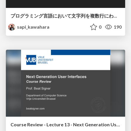
プログラミング言語において文字列を複数行にわたって だらだらと記載するアレ
sapi_kawahara
0
190
Course Review - Lecture 13 - Next Generation User Interfaces (4018166FNR)