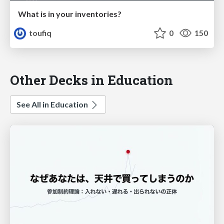
What is in your inventories?
toufiq
0
150
Other Decks in Education
See All in Education