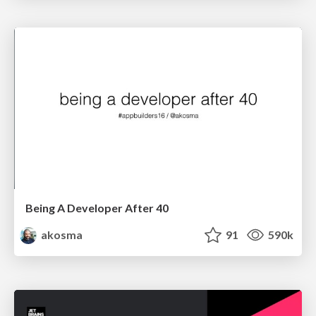
Being A Developer After 40
akosma
91
590k