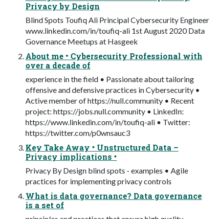
Privacy by Design
Blind Spots Toufiq Ali Principal Cybersecurity Engineer
www.linkedin.com/in/toufiq-ali 1st August 2020 Data
Governance Meetups at Hasgeek
About me • Cybersecurity Professional with
over a decade of
experience in the field • Passionate about tailoring
offensive and defensive practices in Cybersecurity •
Active member of https://null.community • Recent
project: https://jobs.null.community • LinkedIn:
https://www.linkedin.com/in/toufiq-ali • Twitter:
https://twitter.com/p0wnsauc3
Key Take Away • Unstructured Data –
Privacy implications •
Privacy By Design blind spots - examples • Agile
practices for implementing privacy controls
What is data governance? Data governance
is a set of
principles and practices that ensure high quality