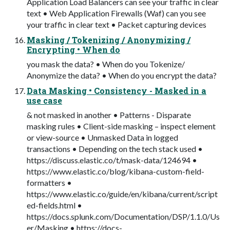
Application Load Balancers can see your traffic in clear
text • Web Application Firewalls (Waf) can you see
your traffic in clear text • Packet capturing devices
Masking / Tokenizing / Anonymizing /
Encrypting • When do
you mask the data? • When do you Tokenize/
Anonymize the data? • When do you encrypt the data?
Data Masking • Consistency - Masked in a
use case
& not masked in another • Patterns - Disparate
masking rules • Client-side masking – inspect element
or view-source • Unmasked Data in logged
transactions • Depending on the tech stack used •
https://discuss.elastic.co/t/mask-data/124694 •
https://www.elastic.co/blog/kibana-custom-field-
formatters •
https://www.elastic.co/guide/en/kibana/current/script
ed-fields.html •
https://docs.splunk.com/Documentation/DSP/1.1.0/Us
er/Masking • https://docs-