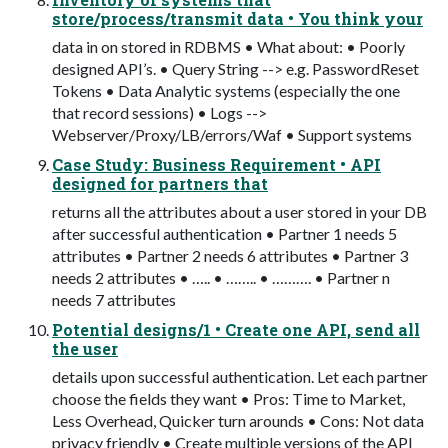
store/process/transmit data • You think your
data in on stored in RDBMS • What about: • Poorly
designed API’s. • Query String --> e.g. PasswordReset
Tokens • Data Analytic systems (especially the one
that record sessions) • Logs -->
Webserver/Proxy/LB/errors/Waf • Support systems
Case Study: Business Requirement • API
designed for partners that
returns all the attributes about a user stored in your DB
after successful authentication • Partner 1 needs 5
attributes • Partner 2 needs 6 attributes • Partner 3
needs 2 attributes • ….. • …….. • ………. • Partner n
needs 7 attributes
Potential designs/1 • Create one API, send all
the user
details upon successful authentication. Let each partner
choose the fields they want • Pros: Time to Market,
Less Overhead, Quicker turn arounds • Cons: Not data
privacy friendly • Create multiple versions of the API