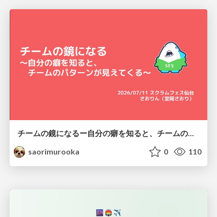
チームの鏡になるー自分の癖を知ると、チームのパターンが見えてくる@スクフェス仙台
saorimurooka
0
110