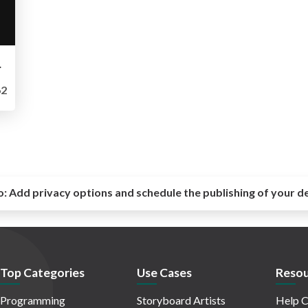
- LeedsPHP
2
o:
Add privacy options and schedule the publishing of your d
Top Categories
Use Cases
Resou
Programming
Storyboard Artists
Help C