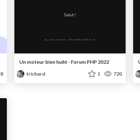
Un moteur bien huilé - Forum PHP 2022
8
trichard
1
720