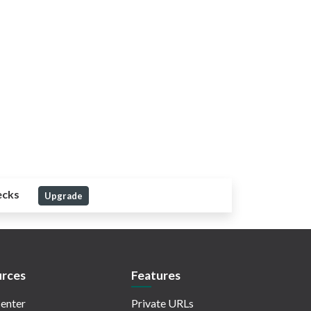
ecks
Upgrade
rces
Features
enter
Private URLs