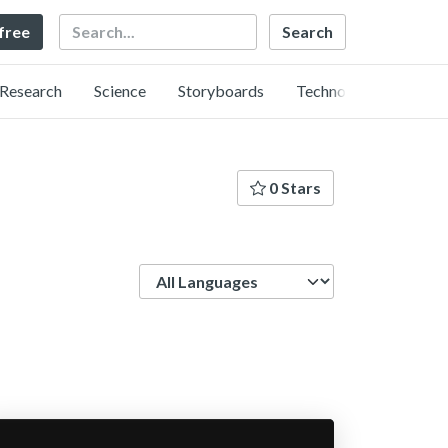
Search
 free
Research
Science
Storyboards
Technology
0 Stars
Language