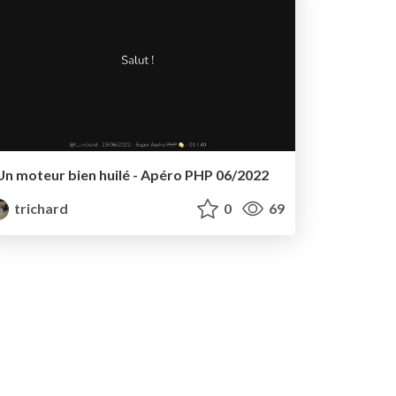
Un moteur bien huilé - Apéro PHP 06/2022
trichard
0
69