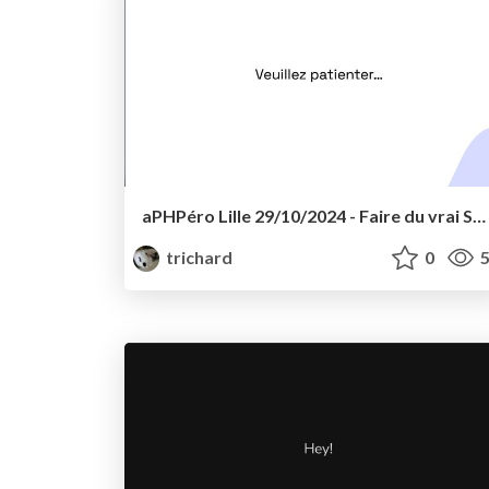
aPHPéro Lille 29/10/2024 - Faire du vrai SQL avec Doctrine
trichard
0
5