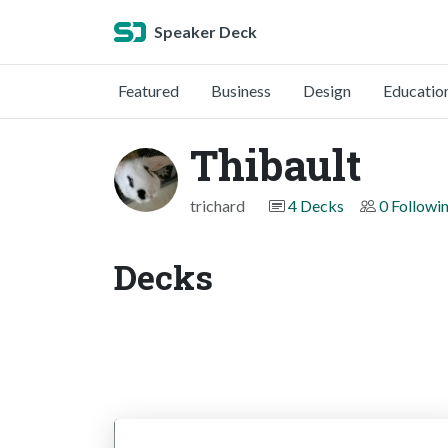
Speaker Deck
Featured
Business
Design
Educatio
Thibault
trichard
4 Decks
0 Followi
Decks