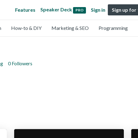
Speaker Deck
Features
Sign in
Sign up for
PRO
n
How-to & DIY
Marketing & SEO
Programming
ng
0 Followers