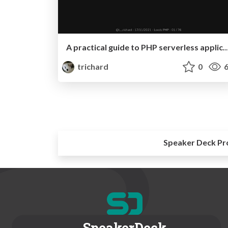
A practical guide to PHP serverless applications 
trichard
0
6
Speaker Deck Pr
SpeakerDeck