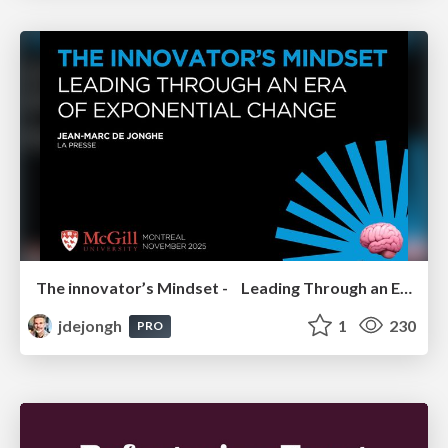
The innovator’s Mindset - Leading Through an Era of Exponential Change - McGill University 2025
jdejongh
1
230
PRO