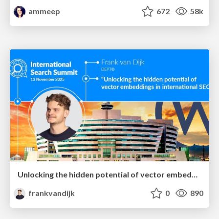
ammeep
672
58k
Unlocking the hidden potential of vector embeddings in international SEO
frankvandijk
0
890