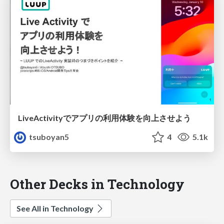
LiveActivityでアプリの利用体験を向上させよう
tsuboyan5
4
5.1k
Other Decks in Technology
See All in Technology