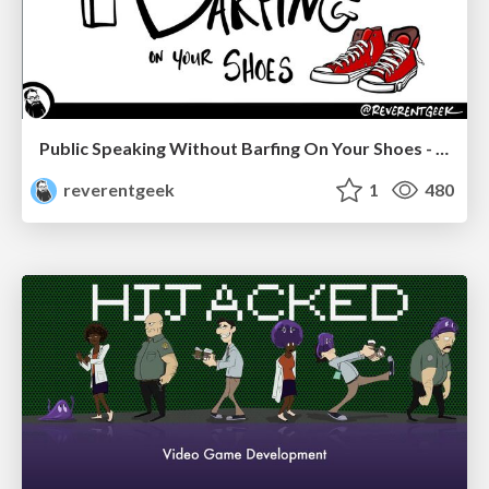
Public Speaking Without Barfing On Your Shoes - THAT 2023
reverentgeek
1
480