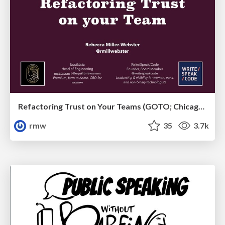
Refactoring Trust on Your Teams (GOTO; Chicago 2020)
rmw
35
3.7k