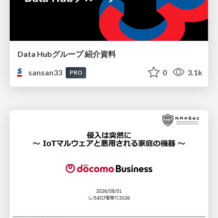
Data Hubグループ 紹介資料
sansan33
0
3.1k
PRO