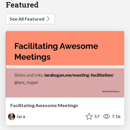
Featured
See All Featured
Facilitating Awesome Meetings
lara
57
7.1k