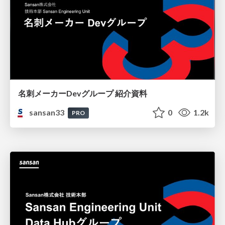
名刺メーカーDevグループ 紹介資料
sansan33
0
1.2k
PRO