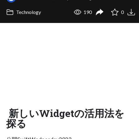
Technology
190
0
新しいWidgetの活用法を
探る