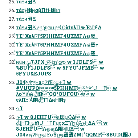
τάϧͷ௥Ճ
τάϧͱ͍͑͹͜ͷσβΠϯͰ͸ɾɾɾ
τάϧͷ௥Ճ
τάϧͷ௥Ճ ඳըʹࣦഊʜɻ ϘλϯελΠϧͷΈڐ༰͞Ε͍ͯΔ
ͪͳΈʹ ΧελϜͳ5PHHMF4UZMFΛఆٛͨ͠৔߹
ͪͳΈʹ ΧελϜͳ5PHHMF4UZMFΛఆٛͨ͠৔߹
ͪͳΈʹ ΧελϜͳ5PHHMF4UZMFΛఆٛͨ͠৔߹
ͦͷଞͷೖྗ7JFX ͜ͱ͝ͱ͘ඳըʹࣦഊ w 1JDLFS w
%BUF1JDLFS w 5FYU'JFME w
5FYU&EJUPS
J04Ͱαϙʔτ͞Εͨೖྗ·ͱΊ w
#VUUPO5PHHMF͕ར༻Մೳʹͳͬͨ w
λοϓ࣌ͷಈ࡞ʹ͍ͭͯ͸"QQ*OUFOU͕୲͏ w
ελΠϧʹΑͬͯ͸දࣔͰ͖ͳ͘ͳΔͷͰ஫ҙ
·ͱΊ
·ͱΊ w 8JEHFUͷ໾ׂ͕มΘ͖͍ͬͯͯΔ w
ද͚ࣔͩͰͳ͘ɺೖྗ΋ՄೳʹͳΓʮϛχΞϓϦʯͬΆ͍͜ͱ͕Ͱ͖ΔΑ͏ʹ w
8JEHFUΛஔ͚Δ৔ॴ͕૿͍͑ͯΔ w
J04ͷϗʔϜը໘ɺϩοΫը໘͸΋ͪΖΜɺ"QQMF8BUDI΍J