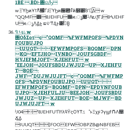
1BE .BDͰ΋ରԠ
w ΞϓϦͷҰ෦Λิ׬ͨ͠ΓɺΞϓϦͷ઀఺ͱͯ͠ͷ໾ׂ͸͞Βʹ૿͍ͯ͠Δ w
"QQMF͸8JEHFU΁ͷ։ൃ౤ࢿΛܧଓ͓ͯ͠Γɺࠓ8JEHF
Uͷ։ൃΛ͢Δ͜ͱ͕ ແବʹͳΔ͜ͱ͸ߟ͑ͮΒ͍
ࢀߟจݙ w
΢ΟδΣοτc"QQMF%FWFMPQFS%PDVN
FOUBUJPO
IUUQTEFWFMPQFSBQQMFDPN
KQEFTJHOIVNBOJOUFSGBDF
HVJEFMJOFTXJEHFUT w
"EEJOHJOUFSBDUJWJUZUPXJEHFU
TBOE-
JWF"DUJWJUJFTc"QQMF%FWFMP
QFS%PDVNFOUBUJPO IUUQT
EFWFMPQFSBQQMFDPNEPDVNFOUB
UJPOXJEHFULJUBEEJOHJOUFSBDU
JWJUZUPXJEHFUTBOEMJWFBD
UJWJUJFT w
ʲJ04ʳ8JEHFUʹΠϯλϥΫςΟϒͳػೳͱΞχϝʔγϣϯޮՌΛ௥
Ճ͢Δ
IUUQT[FOOEFWOBPZB@NBFEB