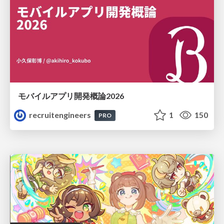
モバイルアプリ開発概論2026
recruitengineers
1
150
PRO