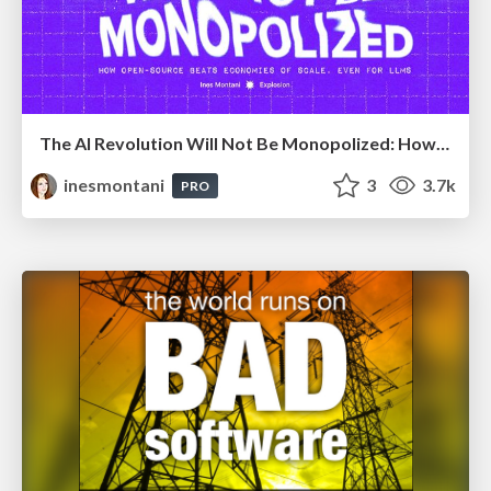
The AI Revolution Will Not Be Monopolized: How open-source beats economies of scale, even for LLMs
inesmontani
3
3.7k
PRO