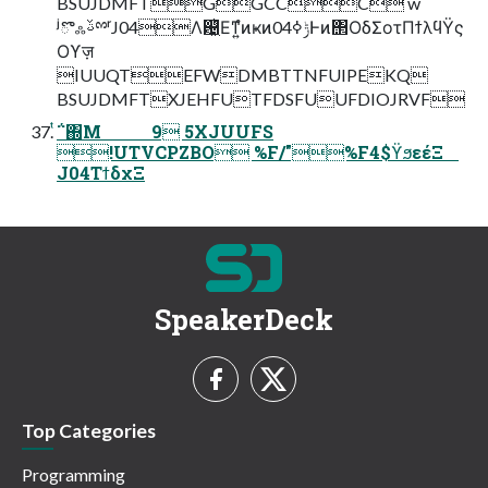
BSUJDMFTGGCCC w
ʲొஃࢿྉʳJ04Λ଴͖ͪΕͳ͍ํͷҝͷݱߦ04Ͱͷ΢ΟδΣοτΠϯλϥΫς
Οϒज़
IUUQTEFWDMBTTNFUIPEKQ
BSUJDMFTXJEHFUTFDSFUUFDIOJRVF
ͭ΅΍Μ 9 5XJUUFS
!UTVCPZBO %F/"%F4$ϔϧεέΞ
J04ΤϯδχΞ
SpeakerDeck
Top Categories
Programming