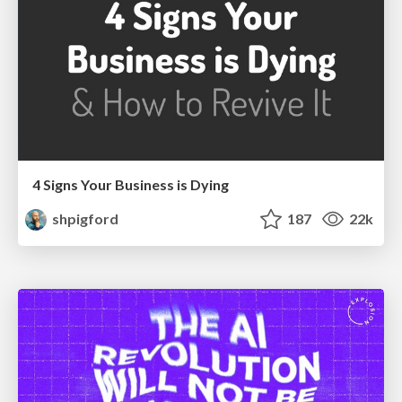
4 Signs Your Business is Dying
shpigford
187
22k