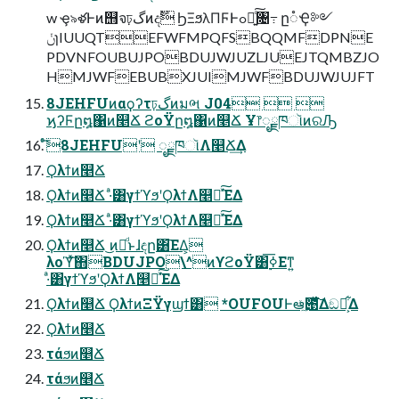
w ҿ৯ళͰͷ஫จঢ়گͷදࣔ ϦΞϧλΠϜͰߋ৽͍ͨ͠৔߹ ը૾Ҿ༻
ݩɿIUUQTEFWFMPQFSBQQMFDPNE
PDVNFOUBUJPOBDUJWJUZLJUEJTQMBZJO
HMJWFEBUBXJUIMJWFBDUJWJUJFT
8JEHFUͷαϙʔτঢ়گͷมભ J04  
ϗʔϜը໘΁ͷ௥Ճ ϩοΫը໘΁ͷ௥Ճ Ұ෦ೖྗཁૉͷରԠ
ͬͦ͘͞8JEHFUʹ ೖྗཁૉΛ௥Ճ͢Δ
Ϙλϯͷ௥Ճ
Ϙλϯͷ௥Ճ ·ͣ͸γϯϓϧʹϘλϯΛ௥Ճͯ͠ΈΔ
Ϙλϯͷ௥Ճ ·ͣ͸γϯϓϧʹϘλϯΛ௥Ճͯ͠ΈΔ
Ϙλϯͷ௥Ճ ͜ͷྫͩͱɺඳը͸͞ΕΔ͕
λοϓͯ͠΋BDUJPO\^ͷϒϩοΫ͸࣮ߦ͞Εͳ͍
·ͣ͸γϯϓϧʹϘλϯΛ௥Ճͯ͠ΈΔ
Ϙλϯͷ௥Ճ ϘλϯͷΞΫγϣϯ͸ *OUFOUͰఆٛͯ͠౉ͯ͋͛͠Δඞཁ͕͋Δ
Ϙλϯͷ௥Ճ
τάϧͷ௥Ճ
τάϧͷ௥Ճ