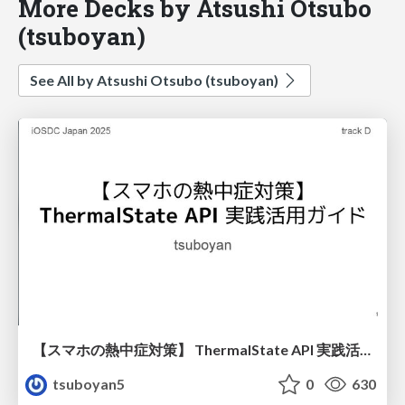
More Decks by Atsushi Otsubo
(tsuboyan)
See All by Atsushi Otsubo (tsuboyan)
【スマホの熱中症対策】 ThermalState API 実践活用ガイド
tsuboyan5
0
630