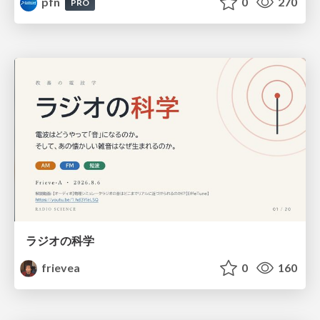
pfn
0
270
PRO
ラジオの科学
frievea
0
160