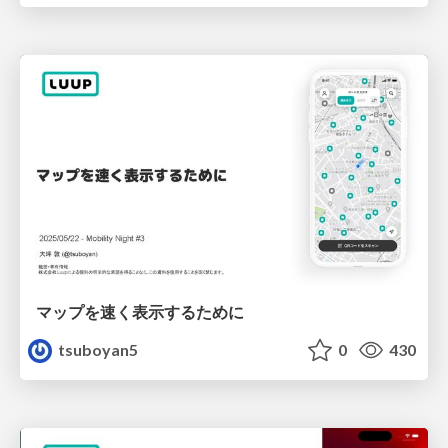
マップを速く表示するために
tsuboyan5
0
430