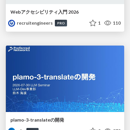
Webアクセシビリティ入門 2026
recruitengineers
1
110
PRO
plamo-3-translateの開発