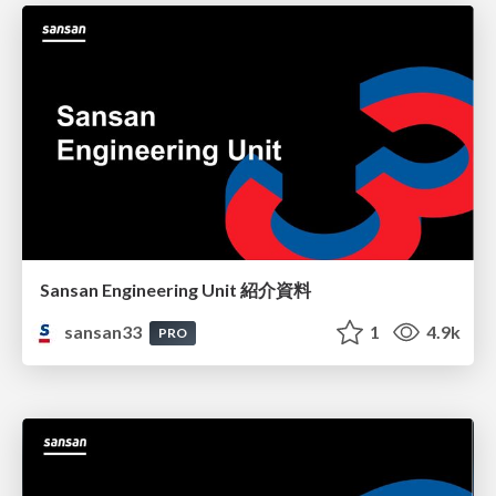
Sansan Engineering Unit 紹介資料
sansan33
1
4.9k
PRO