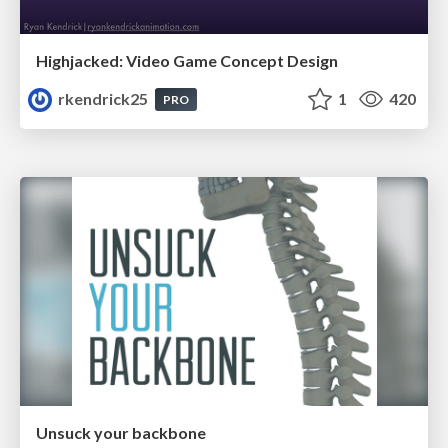
Highjacked: Video Game Concept Design
rkendrick25
1
420
PRO
Unsuck your backbone