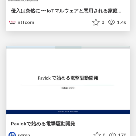
侵入は突然に 〜 IoTマルウェアと悪用される家庭の機器 ～ / When Intrusion Strikes: IoT Malware and the Abuse of Home Devices
nttcom
0
1.4k
Pavlokで始める電撃駆動開発
sgrsn
0
170