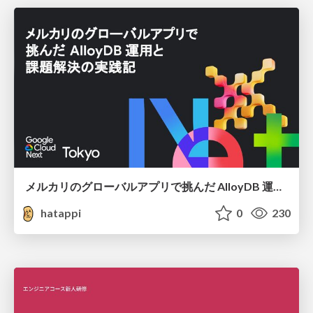
メルカリのグローバルアプリで挑んだ AlloyDB 運用と課題解決の実践記
hatappi
0
230