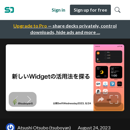
Sign in
Sign up for free
Upgrade to Pro
— share decks privately, control
downloads, hide ads and more …
Atsushi Otsubo (tsuboyan)
August 24, 2023