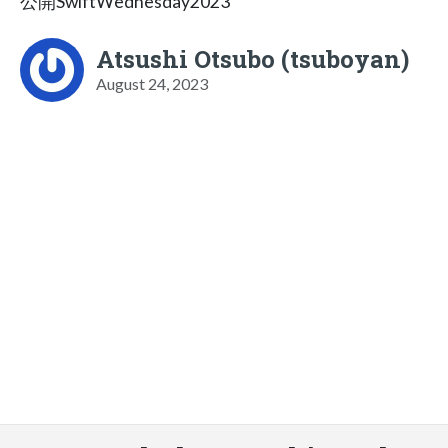
公開SwiftWednesday2023
Atsushi Otsubo (tsuboyan)
August 24, 2023