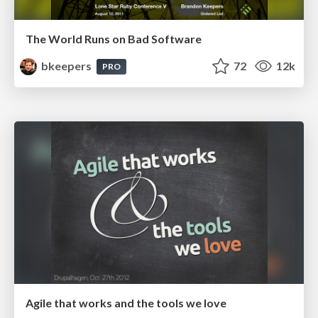
The World Runs on Bad Software
bkeepers
72
12k
PRO
Agile that works and the tools we love