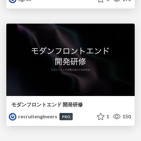
モダンフロントエンド 開発研修
recruitengineers
1
150
PRO