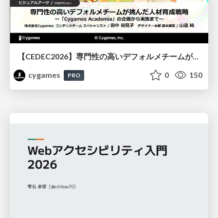
【CEDEC2026】専門性の高いデフォルメチームが挑んだ人材育成戦略 〜Cygames Academiaの企画から実施まで〜
cygames
0
150
PRO