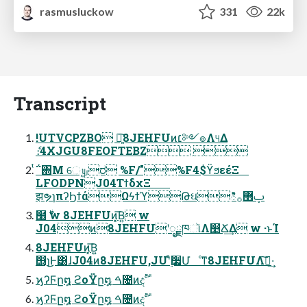
rasmusluckow
331
22k
Transcript
!UTVCPZBO ৽͍͠8JEHFUͷ׆༻๏Λ୳Δ
ެ։4XJGU8FEOFTEBZ 
ͭ΅΍Μ େ௶ರ %F/"%F4$ϔϧεέΞ
LFODPNJ04ΤϯδχΞ
झຯɿπʔϦϯάΩϟϯϓԹઘిࢠ޻࡞
໨࣍ w 8JEHFUͷ͓͞Β͍ w
J04ͷ8JEHFUʹೖྗཁૉΛ௥Ճ͢Δ w ·ͱΊ
8JEHFUͷ͓͞Β͍
஫ɿ͜͜Ͱ͸ɺJ04ͷ8JEHFU,JUʹ࣮ͯ૷Մೳͳ8JEHFUΛࢦ͠·͢
ϗʔϜը໘ ϩοΫը໘ ࠓ೔ͷදࣔ
ϗʔϜը໘ ϩοΫը໘ ࠓ೔ͷදࣔ