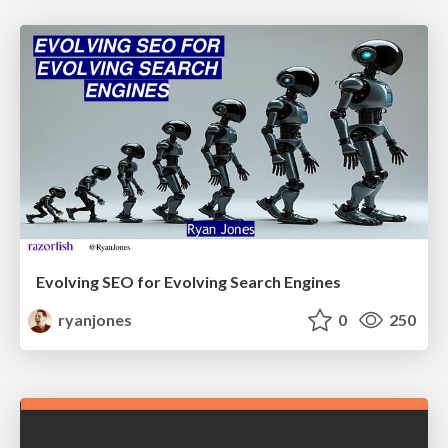
Evolving SEO for Evolving Search Engines
ryanjones
0
250