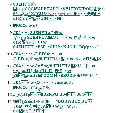
8JEHFUͷ֓ཁ
࣮૷खॱɿɹɹ"QQMJDBUJPO&YUFOTJPOͱͯ͠࡞੒͢Δ
6*ͷهड़ํ๏ɿ4XJGU6*Ͱهड़ ߋ৽ִؒɿɹɹ࠷୹Ͱ෼ִ͕ؒ໨҆
αΠζɿɹɹɹछྨ J04࣌఺
΢ΟδΣοτͷมભ
J04 8JEHFUͷొ৔ w
ϗʔϜը໘ʹ8JEHFUΛ௥ՃՄೳʹ w ओʹදࣔ༻ w
αΠζ͸খɾதɾେ w
8JEHFUTBSFOPUNJOJBQQͱͷݴٴ
J04 J1BE04 w
J1BEͷϗʔϜը໘ʹ8JEHFU͕ొ৔ w ಛେαΠζͷ௥Ճ
J04 w ϩοΫը໘ʹ8JEHFUΛ௥ՃՄೳʹ w
छྨͷαΠζ ԁܗɾ࢛֯ɾΠϯϥΠϯ ͕௥Ճ w
͜ΕΒछྨͷαΠζ͸"QQMF8BUDIͰ΋ར༻Մೳ
J04 w Ϙλϯτάϧͷαϙʔτ
΢ΟδΣοτ͕Ұ෦ͷೖྗʹରԠ
ྫɿϦϚΠϯμͷ8JEHFU J04 J04
ؔ࿈৘ใ ϦΞϧλΠϜͰߋ৽͍ͨ͠৔߹ "DUJWJUZ,JU
J04d Ҿ͖ଓ͖Λ࢖͏ w ྫ w ࢼ߹
ͷಘ఺ͷϦΞϧλΠϜදࣔ