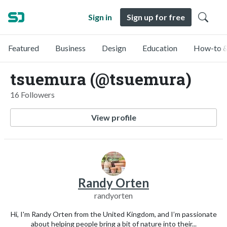
Sign in
Sign up for free
Featured
Business
Design
Education
How-to &
tsuemura (@tsuemura)
16 Followers
View profile
Randy Orten
randyorten
Hi, I'm Randy Orten from the United Kingdom, and I’m passionate
about helping people bring a bit of nature into their...