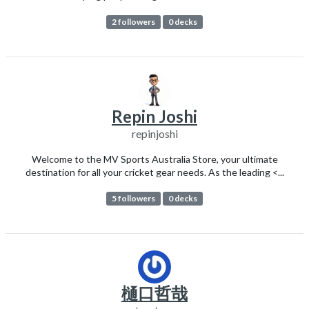
2 followers
0 decks
Repin Joshi
repinjoshi
Welcome to the MV Sports Australia Store, your ultimate
destination for all your cricket gear needs. As the leading <...
5 followers
0 decks
樋口哲哉