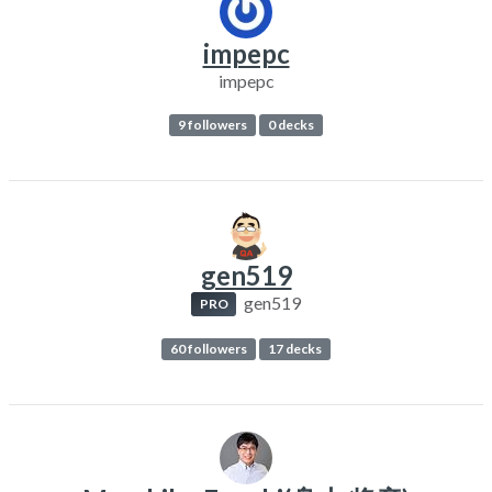
impepc
impepc
9 followers
0 decks
gen519
gen519
PRO
60 followers
17 decks