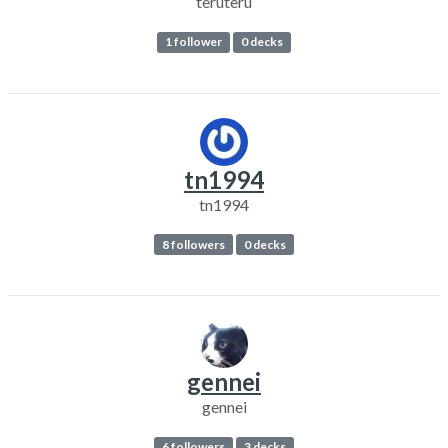
teruteru
1 follower
0 decks
tn1994
tn1994
8 followers
0 decks
gennei
gennei
6 followers
3 decks