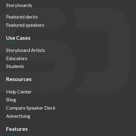
Storyboards
Featured decks
Featured speakers
Use Cases
Storyboard Artists
Educators
Students
Resources
Help Center
Blog
Compare Speaker Deck
Advertising
Features