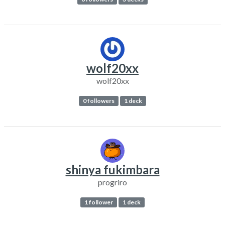
wolf20xx
wolf20xx
0 followers
1 deck
shinya fukimbara
progriro
1 follower
1 deck