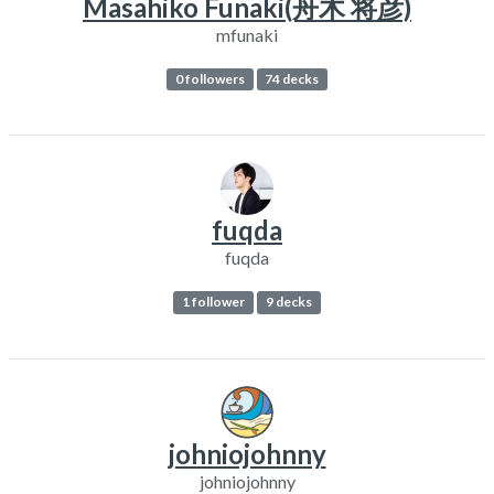
Masahiko Funaki(舟木 将彦)
mfunaki
0 followers
74 decks
fuqda
fuqda
1 follower
9 decks
johniojohnny
johniojohnny