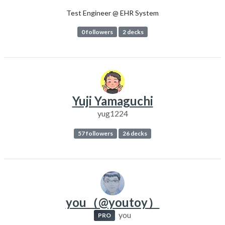
Test Engineer @ EHR System
0 followers
2 decks
Yuji Yamaguchi
yug1224
57 followers
26 decks
you（@youtoy）
you
PRO