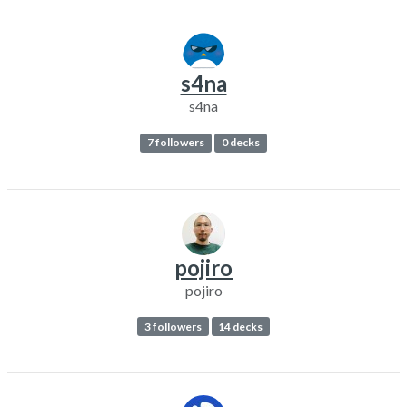
s4na
s4na
7 followers
0 decks
pojiro
pojiro
3 followers
14 decks