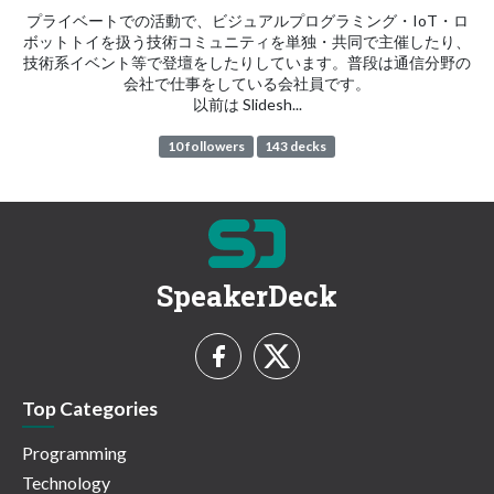
プライベートでの活動で、ビジュアルプログラミング・IoT・ロ
ボットトイを扱う技術コミュニティを単独・共同で主催したり、
技術系イベント等で登壇をしたりしています。普段は通信分野の
会社で仕事をしている会社員です。
以前は Slidesh...
10 followers
143 decks
SpeakerDeck
Top Categories
Programming
Technology