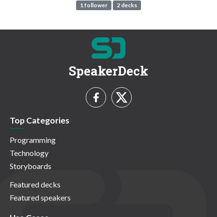
1 follower
2 decks
SpeakerDeck
Top Categories
Programming
Technology
Storyboards
Featured decks
Featured speakers