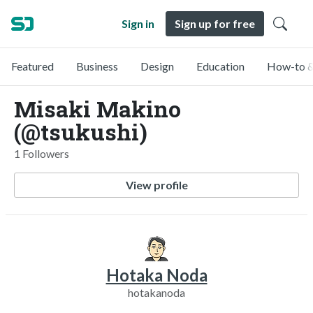
Sign in
Sign up for free
Featured
Business
Design
Education
How-to &
Misaki Makino
(@tsukushi)
1 Followers
View profile
Hotaka Noda
hotakanoda