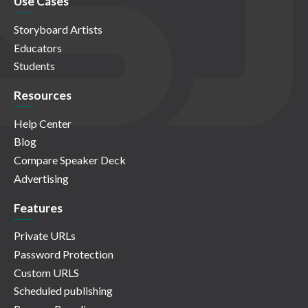
Use Cases
Storyboard Artists
Educators
Students
Resources
Help Center
Blog
Compare Speaker Deck
Advertising
Features
Private URLs
Password Protection
Custom URLS
Scheduled publishing