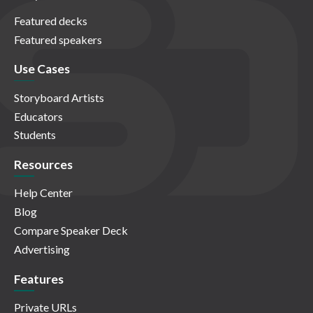
Featured decks
Featured speakers
Use Cases
Storyboard Artists
Educators
Students
Resources
Help Center
Blog
Compare Speaker Deck
Advertising
Features
Private URLs