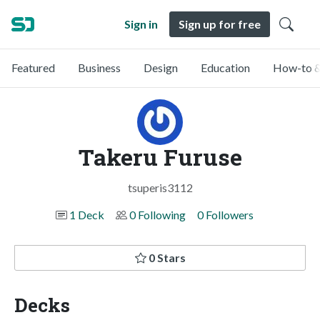
Sign in
Sign up for free
Featured
Business
Design
Education
How-to &
Takeru Furuse
tsuperis3112
1 Deck
0 Following
0 Followers
0 Stars
Decks