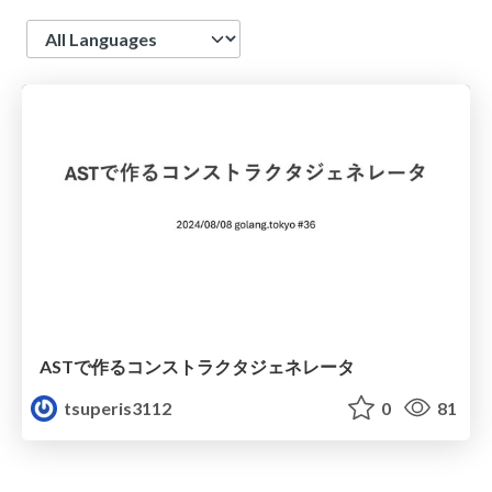
Language
ASTで作るコンストラクタジェネレータ
tsuperis3112
0
81