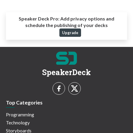
Speaker Deck Pro:
Add privacy options and
schedule the publishing of your decks
Upgrade
SpeakerDeck
Top Categories
Programming
Technology
Storyboards