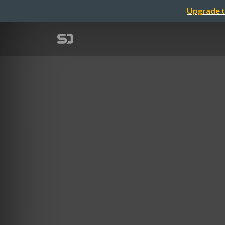
Upgrade t