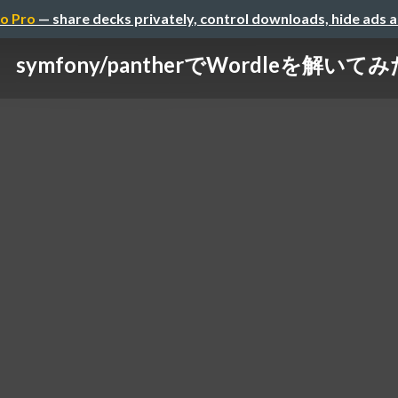
o Pro
— share decks privately, control downloads, hide ads 
symfony/pantherでWordleを解いて