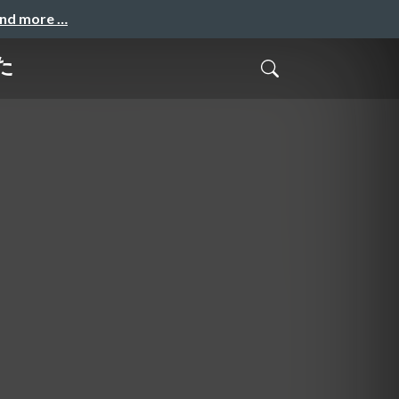
and more …
みた